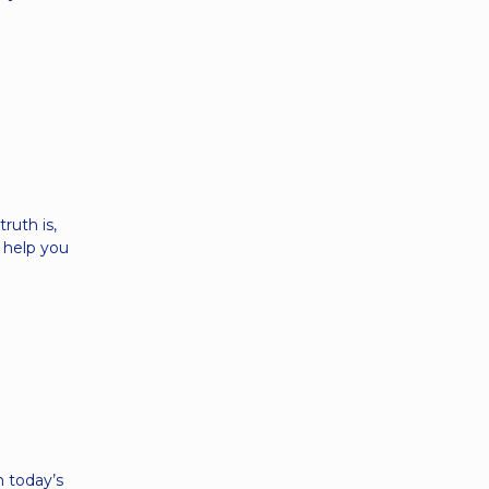
ruth is,
n help you
e
 today’s