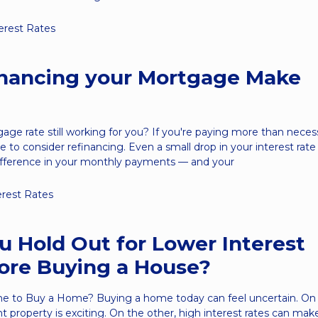
erest Rates
inancing your Mortgage Make
gage rate still working for you? If you're paying more than nece
 to consider refinancing. Even a small drop in your interest rate
ifference in your monthly payments — and your
erest Rates
u Hold Out for Lower Interest
ore Buying a House?
me to Buy a Home? Buying a home today can feel uncertain. On
ht property is exciting. On the other, high interest rates can ma