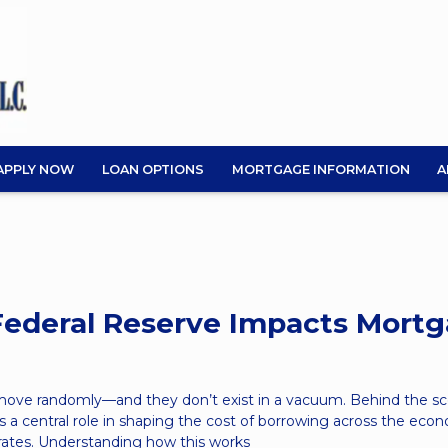
APPLY NOW
LOAN OPTIONS
MORTGAGE INFORMATION
A
ederal Reserve Impacts Mort
 move randomly—and they don’t exist in a vacuum. Behind the sc
s a central role in shaping the cost of borrowing across the eco
rates. Understanding how this works