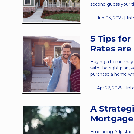
second-guess your t
Jun 03, 2025 |
Int
5 Tips fo
Rates are
Buying a home may fe
with the right plan, 
purchase a home whil
Apr 22, 2025 |
Int
A Strateg
Mortgage
Embracing Adjustabl