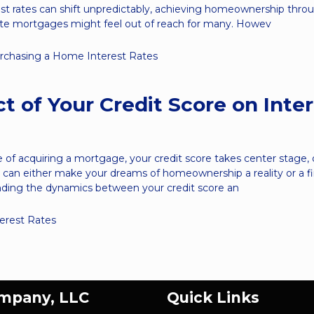
st rates can shift unpredictably, achieving homeownership thro
rate mortgages might feel out of reach for many. Howev
rchasing a Home
Interest Rates
t of Your Credit Score on Inte
e of acquiring a mortgage, your credit score takes center stage, 
at can either make your dreams of homeownership a reality or a fi
nding the dynamics between your credit score an
terest Rates
ompany, LLC
Quick Links