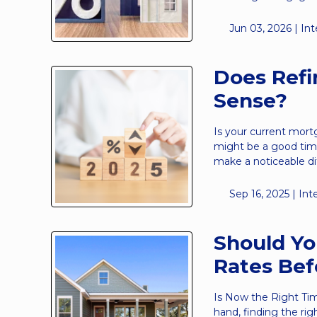
Jun 03, 2026 |
Int
Does Ref
Sense?
Is your current mort
might be a good time
make a noticeable d
Sep 16, 2025 |
Int
Should Yo
Rates Bef
Is Now the Right Ti
hand, finding the rig