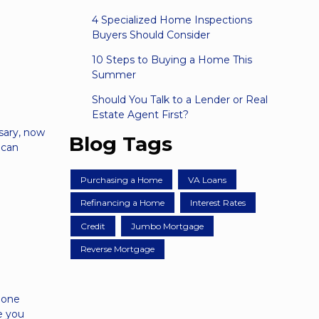
4 Specialized Home Inspections
Buyers Should Consider
10 Steps to Buying a Home This
Summer
Should You Talk to a Lender or Real
Estate Agent First?
ssary, now
Blog Tags
 can
Purchasing a Home
VA Loans
Refinancing a Home
Interest Rates
Credit
Jumbo Mortgage
Reverse Mortgage
 one
ke you