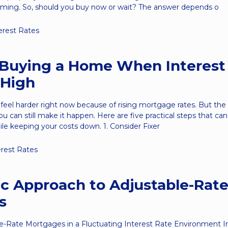
iming. So, should you buy now or wait? The answer depends o
erest Rates
r Buying a Home When Interest
 High
el harder right now because of rising mortgage rates. But the t
you can still make it happen. Here are five practical steps that ca
e keeping your costs down. 1. Consider Fixer
erest Rates
ic Approach to Adjustable-Rat
s
e-Rate Mortgages in a Fluctuating Interest Rate Environment In