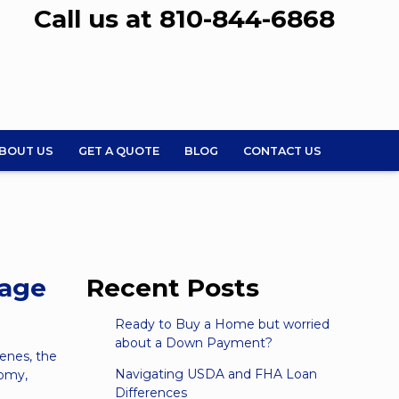
Call us at 810-844-6868
BOUT US
GET A QUOTE
BLOG
CONTACT US
gage
Recent Posts
Ready to Buy a Home but worried
about a Down Payment?
enes, the
Navigating USDA and FHA Loan
nomy,
Differences