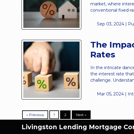
market, where intere
conventional fixed-
Sep 03, 2024 |
Pu
The Impac
Rates
In the intricate danc
the interest rate th
challenge. Understa
Mar 05, 2024 |
In
« Previous
1
2
Next »
Livingston Lending Mortgage C