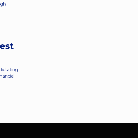
ugh
rest
dictating
nancial