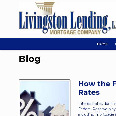
HOME
Blog
How the F
Rates
Interest rates don’t
Federal Reserve play
including mortgage 