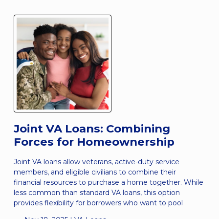
Joint VA Loans: Combining
Forces for Homeownership
Joint VA loans allow veterans, active-duty service
members, and eligible civilians to combine their
financial resources to purchase a home together. While
less common than standard VA loans, this option
provides flexibility for borrowers who want to pool