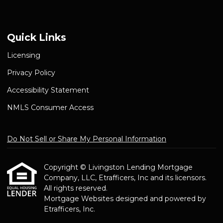
Quick Links
Licensing
Privacy Policy
Accessibility Statement
NMLS Consumer Access
Do Not Sell or Share My Personal Information
Copyright © Livingston Lending Mortgage
Company, LLC, Etrafficers, Inc and its licensors.
All rights reserved.
Mortgage Websites
designed and powered by
Etrafficers, Inc.