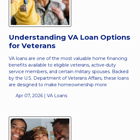
Understanding VA Loan Options
for Veterans
VA loans are one of the most valuable home financing
benefits available to eligible veterans, active-duty
service members, and certain military spouses. Backed
by the U.S. Department of Veterans Affairs, these loans
are designed to make homeownership more
Apr 07, 2026 |
VA Loans