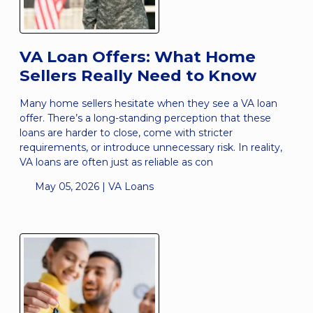
VA Loan Offers: What Home
Sellers Really Need to Know
Many home sellers hesitate when they see a VA loan
offer. There’s a long-standing perception that these
loans are harder to close, come with stricter
requirements, or introduce unnecessary risk. In reality,
VA loans are often just as reliable as con
May 05, 2026 |
VA Loans