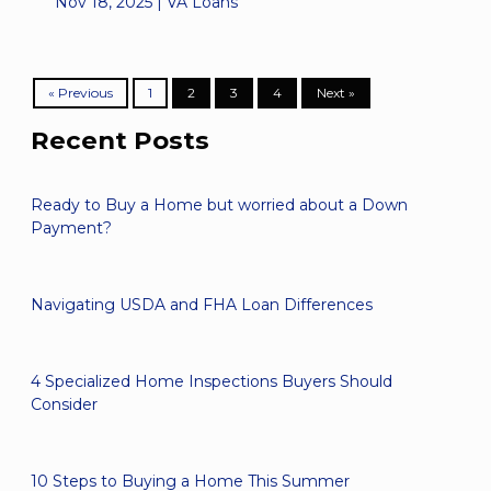
Nov 18, 2025 |
VA Loans
« Previous
1
2
3
4
Next »
Recent Posts
Ready to Buy a Home but worried about a Down
Payment?
Navigating USDA and FHA Loan Differences
4 Specialized Home Inspections Buyers Should
Consider
10 Steps to Buying a Home This Summer