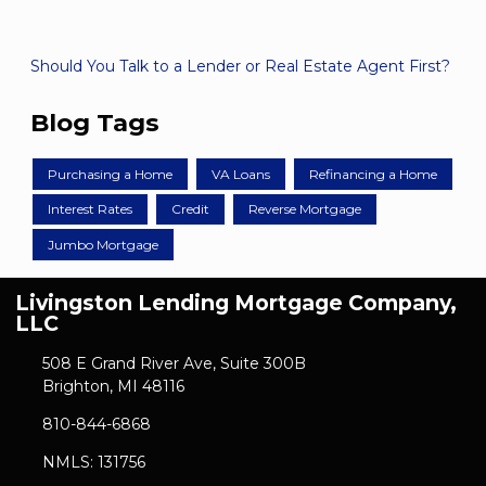
Should You Talk to a Lender or Real Estate Agent First?
Blog Tags
Purchasing a Home
VA Loans
Refinancing a Home
Interest Rates
Credit
Reverse Mortgage
Jumbo Mortgage
Livingston Lending Mortgage Company,
LLC
508 E Grand River Ave, Suite 300B
Brighton, MI 48116
810-844-6868
NMLS: 131756