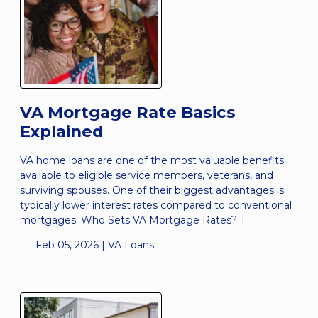
VA Mortgage Rate Basics
Explained
VA home loans are one of the most valuable benefits
available to eligible service members, veterans, and
surviving spouses. One of their biggest advantages is
typically lower interest rates compared to conventional
mortgages. Who Sets VA Mortgage Rates? T
Feb 05, 2026 |
VA Loans