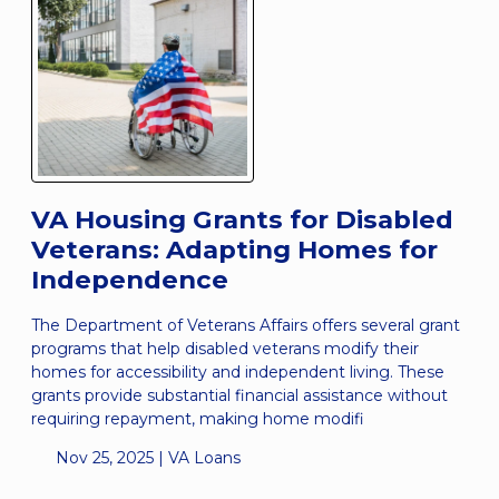
VA Housing Grants for Disabled
Veterans: Adapting Homes for
Independence
The Department of Veterans Affairs offers several grant
programs that help disabled veterans modify their
homes for accessibility and independent living. These
grants provide substantial financial assistance without
requiring repayment, making home modifi
Nov 25, 2025 |
VA Loans