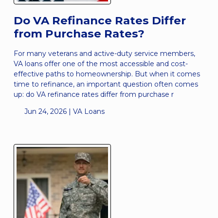
Do VA Refinance Rates Differ
from Purchase Rates?
For many veterans and active-duty service members,
VA loans offer one of the most accessible and cost-
effective paths to homeownership. But when it comes
time to refinance, an important question often comes
up: do VA refinance rates differ from purchase r
Jun 24, 2026 |
VA Loans