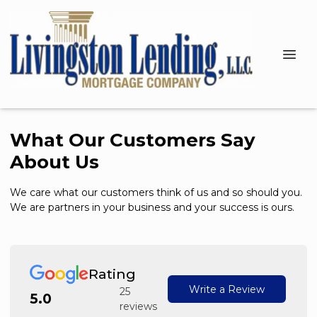
What Our Customers Say
About Us
We care what our customers think of us and so should you.
We are partners in your business and your success is ours.
Rating
Write a Review
25
5.0
reviews