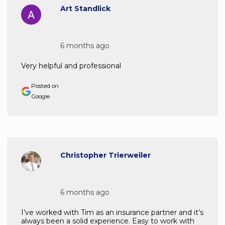
Art Standlick
6 months ago
Very helpful and professional
Posted on
Google
Christopher Trierweiler
6 months ago
I’ve worked with Tim as an insurance partner and it’s
always been a solid experience. Easy to work with