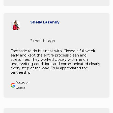
Shelly Lazenby
2 months ago
Fantastic to do business with. Closed a full week
early and kept the entire process clean and
stress‑free. They worked closely with me on
underwriting conditions and communicated clearly
every step of the way. Truly appreciated the
partnership.
Posted on
Google