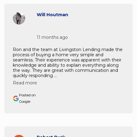
Will Houtman
11 months ago
Ron and the team at Livingston Lending made the
process of buying a home very simple and
seamless. Their experience was apparent with their
knowledge and ability to explain everything along
the way. They are great with communication and
quickly responding ...
Read more
Posted on
Google