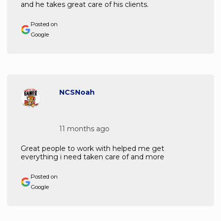
and he takes great care of his clients.
Posted on
Google
NCSNoah
11 months ago
Great people to work with helped me get
everything i need taken care of and more
Posted on
Google