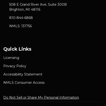
508 E Grand River Ave, Suite 300B
Brighton, MI 48116
810-844-6868
NMLS: 131756
Quick Links
Licensing
Privacy Policy
Accessibility Statement
NMLS Consumer Access
Do Not Sell or Share My Personal Information