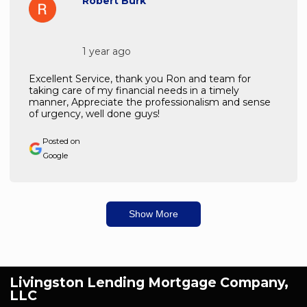
Robert Burk
1 year ago
Excellent Service, thank you Ron and team for
taking care of my financial needs in a timely
manner, Appreciate the professionalism and sense
of urgency, well done guys!
Posted on
Google
Show More
Livingston Lending Mortgage Company,
LLC