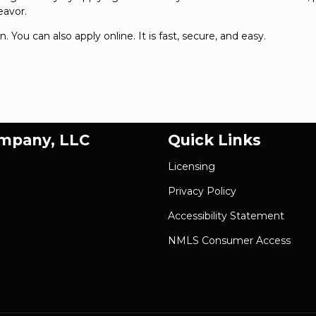
eavor.
on. You can also
apply online
. It is fast, secure, and easy.
ompany, LLC
Quick Links
Licensing
Privacy Policy
Accessibility Statement
NMLS Consumer Access