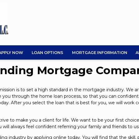
APPLY NOW
LOAN OPTIONS
MORTGAGE INFORMATION
A
ending Mortgage Compa
sion is to set a high standard in the mortgage industry. We ar
uide you through the home loan process, so that you can confiden
y. After you select the loan that is best for you, we will work 
ve to make you a client for life. We want to be your first cho
will always feel confident referring your family and friends to u
ding industry by
applying online
today. You will find that the skill