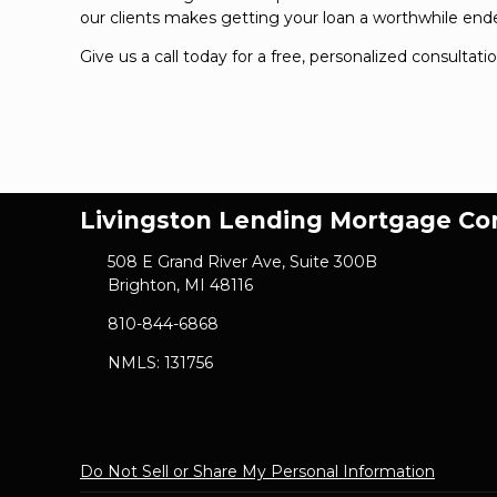
our clients makes getting your loan a worthwhile end
Give us a call today for a free, personalized consultati
Livingston Lending Mortgage C
508 E Grand River Ave, Suite 300B
Brighton, MI 48116
810-844-6868
NMLS: 131756
Do Not Sell or Share My Personal Information