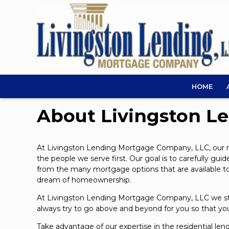
HOME
About Livingston L
At Livingston Lending Mortgage Company, LLC, our mis
the people we serve first. Our goal is to carefully g
from the many mortgage options that are available toda
dream of homeownership.
At Livingston Lending Mortgage Company, LLC we stri
always try to go above and beyond for you so that you 
Take advantage of our expertise in the residential len