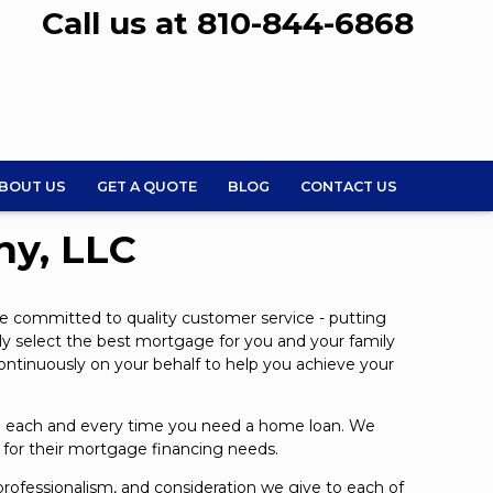
Call us at 810-844-6868
BOUT US
GET A QUOTE
BLOG
CONTACT US
ny, LLC
e committed to quality customer service - putting
tly select the best mortgage for you and your family
continuously on your behalf to help you achieve your
ice each and every time you need a home loan. We
s for their mortgage financing needs.
, professionalism, and consideration we give to each of