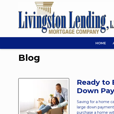
HOME
Blog
Ready to 
Down Pa
Saving for a home c
large down payment 
purchase a home with