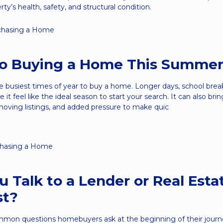
rty’s health, safety, and structural condition.
chasing a Home
to Buying a Home This Summe
 busiest times of year to buy a home. Longer days, school brea
 it feel like the ideal season to start your search. It can also br
moving listings, and added pressure to make quic
hasing a Home
u Talk to a Lender or Real Esta
st?
mon questions homebuyers ask at the beginning of their journe