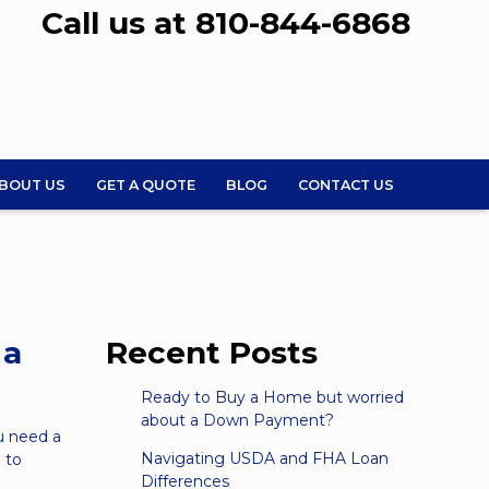
Call us at 810-844-6868
BOUT US
GET A QUOTE
BLOG
CONTACT US
 a
Recent Posts
Ready to Buy a Home but worried
about a Down Payment?
u need a
Navigating USDA and FHA Loan
 to
Differences