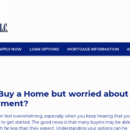
APPLY NOW
LOAN OPTIONS
MORTGAGE INFORMATION
A
Buy a Home but worried about
yment?
an feel overwhelming, especially when you keep hearing that yo
to get started. The good news is that many buyers may be able
 far less than they expect. Understanding your options can he