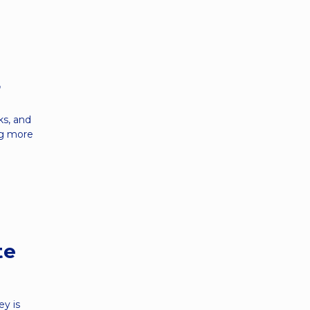
r
ks, and
ing more
te
y is