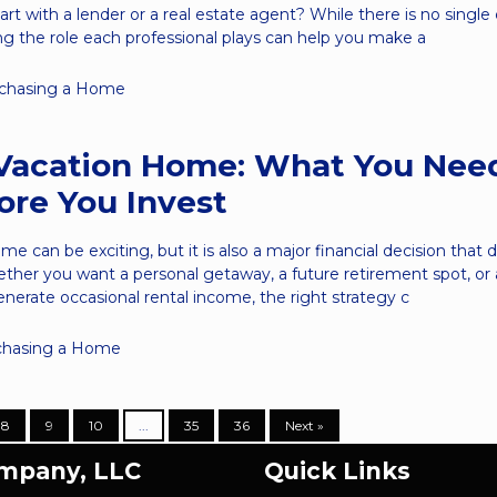
art with a lender or a real estate agent? While there is no single
g the role each professional plays can help you make a
chasing a Home
Vacation Home: What You Nee
re You Invest
e can be exciting, but it is also a major financial decision that 
ether you want a personal getaway, a future retirement spot, or 
nerate occasional rental income, the right strategy c
chasing a Home
8
9
10
...
35
36
Next »
ompany, LLC
Quick Links