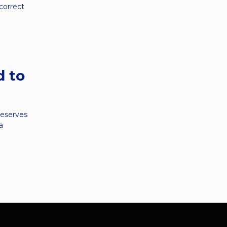
 correct
d to
deserves
a