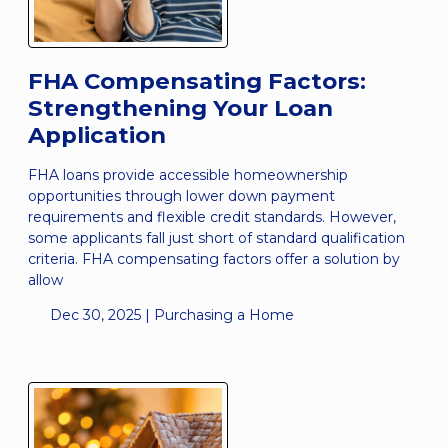
FHA Compensating Factors:
Strengthening Your Loan
Application
FHA loans provide accessible homeownership
opportunities through lower down payment
requirements and flexible credit standards. However,
some applicants fall just short of standard qualification
criteria. FHA compensating factors offer a solution by
allow
Dec 30, 2025 |
Purchasing a Home