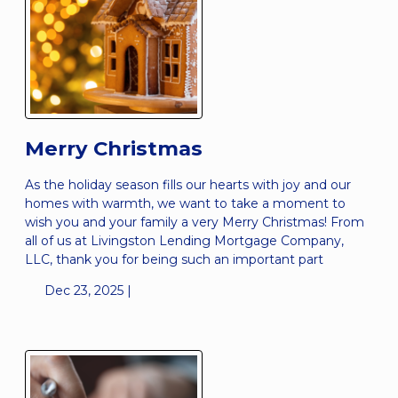
Merry Christmas
As the holiday season fills our hearts with joy and our
homes with warmth, we want to take a moment to
wish you and your family a very Merry Christmas! From
all of us at Livingston Lending Mortgage Company,
LLC, thank you for being such an important part
Dec 23, 2025 |