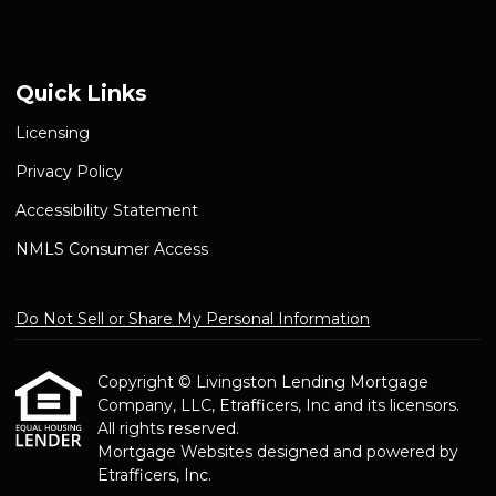
Quick Links
Licensing
Privacy Policy
Accessibility Statement
NMLS Consumer Access
Do Not Sell or Share My Personal Information
Copyright © Livingston Lending Mortgage
Company, LLC, Etrafficers, Inc and its licensors.
All rights reserved.
Mortgage Websites
designed and powered by
Etrafficers, Inc.