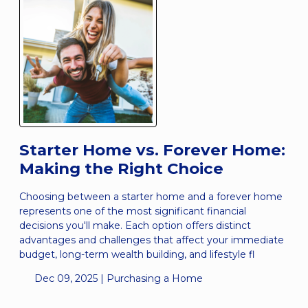
Starter Home vs. Forever Home:
Making the Right Choice
Choosing between a starter home and a forever home
represents one of the most significant financial
decisions you'll make. Each option offers distinct
advantages and challenges that affect your immediate
budget, long-term wealth building, and lifestyle fl
Dec 09, 2025 |
Purchasing a Home