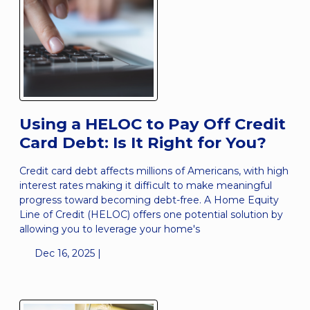
Using a HELOC to Pay Off Credit
Card Debt: Is It Right for You?
Credit card debt affects millions of Americans, with high
interest rates making it difficult to make meaningful
progress toward becoming debt-free. A Home Equity
Line of Credit (HELOC) offers one potential solution by
allowing you to leverage your home's
Dec 16, 2025 |