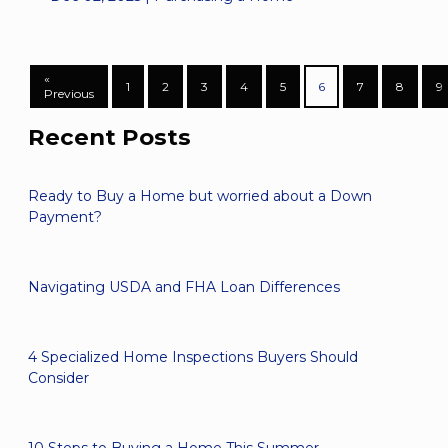
«
1
2
3
4
5
6
7
8
9
Previous
Recent Posts
Ready to Buy a Home but worried about a Down
Payment?
Navigating USDA and FHA Loan Differences
4 Specialized Home Inspections Buyers Should
Consider