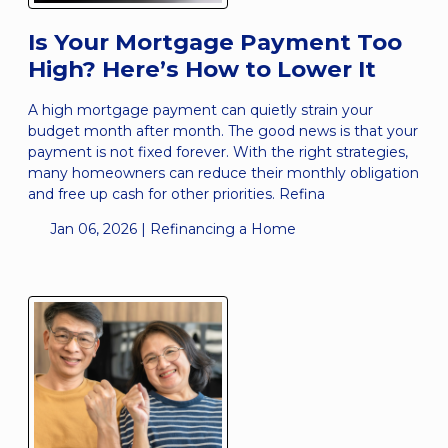
Is Your Mortgage Payment Too
High? Here’s How to Lower It
A high mortgage payment can quietly strain your
budget month after month. The good news is that your
payment is not fixed forever. With the right strategies,
many homeowners can reduce their monthly obligation
and free up cash for other priorities. Refina
Jan 06, 2026 |
Refinancing a Home