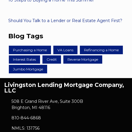
10 Steps to Buying a Home This Summer
Should You Talk to a Lender or Real Estate Agent First?
Blog Tags
Purchasing a Home
VA Loans
Refinancing a Home
Interest Rates
Credit
Reverse Mortgage
Jumbo Mortgage
Livingston Lending Mortgage Company,
LLC
508 E Grand River Ave, Suite 300B
Brighton, MI 48116
810-844-6868
NMLS: 131756