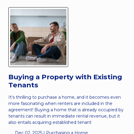
Buying a Property with Existing
Tenants
It's thrilling to purchase a home, and it becomes even
more fascinating when renters are included in the
agreement! Buying a home that is already occupied by
tenants can result in immediate rental revenue, but it
also entails acquiring established tenant
Dec 02, 2025 |
Purchasing a Home