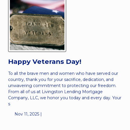
Happy Veterans Day!
To all the brave men and women who have served our
country, thank you for your sacrifice, dedication, and
unwavering commitment to protecting our freedom.
From all of us at Livingston Lending Mortgage
Company, LLC, we honor you today and every day. Your
s
Nov 11, 2025 |