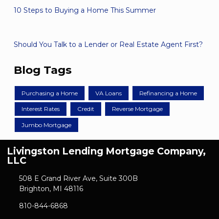
10 Steps to Buying a Home This Summer
Should You Talk to a Lender or Real Estate Agent First?
Blog Tags
Purchasing a Home
VA Loans
Refinancing a Home
Interest Rates
Credit
Reverse Mortgage
Jumbo Mortgage
Livingston Lending Mortgage Company,
LLC
508 E Grand River Ave, Suite 300B
Brighton, MI 48116
810-844-6868