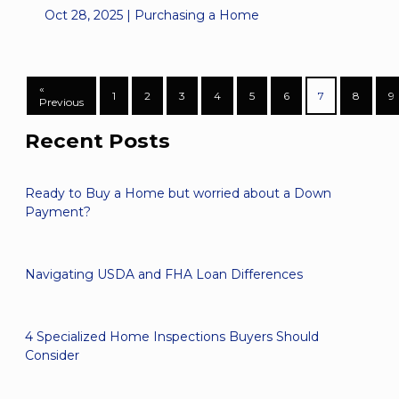
Oct 28, 2025 |
Purchasing a Home
«
1
2
3
4
5
6
7
8
9
Previous
Recent Posts
Ready to Buy a Home but worried about a Down
Payment?
Navigating USDA and FHA Loan Differences
4 Specialized Home Inspections Buyers Should
Consider