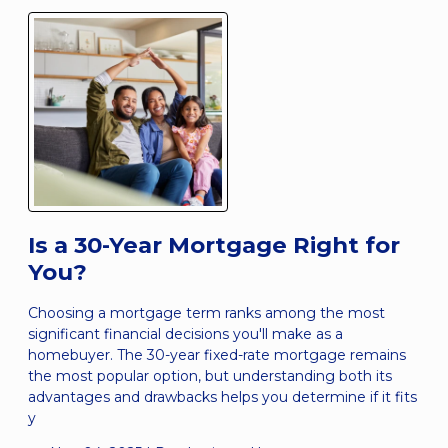
Is a 30-Year Mortgage Right for
You?
Choosing a mortgage term ranks among the most
significant financial decisions you'll make as a
homebuyer. The 30-year fixed-rate mortgage remains
the most popular option, but understanding both its
advantages and drawbacks helps you determine if it fits
y