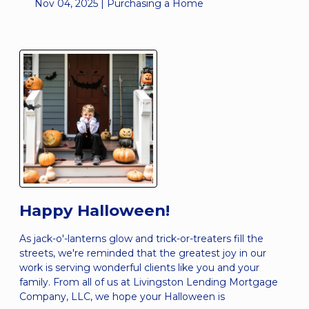
Nov 04, 2025 |
Purchasing a Home
Happy Halloween!
As jack-o'-lanterns glow and trick-or-treaters fill the
streets, we're reminded that the greatest joy in our
work is serving wonderful clients like you and your
family. From all of us at Livingston Lending Mortgage
Company, LLC, we hope your Halloween is