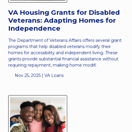
VA Housing Grants for Disabled
Veterans: Adapting Homes for
Independence
The Department of Veterans Affairs offers several grant
programs that help disabled veterans modify their
homes for accessibility and independent living. These
grants provide substantial financial assistance without
requiring repayment, making home modifi
Nov 25, 2025 |
VA Loans