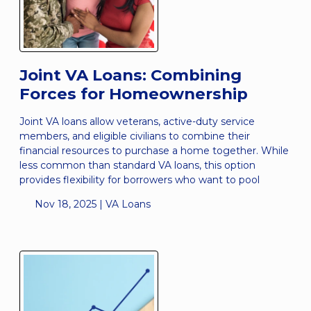
Joint VA Loans: Combining
Forces for Homeownership
Joint VA loans allow veterans, active-duty service
members, and eligible civilians to combine their
financial resources to purchase a home together. While
less common than standard VA loans, this option
provides flexibility for borrowers who want to pool
Nov 18, 2025 |
VA Loans