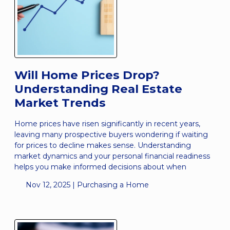
Will Home Prices Drop?
Understanding Real Estate
Market Trends
Home prices have risen significantly in recent years,
leaving many prospective buyers wondering if waiting
for prices to decline makes sense. Understanding
market dynamics and your personal financial readiness
helps you make informed decisions about when
Nov 12, 2025 |
Purchasing a Home