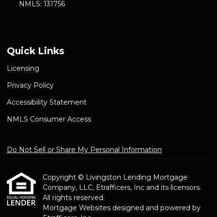
NMLS: 131756
Quick Links
Licensing
Privacy Policy
Accessibility Statement
NMLS Consumer Access
Do Not Sell or Share My Personal Information
Copyright © Livingston Lending Mortgage
Company, LLC, Etrafficers, Inc and its licensors.
All rights reserved.
Mortgage Websites
designed and powered by