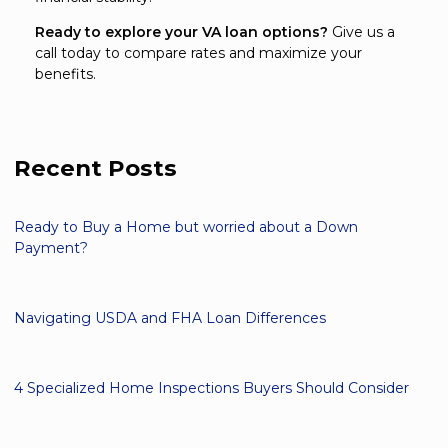
Ready to explore your VA loan options?
Give us a
call today to compare rates and maximize your
benefits.
Recent Posts
Ready to Buy a Home but worried about a Down
Payment?
Navigating USDA and FHA Loan Differences
4 Specialized Home Inspections Buyers Should Consider