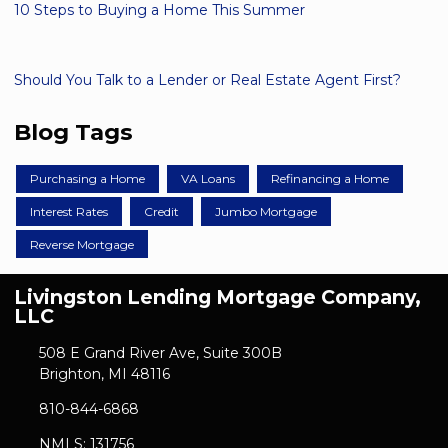
10 Steps to Buying a Home This Summer
Should You Talk to a Lender or Real Estate Agent First?
Blog Tags
Purchasing a Home
VA Loans
Refinancing a Home
Interest Rates
Credit
Jumbo Mortgage
Reverse Mortgage
Livingston Lending Mortgage Company,
LLC
508 E Grand River Ave, Suite 300B
Brighton, MI 48116
810-844-6868
NMLS: 131756