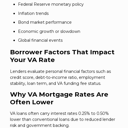
Federal Reserve monetary policy
Inflation trends
Bond market performance
Economic growth or slowdown
Global financial events
Borrower Factors That Impact
Your VA Rate
Lenders evaluate personal financial factors such as
credit score, debt-to-income ratio, employment
stability, loan term, and VA funding fee status.
Why VA Mortgage Rates Are
Often Lower
VA loans often carry interest rates 0.25% to 0.50%
lower than conventional loans due to reduced lender
risk and government backing.