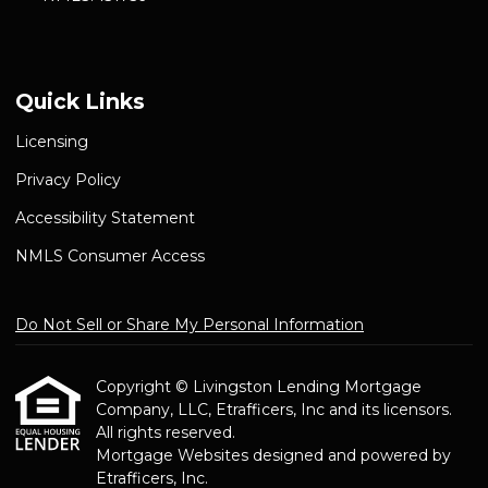
Quick Links
Licensing
Privacy Policy
Accessibility Statement
NMLS Consumer Access
Do Not Sell or Share My Personal Information
Copyright © Livingston Lending Mortgage
Company, LLC, Etrafficers, Inc and its licensors.
All rights reserved.
Mortgage Websites
designed and powered by
Etrafficers, Inc.