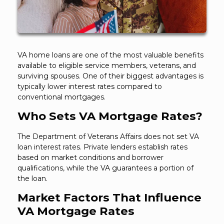
VA home loans are one of the most valuable benefits
available to eligible service members, veterans, and
surviving spouses. One of their biggest advantages is
typically lower interest rates compared to
conventional mortgages.
Who Sets VA Mortgage Rates?
The Department of Veterans Affairs does not set VA
loan interest rates. Private lenders establish rates
based on market conditions and borrower
qualifications, while the VA guarantees a portion of
the loan.
Market Factors That Influence
VA Mortgage Rates