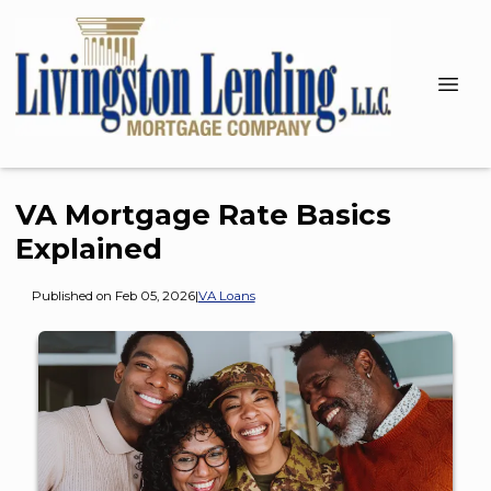
VA Mortgage Rate Basics
Explained
Published on Feb 05, 2026
|
VA Loans