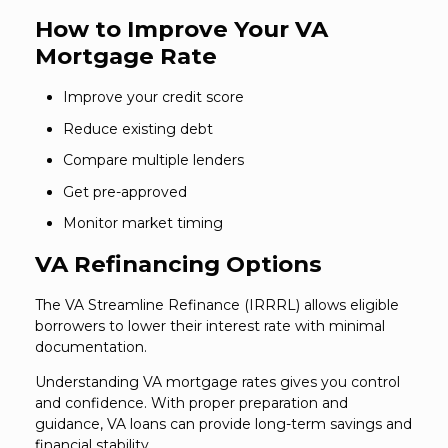
How to Improve Your VA
Mortgage Rate
Improve your credit score
Reduce existing debt
Compare multiple lenders
Get pre-approved
Monitor market timing
VA Refinancing Options
The VA Streamline Refinance (IRRRL) allows eligible
borrowers to lower their interest rate with minimal
documentation.
Understanding VA mortgage rates gives you control
and confidence. With proper preparation and
guidance, VA loans can provide long-term savings and
financial stability.