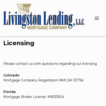
Licensing
Please contact us with questions regarding our licensing.
Colorado
Mortgage Company Registration NMLS# 131756
Florida
Mortgage Broker License: MBR3504