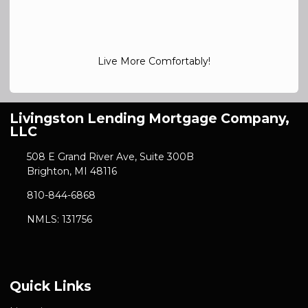
Live More Comfortably!
Livingston Lending Mortgage Company,
LLC
508 E Grand River Ave, Suite 300B
Brighton, MI 48116
810-844-6868
NMLS: 131756
Quick Links