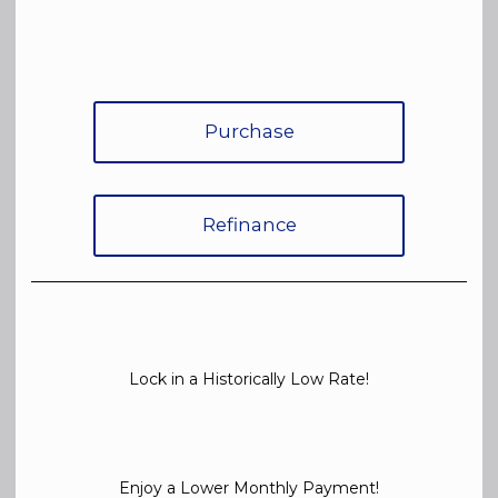
Purchase
Refinance
Lock in a Historically Low Rate!
Enjoy a Lower Monthly Payment!