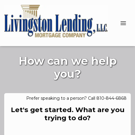
How can we help
you?
Prefer speaking to a person? Call 810-844-6868
Let's get started. What are you
trying to do?