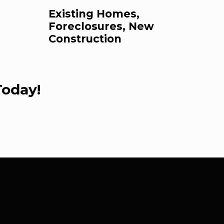
Existing Homes,
Foreclosures, New
Construction
Today!