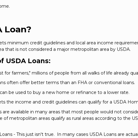
home.
A Loan?
ets minimum credit guidelines and local area income requiremen
ea that is not considered a major metropolitan area by USDA.
f USDA Loans:
for farmers," millions of people from all walks of life already qual
s often offer better terms than an FHA or conventional loans.
 can be used to buy a new home or refinance to a lower rate.
ets the income and credit guidelines can qualify for a USDA Ho
ns are available in many areas that most people would not consider
of metropolitan areas qualify as rural areas according to the US
oans - This just isn't true. In many cases USDA Loans are actual