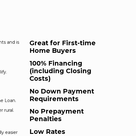
Great for First-time
ts and is
Home Buyers
100% Financing
(including Closing
ify.
Costs)
No Down Payment
Requirements
me Loan.
 rural.
No Prepayment
Penalties
Low Rates
ly easier