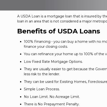
A USDA Loan is a mortgage loan that is insured by the
loan in an area that is not considered a major metrop
Benefits of USDA Loans
100% Financing - you can buy a home with no m
finance your closing costs.
You can refinance your home up to 100% of the v
Low Fixed Rate Mortgage Options.
They are usually easier to get because the Gover
less risk to the lender.
They can be used for Existing Homes, Foreclosur
Simple Loan Process.
No Loan Limit. No Acreage Limit.
There is No Prepayment Penalty.