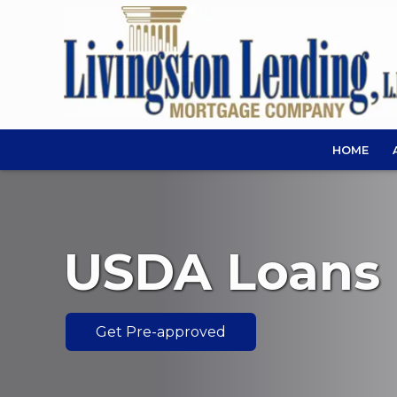
HOME
USDA Loans
Get Pre-approved