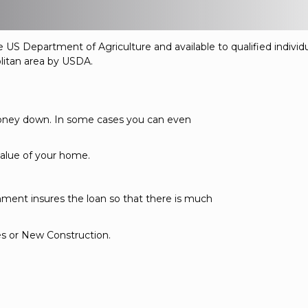
 US Department of Agriculture and available to qualified indivi
olitan area by USDA.
oney down. In some cases you can even
alue of your home.
nment insures the loan so that there is much
es or New Construction.