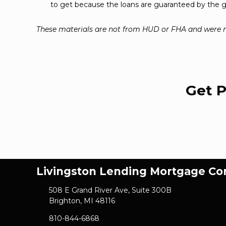
to get because the loans are guaranteed by the
These materials are not from HUD or FHA and were
Get P
Livingston Lending Mortgage C
508 E Grand River Ave, Suite 300B
Brighton, MI 48116
810-844-6868