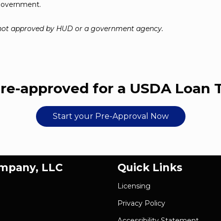
 government.
 not approved by HUD or a government agency.
re-approved for a USDA Loan 
Start your Pre-Approval Now
ompany, LLC
Quick Links
Licensing
Privacy Policy
Accessibility Statement