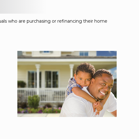
duals who are purchasing or refinancing their home