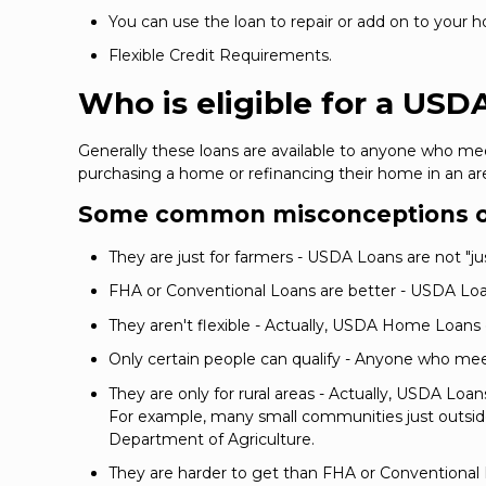
You can use the loan to repair or add on to your 
Flexible Credit Requirements.
Who is eligible for a USD
Generally these loans are available to anyone who me
purchasing a home or refinancing their home in an ar
Some common misconceptions o
They are just for farmers - USDA Loans are not "just 
FHA or Conventional Loans are better - USDA Loan
They aren't flexible - Actually, USDA Home Loans
Only certain people can qualify - Anyone who me
They are only for rural areas - Actually, USDA Loa
For example, many small communities just outside 
Department of Agriculture.
They are harder to get than FHA or Conventional L