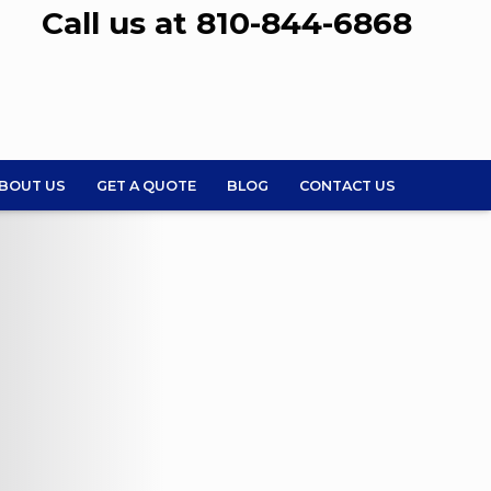
Call us at 810-844-6868
BOUT US
GET A QUOTE
BLOG
CONTACT US