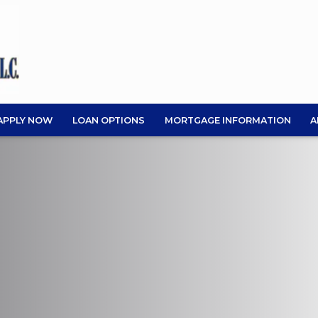
APPLY NOW
LOAN OPTIONS
MORTGAGE INFORMATION
A