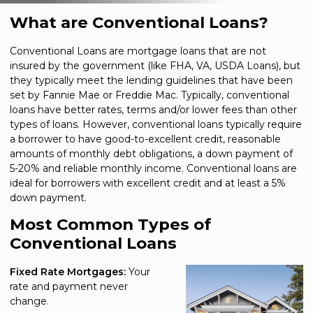
What are Conventional Loans?
Conventional Loans are mortgage loans that are not
insured by the government (like FHA, VA, USDA Loans), but
they typically meet the lending guidelines that have been
set by Fannie Mae or Freddie Mac. Typically, conventional
loans have better rates, terms and/or lower fees than other
types of loans. However, conventional loans typically require
a borrower to have good-to-excellent credit, reasonable
amounts of monthly debt obligations, a down payment of
5-20% and reliable monthly income. Conventional loans are
ideal for borrowers with excellent credit and at least a 5%
down payment.
Most Common Types of
Conventional Loans
Fixed Rate Mortgages:
Your
rate and payment never
change.