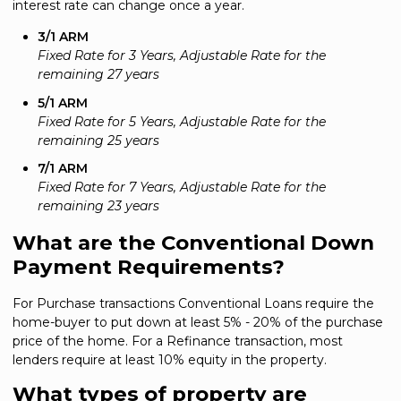
interest rate can change once a year.
3/1 ARM
Fixed Rate for 3 Years, Adjustable Rate for the
remaining 27 years
5/1 ARM
Fixed Rate for 5 Years, Adjustable Rate for the
remaining 25 years
7/1 ARM
Fixed Rate for 7 Years, Adjustable Rate for the
remaining 23 years
What are the Conventional Down
Payment Requirements?
For Purchase transactions Conventional Loans require the
home-buyer to put down at least 5% - 20% of the purchase
price of the home. For a Refinance transaction, most
lenders require at least 10% equity in the property.
What types of property are