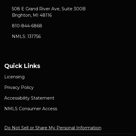
508 E Grand River Ave, Suite 300B
Brighton, MI 48116
810-844-6868
NMLS: 131756
Quick Links
Licensing
Privacy Policy
Accessibility Statement
NMLS Consumer Access
Do Not Sell or Share My Personal Information