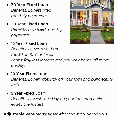
30 Year Fixed Loan
Benefits: Lowest fixed
monthly payments
20 Year Fixed Loan
Benefits: Low fixed monthly
payments
15 Year Fixed Loan
Benefits: Lower rate than
the 30 or 20 Year Fixed
Loans; Pay less interest and pay your home off more
quickly.
10 Year Fixed Loan
Benefits: Lower rate; Pay off your loan and build equity
faster.
5 Year Fixed Loan
Benefits: Lowest rate; Pay off your loan and build
equity the fastest
Adjustable Rate Mortgages:
After the initial period your