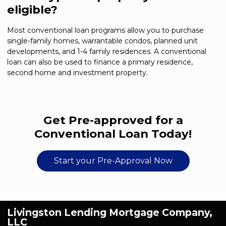
eligible?
Most conventional loan programs allow you to purchase
single-family homes, warrantable condos, planned unit
developments, and 1-4 family residences. A conventional
loan can also be used to finance a primary residence,
second home and investment property.
Get Pre-approved for a
Conventional Loan Today!
Start your Pre-Approval Now
Livingston Lending Mortgage Company,
LLC