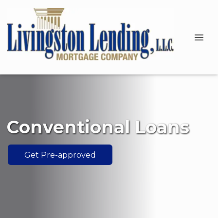
Conventional Loans
Get Pre-approved