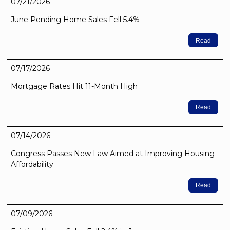
07/21/2026
June Pending Home Sales Fell 5.4%
Read
07/17/2026
Mortgage Rates Hit 11-Month High
Read
07/14/2026
Congress Passes New Law Aimed at Improving Housing
Affordability
Read
07/09/2026