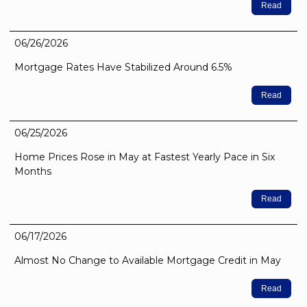
Read
06/26/2026
Mortgage Rates Have Stabilized Around 6.5%
Read
06/25/2026
Home Prices Rose in May at Fastest Yearly Pace in Six
Months
Read
06/17/2026
Almost No Change to Available Mortgage Credit in May
Read