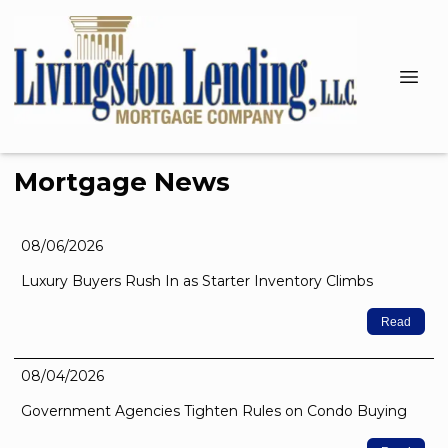
Mortgage News
08/06/2026
Luxury Buyers Rush In as Starter Inventory Climbs
Read
08/04/2026
Government Agencies Tighten Rules on Condo Buying