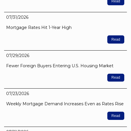
Read
07/31/2026
Mortgage Rates Hit 1-Year High
Read
07/29/2026
Fewer Foreign Buyers Entering U.S. Housing Market
Read
07/23/2026
Weekly Mortgage Demand Increases Even as Rates Rise
Read