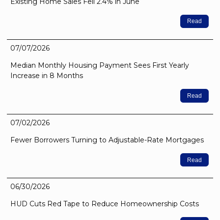
Existing Home Sales Fell 2.4% in June
Read
07/07/2026
Median Monthly Housing Payment Sees First Yearly
Increase in 8 Months
Read
07/02/2026
Fewer Borrowers Turning to Adjustable-Rate Mortgages
Read
06/30/2026
HUD Cuts Red Tape to Reduce Homeownership Costs