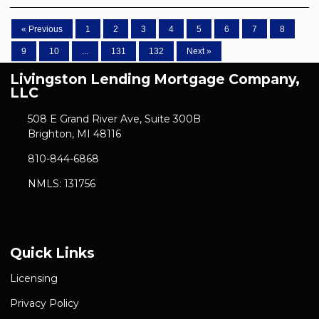
« Previous
1
2
3
4
5
6
7
8
9
10
...
131
132
Next »
Livingston Lending Mortgage Company,
LLC
508 E Grand River Ave, Suite 300B
Brighton, MI 48116
810-844-6868
NMLS: 131756
Quick Links
Licensing
Privacy Policy