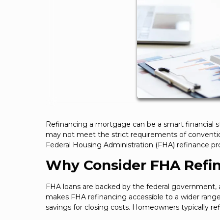
Refinancing a mortgage can be a smart financial 
may not meet the strict requirements of convention
Federal Housing Administration (FHA) refinance pro
Why Consider FHA Refi
FHA loans are backed by the federal government, al
makes FHA refinancing accessible to a wider range 
savings for closing costs. Homeowners typically ref