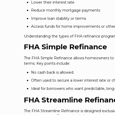
Lower their interest rate
Reduce monthly mortgage payments
Improve loan stability or terms
Access funds for home improvements or other 
Understanding the types of FHA refinance program
FHA Simple Refinance
The FHA Simple Refinance allows homeowners to r
terms. Key points include:
No cash back is allowed
Often used to secure a lower interest rate or 
Ideal for borrowers who want predictable, lon
FHA Streamline Refinan
The FHA Streamline Refinance is designed exclusiv