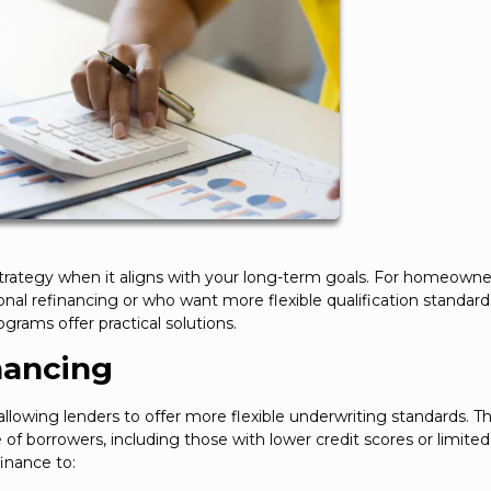
strategy when it aligns with your long-term goals. For homeown
al refinancing or who want more flexible qualification standard
grams offer practical solutions.
nancing
lowing lenders to offer more flexible underwriting standards. Th
of borrowers, including those with lower credit scores or limited
inance to: