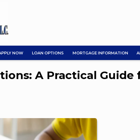
APPLY NOW
LOAN OPTIONS
MORTGAGE INFORMATION
A
ions: A Practical Guide 