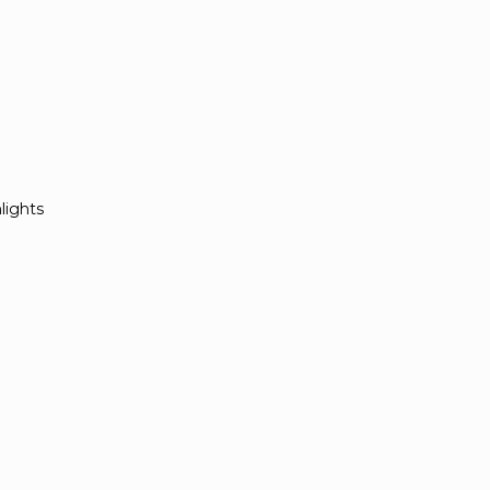
lights