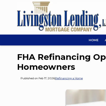
HOME
FHA Refinancing Opt
Homeowners
Published on Feb 17, 2026
|
Refinancing a Home