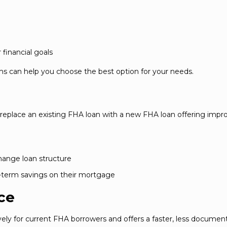
financial goals
s can help you choose the best option for your needs.
eplace an existing FHA loan with a new FHA loan offering impr
change loan structure
g-term savings on their mortgage
ce
ely for current FHA borrowers and offers a faster, less documen