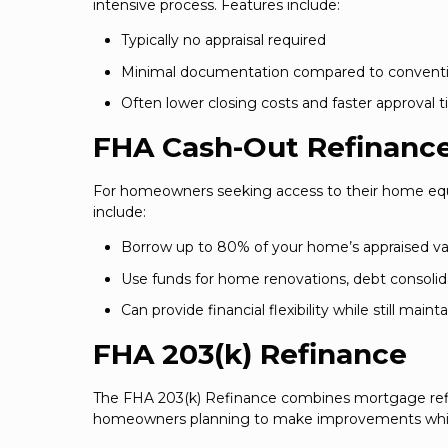
intensive process. Features include:
Typically no appraisal required
Minimal documentation compared to conventio
Often lower closing costs and faster approval 
FHA Cash-Out Refinanc
For homeowners seeking access to their home equi
include:
Borrow up to 80% of your home’s appraised va
Use funds for home renovations, debt consolid
Can provide financial flexibility while still main
FHA 203(k) Refinance
The FHA 203(k) Refinance combines mortgage refina
homeowners planning to make improvements while