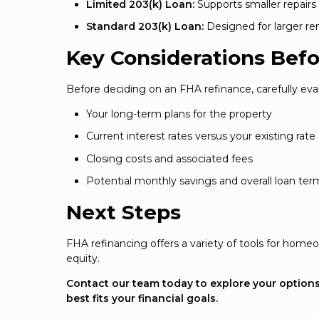
Limited 203(k) Loan:
Supports smaller repairs
Standard 203(k) Loan:
Designed for larger re
Key Considerations Befo
Before deciding on an FHA refinance, carefully eval
Your long-term plans for the property
Current interest rates versus your existing rate
Closing costs and associated fees
Potential monthly savings and overall loan ter
Next Steps
FHA refinancing offers a variety of tools for ho
equity.
Contact our team today to explore your options 
best fits your financial goals.