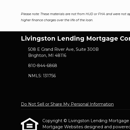
Please note: These materials are not from HUD or FHA and were not a
higher finance charges over the life of the loan.
Livingston Lending Mortgage C
508 E Grand River Ave, Suite 300B
Brighton, MI 48116
810-844-6868
NMLS: 131756
Do Not Sell or Share My Personal Information
Copyright © Livingston Lending Mortgage Com
Mortgage Websites
designed and powered b