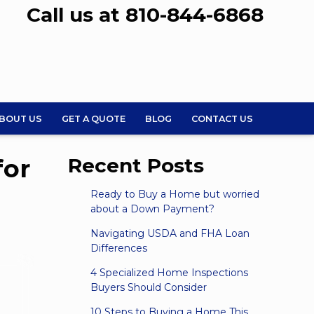
Call us at 810-844-6868
BOUT US
GET A QUOTE
BLOG
CONTACT US
for
Recent Posts
Ready to Buy a Home but worried
about a Down Payment?
Navigating USDA and FHA Loan
Differences
4 Specialized Home Inspections
Buyers Should Consider
10 Steps to Buying a Home This