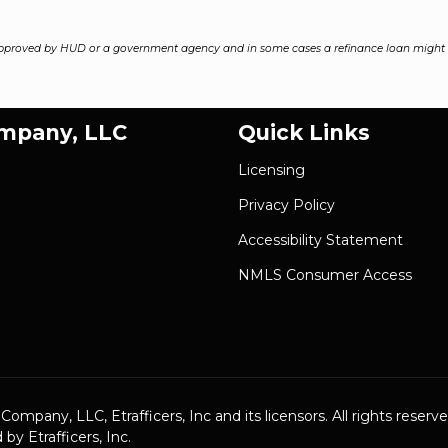
pproved by HUD or a government agency and in some cases a refinance loan might r
ompany, LLC
Quick Links
Licensing
Privacy Policy
Accessibility Statement
NMLS Consumer Access
pany, LLC, Etrafficers, Inc and its licensors. All rights reserve
y Etrafficers, Inc.