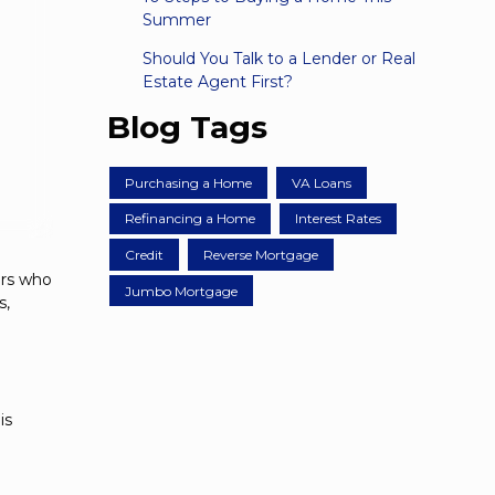
Summer
Should You Talk to a Lender or Real
Estate Agent First?
Blog Tags
Purchasing a Home
VA Loans
Refinancing a Home
Interest Rates
Credit
Reverse Mortgage
ers who
Jumbo Mortgage
s,
is