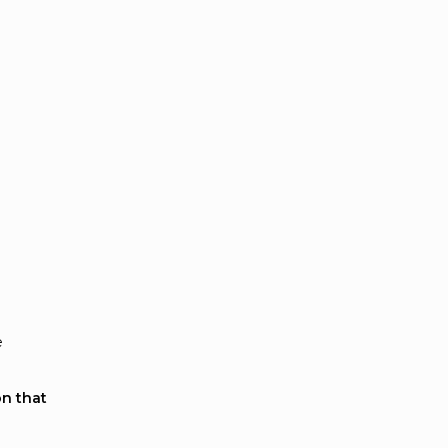
e
on that