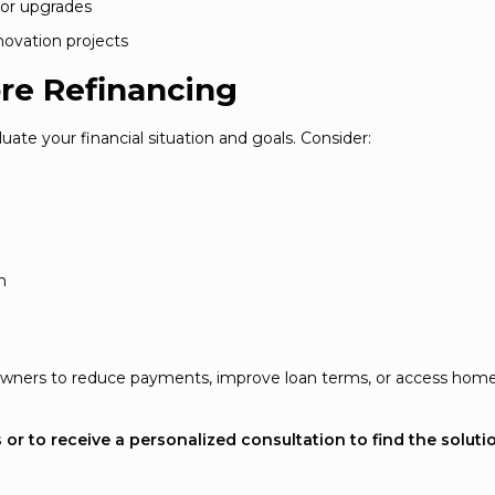
 or upgrades
novation projects
re Refinancing
uate your financial situation and goals. Consider:
m
meowners to reduce payments, improve loan terms, or access hom
or to receive a personalized consultation to find the soluti