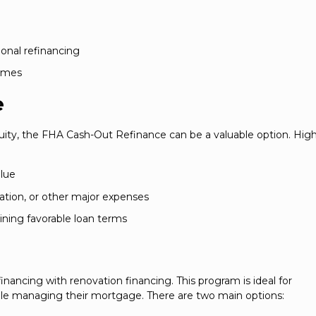
nal refinancing
times
e
ty, the FHA Cash-Out Refinance can be a valuable option. High
lue
ation, or other major expenses
taining favorable loan terms
ncing with renovation financing. This program is ideal for
 managing their mortgage. There are two main options: