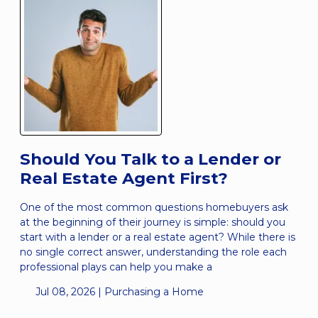
Should You Talk to a Lender or
Real Estate Agent First?
One of the most common questions homebuyers ask
at the beginning of their journey is simple: should you
start with a lender or a real estate agent? While there is
no single correct answer, understanding the role each
professional plays can help you make a
Jul 08, 2026 |
Purchasing a Home