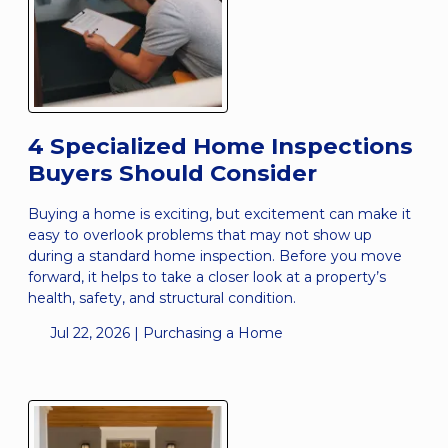
4 Specialized Home Inspections
Buyers Should Consider
Buying a home is exciting, but excitement can make it
easy to overlook problems that may not show up
during a standard home inspection. Before you move
forward, it helps to take a closer look at a property’s
health, safety, and structural condition.
Jul 22, 2026 |
Purchasing a Home