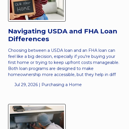
Navigating USDA and FHA Loan
Differences
Choosing between a USDA loan and an FHA loan can
feel like a big decision, especially if you're buying your
first home or trying to keep upfront costs manageable.
Both loan programs are designed to make
homeownership more accessible, but they help in diff
Jul 29, 2026 |
Purchasing a Home