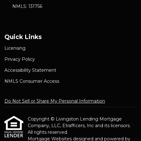
NMLS: 131756
Quick Links
Licensing
Privacy Policy
Accessibility Statement
NMLS Consumer Access
Do Not Sell or Share My Personal Information
Copyright © Livingston Lending Mortgage
Company, LLC, Etrafficers, Inc and its licensors.
All rights reserved.
Mortgage Websites
designed and powered by