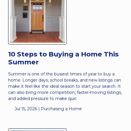
10 Steps to Buying a Home This
Summer
Summer is one of the busiest times of year to buy a
home. Longer days, school breaks, and new listings can
make it feel like the ideal season to start your search. It
can also bring more competition, faster-moving listings,
and added pressure to make quic
Jul 15, 2026 |
Purchasing a Home