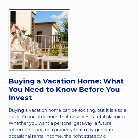
Buying a Vacation Home: What
You Need to Know Before You
Invest
Buying a vacation home can be exciting, but it is also a
major financial decision that deserves careful planning.
Whether you want a personal getaway, a future
retirement spot, or a property that may generate
occasional rental income, the right strategy c