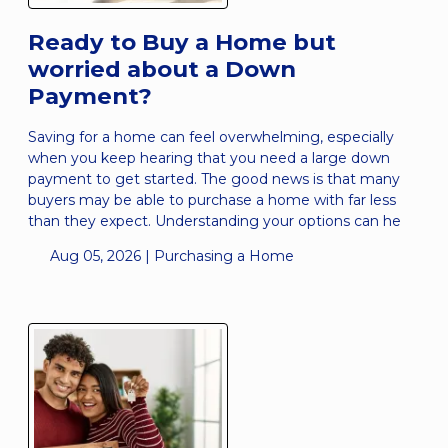
Ready to Buy a Home but
worried about a Down
Payment?
Saving for a home can feel overwhelming, especially
when you keep hearing that you need a large down
payment to get started. The good news is that many
buyers may be able to purchase a home with far less
than they expect. Understanding your options can he
Aug 05, 2026 |
Purchasing a Home