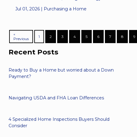
Jul 01, 2026 |
Purchasing a Home
«
1
2
3
4
5
6
7
8
9
Previous
Recent Posts
Ready to Buy a Home but worried about a Down
Payment?
Navigating USDA and FHA Loan Differences
4 Specialized Home Inspections Buyers Should
Consider