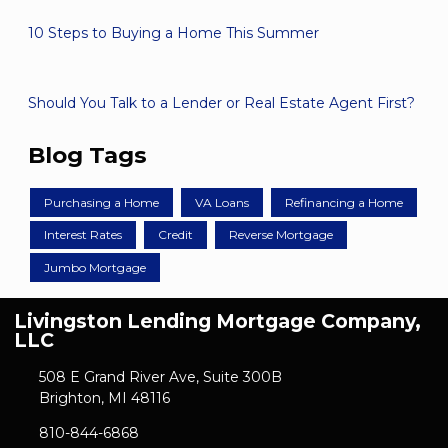
10 Steps to Buying a Home This Summer
Should You Talk to a Lender or Real Estate Agent First?
Blog Tags
Purchasing a Home
VA Loans
Refinancing a Home
Interest Rates
Credit
Reverse Mortgage
Jumbo Mortgage
Livingston Lending Mortgage Company,
LLC
508 E Grand River Ave, Suite 300B
Brighton, MI 48116
810-844-6868