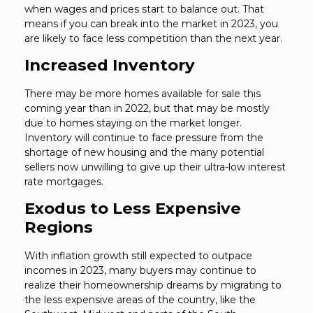
when wages and prices start to balance out. That
means if you can break into the market in 2023, you
are likely to face less competition than the next year.
Increased Inventory
There may be more homes available for sale this
coming year than in 2022, but that may be mostly
due to homes staying on the market longer.
Inventory will continue to face pressure from the
shortage of new housing and the many potential
sellers now unwilling to give up their ultra-low interest
rate mortgages.
Exodus to Less Expensive
Regions
With inflation growth still expected to outpace
incomes in 2023, many buyers may continue to
realize their homeownership dreams by migrating to
the less expensive areas of the country, like the