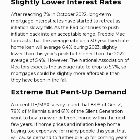
Slightly Lower Interest Rates
After reaching 7% in October 2022, long-term
mortgage interest rates have started to retreat as
inflation slowly falls. As the Fed continues to push
inflation back into an acceptable range, Freddie Mac
forecasts that the average rate on a 30-year fixed-rate
home loan will average 6.4% during 2023, slightly
lower than this year’s peak but higher than the 2022
average of 5.4%. However, The National Association of
Realtors expects the average rate to drop to 5.7%, so
mortgages could be slightly more affordable than
they have been in the fall.
Extreme But Pent-Up Demand
A recent RE/MAX survey found that 84% of Gen Z,
79% of Millennials, and 61% of the Silent Generation
want to buy a new or different home within the next
few years. If home prices and inflation keep home
buying too expensive for many people this year, that
will cause demand to further pile up for coming years