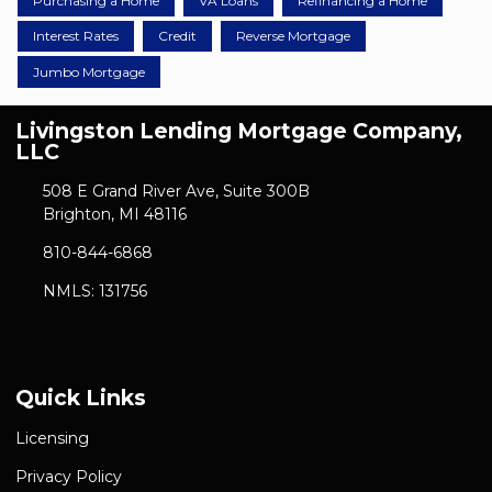
Purchasing a Home
VA Loans
Refinancing a Home
Interest Rates
Credit
Reverse Mortgage
Jumbo Mortgage
Livingston Lending Mortgage Company,
LLC
508 E Grand River Ave, Suite 300B
Brighton, MI 48116
810-844-6868
NMLS: 131756
Quick Links
Licensing
Privacy Policy