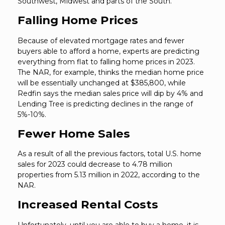
Southwest, Midwest and parts of the South.
Falling Home Prices
Because of elevated mortgage rates and fewer
buyers able to afford a home, experts are predicting
everything from flat to falling home prices in 2023.
The NAR, for example, thinks the median home price
will be essentially unchanged at $385,800, while
Redfin says the median sales price will dip by 4% and
Lending Tree is predicting declines in the range of
5%-10%.
Fewer Home Sales
As a result of all the previous factors, total U.S. home
sales for 2023 could decrease to 4.78 million
properties from 5.13 million in 2022, according to the
NAR.
Increased Rental Costs