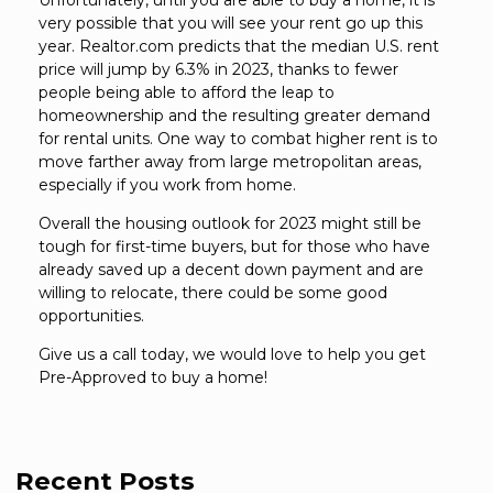
Unfortunately, until you are able to buy a home, it is
very possible that you will see your rent go up this
year. Realtor.com predicts that the median U.S. rent
price will jump by 6.3% in 2023, thanks to fewer
people being able to afford the leap to
homeownership and the resulting greater demand
for rental units. One way to combat higher rent is to
move farther away from large metropolitan areas,
especially if you work from home.
Overall the housing outlook for 2023 might still be
tough for first-time buyers, but for those who have
already saved up a decent down payment and are
willing to relocate, there could be some good
opportunities.
Give us a call today, we would love to help you get
Pre-Approved to buy a home!
Recent Posts