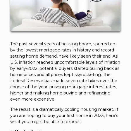
The past several years of housing boom, spurred on
by the lowest mortgage rates in history and record-
setting home demand, have likely seen their end. As
U.S. inflation reached uncomfortable levels of inflation
by early-2022, potential buyers started pulling back as
home prices and all prices kept skyrocketing. The
Federal Reserve has made seven rate hikes over the
course of the year, pushing mortgage interest rates
higher and making home buying and refinancing
even more expensive.
The result is a dramatically cooling housing market. If
you are hoping to buy your first home in 2023, here’s
what you might be able to expect: