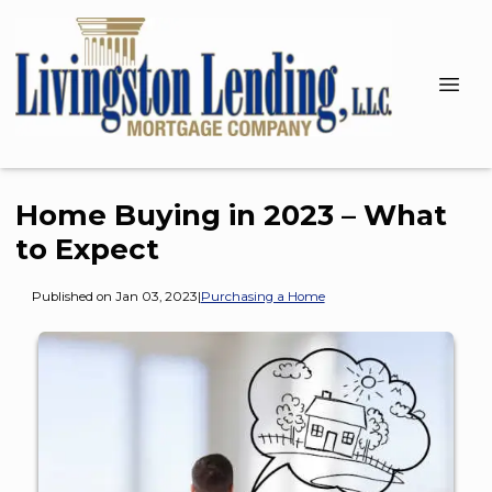
Home Buying in 2023 – What
to Expect
Published on Jan 03, 2023
|
Purchasing a Home