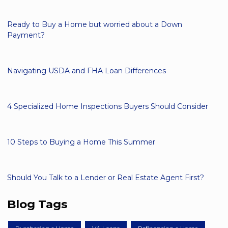
Ready to Buy a Home but worried about a Down
Payment?
Navigating USDA and FHA Loan Differences
4 Specialized Home Inspections Buyers Should Consider
10 Steps to Buying a Home This Summer
Should You Talk to a Lender or Real Estate Agent First?
Blog Tags