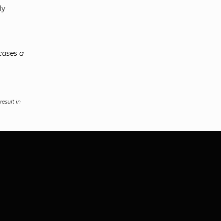
ly
cases a
esult in