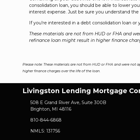
consolidation loan, you should be able to lower y
interest expense. Just be sure you understand the i
If you're interested in a debt consolidation loan or
These materials are not from HUD or FHA and we
refinance loan might result in higher finance charg
Please note: These materials are not from HUD or FHA and were not a
higher finance charges over the life of the loan.
Livingston Lending Mortgage C
508 E Grand River Ave, Suite 300B
Brighton, MI 48116
810-844-6868
NMLS: 131756