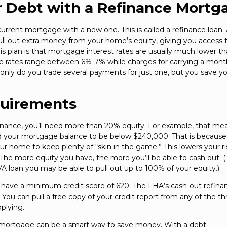
r Debt with a Refinance Mortg
rrent mortgage with a new one. This is called a refinance loan.
ull out extra money from your home’s equity, giving you access 
is plan is that mortgage interest rates are usually much lower t
ge rates range between 6%-7% while charges for carrying a mont
only do you trade several payments for just one, but you save yo
quirements
inance, you’ll need more than 20% equity. For example, that mea
ed your mortgage balance to be below $240,000. That is becaus
ur home to keep plenty of “skin in the game.” This lowers your ri
 The more equity you have, the more you’ll be able to cash out. 
a VA loan you may be able to pull out up to 100% of your equity.)
 to have a minimum credit score of 620. The FHA’s cash-out refina
You can pull a free copy of your credit report from any of the th
plying.
te mortgage can be a smart way to save money. With a debt