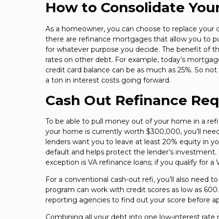
How to Consolidate You
As a homeowner, you can choose to replace your cu
there are refinance mortgages that allow you to p
for whatever purpose you decide. The benefit of th
rates on other debt. For example, today’s mortga
credit card balance can be as much as 25%. So not 
a ton in interest costs going forward.
Cash Out Refinance Re
To be able to pull money out of your home in a ref
your home is currently worth $300,000, you’ll ne
lenders want you to leave at least 20% equity in yo
default and helps protect the lender’s investment.
exception is VA refinance loans; if you qualify for 
For a conventional cash-out refi, you’ll also need
program can work with credit scores as low as 600. 
reporting agencies to find out your score before ap
Combining all your debt into one low-interest ra