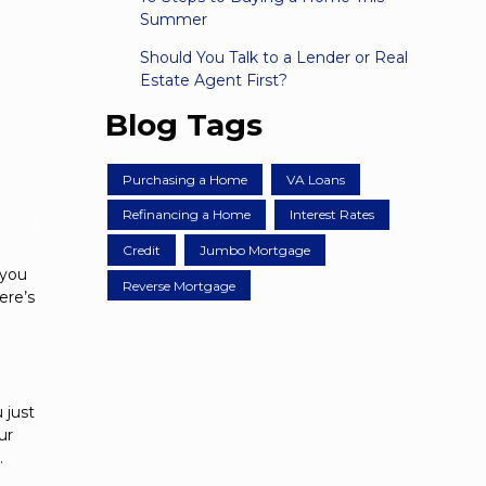
Summer
Should You Talk to a Lender or Real
Estate Agent First?
Blog Tags
Purchasing a Home
VA Loans
Refinancing a Home
Interest Rates
Credit
Jumbo Mortgage
 you
Reverse Mortgage
ere’s
 just
ur
.