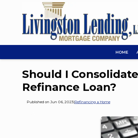
HOME
Should I Consolidat
Refinance Loan?
Published on Jun 06, 2023
|
Refinancing a Home