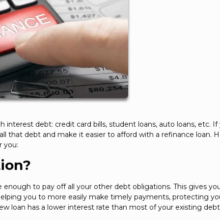
h interest debt: credit card bills, student loans, auto loans, etc. If
 that debt and make it easier to afford with a refinance loan. H
r you:
tion?
nough to pay off all your other debt obligations. This gives you
helping you to more easily make timely payments, protecting yo
ew loan has a lower interest rate than most of your existing debt