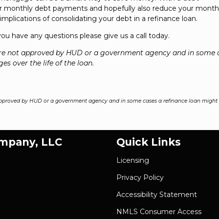
our monthly debt payments and hopefully also reduce your month
mplications of consolidating your debt in a refinance loan.
 you have any questions please give us a call today.
re not approved by HUD or a government agency and in some 
es over the life of the loan.
pproved by HUD or a government agency and in some cases a refinance loan might r
ompany, LLC
Quick Links
Licensing
Privacy Policy
Accessibility Statement
NMLS Consumer Access