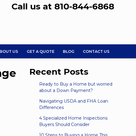
Call us at 810-844-6868
BOUT US
GET A QUOTE
BLOG
CONTACT US
age
Recent Posts
Ready to Buy a Home but worried
about a Down Payment?
Navigating USDA and FHA Loan
Differences
4 Specialized Home Inspections
Buyers Should Consider
10 Steps to Buying a Home This