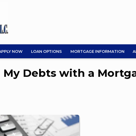
APPLY NOW
LOAN OPTIONS
MORTGAGE INFORMATION
A
e My Debts with a Mortg