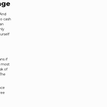
age
 And
to cash
han
hly
urself
ns if
e most
sk of
(The
nce
ree