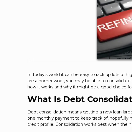
In today’s world it can be easy to rack up lots of hig
are a homeowner, you may be able to consolidate all
how it works and why it might be a good choice fo
What Is Debt Consolida
Debt consolidation means getting a new loan large e
one monthly payment to keep track of, hopefully 
credit profile. Consolidation works best when the n