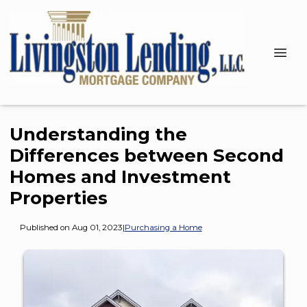
Understanding the
Differences between Second
Homes and Investment
Properties
Published on Aug 01, 2023
|
Purchasing a Home