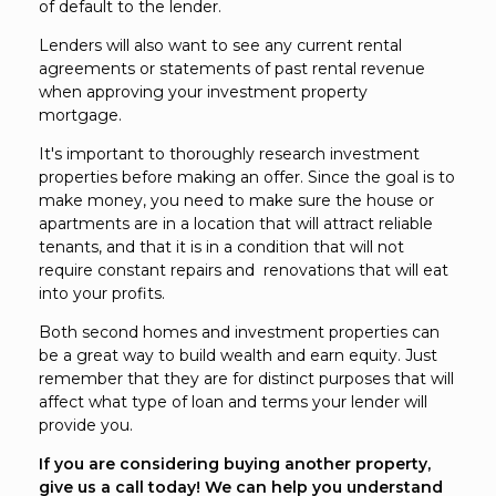
of default to the lender.
Lenders will also want to see any current rental
agreements or statements of past rental revenue
when approving your investment property
mortgage.
It's important to thoroughly research investment
properties before making an offer. Since the goal is to
make money, you need to make sure the house or
apartments are in a location that will attract reliable
tenants, and that it is in a condition that will not
require constant repairs and renovations that will eat
into your profits.
Both second homes and investment properties can
be a great way to build wealth and earn equity. Just
remember that they are for distinct purposes that will
affect what type of loan and terms your lender will
provide you.
If you are considering buying another property,
give us a call today! We can help you understand