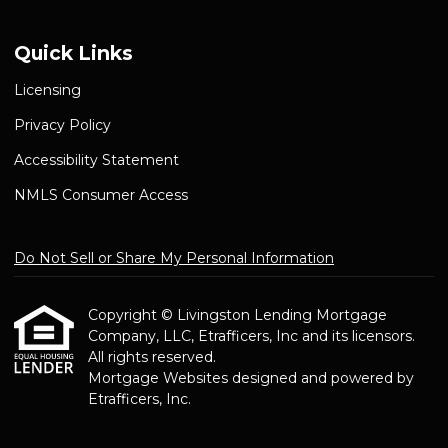
Quick Links
Licensing
Privacy Policy
Accessibility Statement
NMLS Consumer Access
Do Not Sell or Share My Personal Information
Copyright © Livingston Lending Mortgage
Company, LLC, Etrafficers, Inc and its licensors.
All rights reserved.
Mortgage Websites
designed and powered by
Etrafficers, Inc.