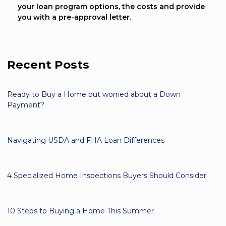
your loan program options, the costs and provide
you with a pre-approval letter.
Recent Posts
Ready to Buy a Home but worried about a Down
Payment?
Navigating USDA and FHA Loan Differences
4 Specialized Home Inspections Buyers Should Consider
10 Steps to Buying a Home This Summer