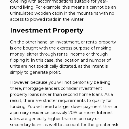
dwelling with accommodations suitable for year-
round living. For example, this means it cannot be an
uninsulated wooden cabin in the mountains with no
access to plowed roads in the winter.
Investment Property
On the other hand, an investment, or rental property
is one bought with the express purpose of making
money, either through rental income or through
flipping it. In this case, the location and number of
units are not specifically dictated, as the intent is
simply to generate profit.
However, because you will not personally be living
there, mortgage lenders consider investment
property loans riskier than second home loans. As a
result, there are stricter requirements to qualify for
funding. You will need a larger down payment than on
a primary residence, possibly 20% or more. Interest
rates are generally higher than on primary or
secondary loans as well to account for the greater risk