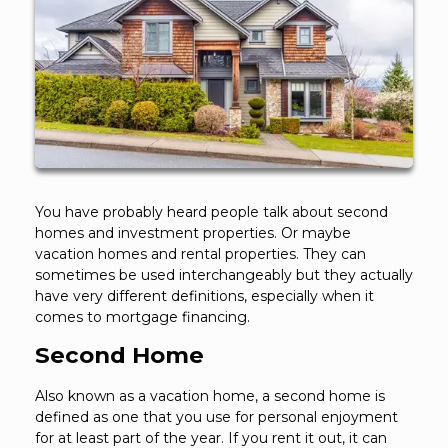
You have probably heard people talk about second
homes and investment properties. Or maybe
vacation homes and rental properties. They can
sometimes be used interchangeably but they actually
have very different definitions, especially when it
comes to mortgage financing.
Second Home
Also known as a vacation home, a second home is
defined as one that you use for personal enjoyment
for at least part of the year. If you rent it out, it can