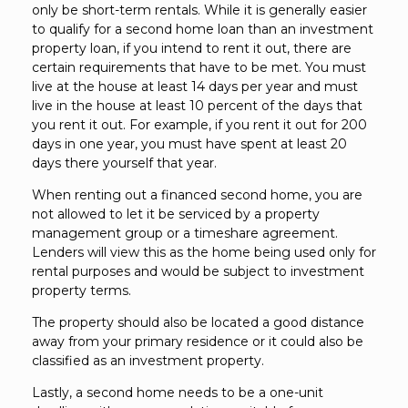
only be short-term rentals. While it is generally easier
to qualify for a second home loan than an investment
property loan, if you intend to rent it out, there are
certain requirements that have to be met. You must
live at the house at least 14 days per year and must
live in the house at least 10 percent of the days that
you rent it out. For example, if you rent it out for 200
days in one year, you must have spent at least 20
days there yourself that year.
When renting out a financed second home, you are
not allowed to let it be serviced by a property
management group or a timeshare agreement.
Lenders will view this as the home being used only for
rental purposes and would be subject to investment
property terms.
The property should also be located a good distance
away from your primary residence or it could also be
classified as an investment property.
Lastly, a second home needs to be a one-unit