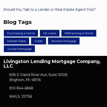
Should You Talk to a Lender or Real Estate Agent First?
Blog Tags
Purchasing a Home
VA Loans
Refinancing a Home
Interest Rates
Credit
Reverse Mortgage
Jumbo Mortgage
Livingston Lending Mortgage Company,
LLC
508 E Grand River Ave, Suite 300B
Brighton, MI 48116
810-844-6868
NMLS: 131756