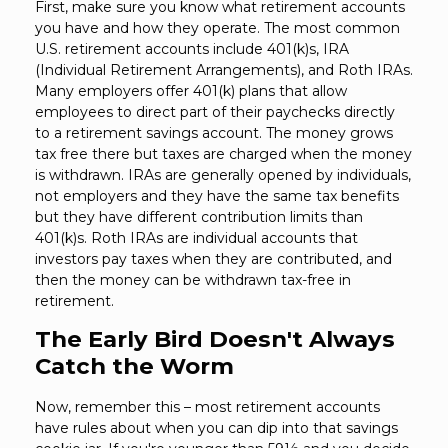
First, make sure you know what retirement accounts
you have and how they operate. The most common
U.S. retirement accounts include 401(k)s, IRA
(Individual Retirement Arrangements), and Roth IRAs.
Many employers offer 401(k) plans that allow
employees to direct part of their paychecks directly
to a retirement savings account. The money grows
tax free there but taxes are charged when the money
is withdrawn. IRAs are generally opened by individuals,
not employers and they have the same tax benefits
but they have different contribution limits than
401(k)s. Roth IRAs are individual accounts that
investors pay taxes when they are contributed, and
then the money can be withdrawn tax-free in
retirement.
The Early Bird Doesn't Always
Catch the Worm
Now, remember this – most retirement accounts
have rules about when you can dip into that savings