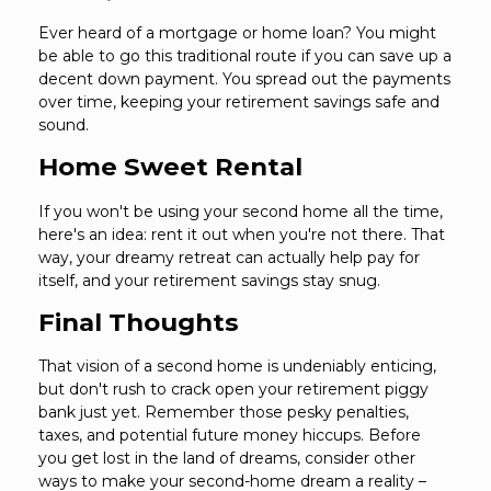
Ever heard of a mortgage or home loan? You might
be able to go this traditional route if you can save up a
decent down payment. You spread out the payments
over time, keeping your retirement savings safe and
sound.
Home Sweet Rental
If you won't be using your second home all the time,
here's an idea: rent it out when you're not there. That
way, your dreamy retreat can actually help pay for
itself, and your retirement savings stay snug.
Final Thoughts
That vision of a second home is undeniably enticing,
but don't rush to crack open your retirement piggy
bank just yet. Remember those pesky penalties,
taxes, and potential future money hiccups. Before
you get lost in the land of dreams, consider other
ways to make your second-home dream a reality –