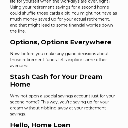
life for yourself when the workdays are over, right?
Using your retirement savings for a second home
could shuffle those cards a bit. You might not have as
much money saved up for your actual retirement,
and that might lead to some financial worries down
the line.
Options, Options Everywhere
Now, before you make any grand decisions about
those retirement funds, let's explore some other
avenues:
Stash Cash for Your Dream
Home
Why not open a special savings account just for your
second home? This way, you're saving up for your
dream without nibbling away at your retirement
savings.
Hello, Home Loan