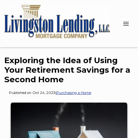
Exploring the Idea of Using
Your Retirement Savings for a
Second Home
Published on Oct 24, 2023
|
Purchasing a Home