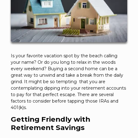
Is your favorite vacation spot by the beach calling
your name? Or do you long to relax in the woods
every weekend? Buying a second home can be a
great way to unwind and take a break from the daily
grind. It might be so tempting that you are
contemplating dipping into your retirement accounts
to pay for that perfect escape. There are several
factors to consider before tapping those IRAs and
401(k)s.
Getting Friendly with
Retirement Savings