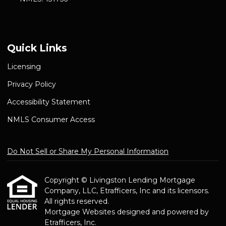
Quick Links
Licensing
Privacy Policy
Accessibility Statement
NMLS Consumer Access
Do Not Sell or Share My Personal Information
Copyright © Livingston Lending Mortgage
Company, LLC, Etrafficers, Inc and its licensors.
All rights reserved.
Mortgage Websites
designed and powered by
Etrafficers, Inc.