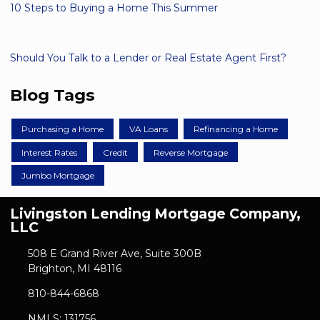
10 Steps to Buying a Home This Summer
Should You Talk to a Lender or Real Estate Agent First?
Blog Tags
Purchasing a Home
VA Loans
Refinancing a Home
Interest Rates
Credit
Reverse Mortgage
Jumbo Mortgage
Livingston Lending Mortgage Company,
LLC
508 E Grand River Ave, Suite 300B
Brighton, MI 48116
810-844-6868
NMLS: 131756