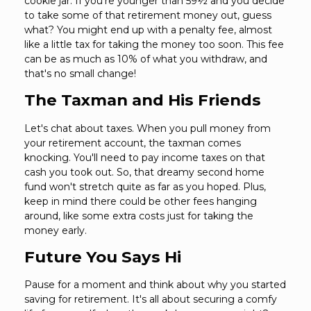
cookie jar. If you're younger than 59½ and you decide
to take some of that retirement money out, guess
what? You might end up with a penalty fee, almost
like a little tax for taking the money too soon. This fee
can be as much as 10% of what you withdraw, and
that's no small change!
The Taxman and His Friends
Let's chat about taxes. When you pull money from
your retirement account, the taxman comes
knocking. You'll need to pay income taxes on that
cash you took out. So, that dreamy second home
fund won't stretch quite as far as you hoped. Plus,
keep in mind there could be other fees hanging
around, like some extra costs just for taking the
money early.
Future You Says Hi
Pause for a moment and think about why you started
saving for retirement. It's all about securing a comfy