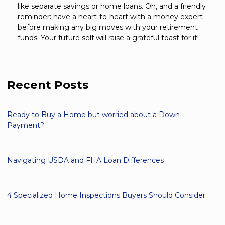
like separate savings or home loans. Oh, and a friendly
reminder: have a heart-to-heart with a money expert
before making any big moves with your retirement
funds. Your future self will raise a grateful toast for it!
Recent Posts
Ready to Buy a Home but worried about a Down
Payment?
Navigating USDA and FHA Loan Differences
4 Specialized Home Inspections Buyers Should Consider