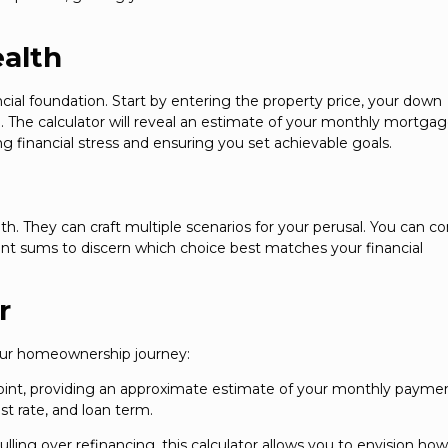
ealth
ial foundation. Start by entering the property price, your down
. The calculator will reveal an estimate of your monthly mortga
g financial stress and ensuring you set achievable goals.
th. They can craft multiple scenarios for your perusal. You can 
ent sums to discern which choice best matches your financial
r
your homeownership journey:
 point, providing an approximate estimate of your monthly payme
t rate, and loan term.
ling over refinancing, this calculator allows you to envision ho