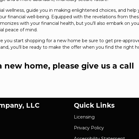
ial wellness, guide you in making enlightened choices, and help
 financial well-being. Equipped with the revelations from the
rmonizes with your financial health, but you'll also embark on you
al peace of mind.
re you start shopping for a new home be sure to get pre-approv
nd, you'll be ready to make the offer when you find the right
 a new home, please give us a call
ompany, LLC
Quick Links
Licensing
Privacy Policy
Accessibility Statement