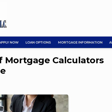
APPLY NOW
LOAN OPTIONS
MORTGAGE INFORMATION
A
of Mortgage Calculators
me