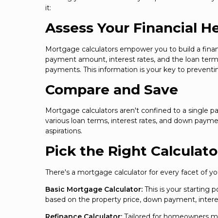
it:
Assess Your Financial H
Mortgage calculators empower you to build a financ
payment amount, interest rates, and the loan term
payments. This information is your key to preventin
Compare and Save
Mortgage calculators aren't confined to a single pa
various loan terms, interest rates, and down paym
aspirations.
Pick the Right Calculato
There's a mortgage calculator for every facet of 
Basic Mortgage Calculator:
This is your starting
based on the property price, down payment, interes
Refinance Calculator:
Tailored for homeowners mul