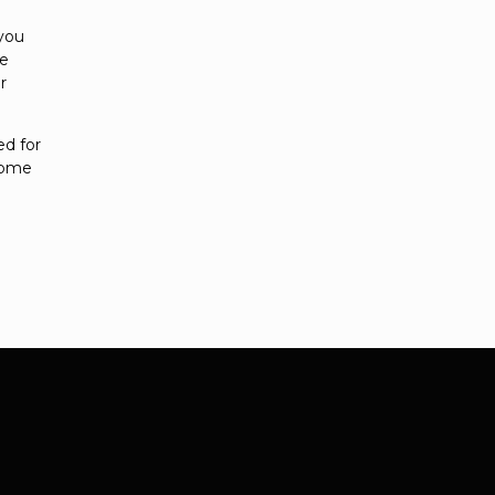
 you
se
r
ed for
 home