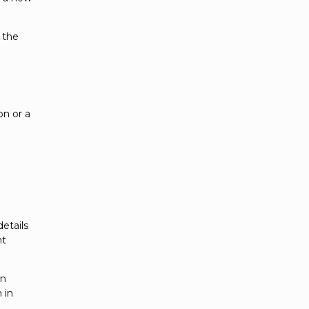
 the
on or a
etails
ht
an
 in