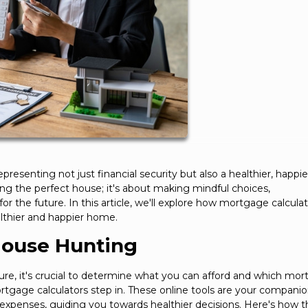
senting not just financial security but also a healthier, happier 
ing the perfect house; it's about making mindful choices,
or the future. In this article, we'll explore how mortgage calcula
althier and happier home.
House Hunting
e, it's crucial to determine what you can afford and which mo
mortgage calculators step in. These online tools are your companio
 expenses, guiding you towards healthier decisions. Here's how 