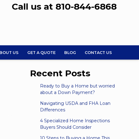
Call us at 810-844-6868
BOUT US
GET A QUOTE
BLOG
CONTACT US
Recent Posts
Ready to Buy a Home but worried
about a Down Payment?
Navigating USDA and FHA Loan
Differences
4 Specialized Home Inspections
Buyers Should Consider
10 Steps to Buying a Home This