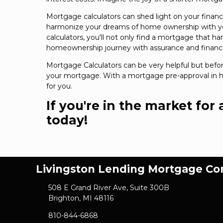
Mortgage calculators can shed light on your financ
harmonize your dreams of home ownership with your
calculators, you'll not only find a mortgage that ha
homeownership journey with assurance and financi
Mortgage Calculators can be very helpful but befo
your mortgage. With a mortgage pre-approval in ha
for you.
If you're in the market for
today!
Livingston Lending Mortgage C
508 E Grand River Ave, Suite 300B
Brighton, MI 48116
810-844-6868