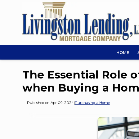
HOME
The Essential Role 
when Buying a Ho
Published on Apr 09, 2024
|
Purchasing a Home