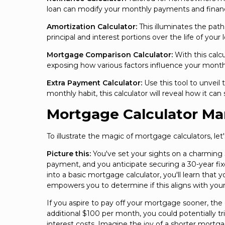
loan can modify your monthly payments and financi
Amortization Calculator:
This illuminates the pat
principal and interest portions over the life of your l
Mortgage Comparison Calculator:
With this calcu
exposing how various factors influence your monthl
Extra Payment Calculator:
Use this tool to unveil
monthly habit, this calculator will reveal how it c
Mortgage Calculator Ma
To illustrate the magic of mortgage calculators, let
Picture this:
You've set your sights on a charming
payment, and you anticipate securing a 30-year fix
into a basic mortgage calculator, you'll learn that
empowers you to determine if this aligns with your
If you aspire to pay off your mortgage sooner, th
additional $100 per month, you could potentially t
interest costs. Imagine the joy of a shorter mortg