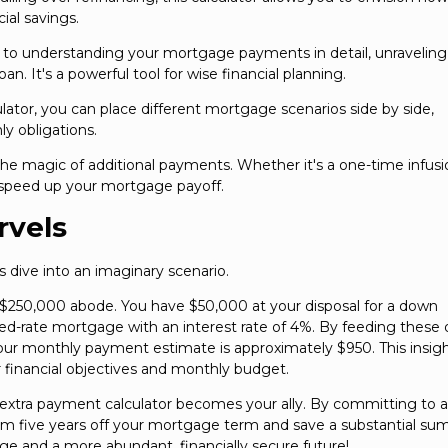
al savings.
h to understanding your mortgage payments in detail, unraveling
oan. It's a powerful tool for wise financial planning.
lator, you can place different mortgage scenarios side by side,
y obligations.
 the magic of additional payments. Whether it's a one-time infusi
an speed up your mortgage payoff.
rvels
's dive into an imaginary scenario.
 $250,000 abode. You have $50,000 at your disposal for a down
ed-rate mortgage with an interest rate of 4%. By feeding these d
 your monthly payment estimate is approximately $950. This insig
 financial objectives and monthly budget.
e extra payment calculator becomes your ally. By committing to 
rim five years off your mortgage term and save a substantial sum
age and a more abundant, financially secure future!