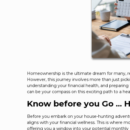
Homeownership is the ultimate dream for many, repre
However, this journey involves more than just pick
understanding your financial health, and preparing f
can be your compass on this exciting path to a he
Know before you Go ... 
Before you embark on your house-hunting adventur
aligns with your financial wellness. This is where 
offering you a window into your potential monthly