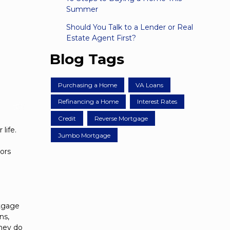
Summer
Should You Talk to a Lender or Real
Estate Agent First?
Blog Tags
Purchasing a Home
VA Loans
Refinancing a Home
Interest Rates
Credit
Reverse Mortgage
life.
Jumbo Mortgage
tors
rtgage
ns,
they do