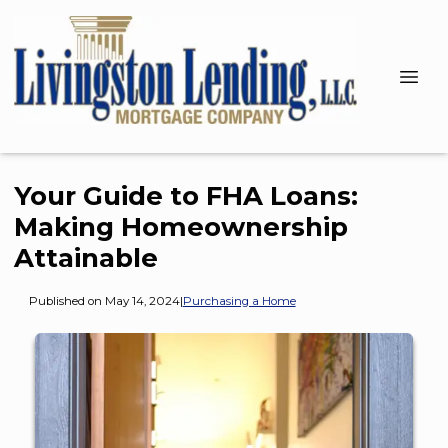
Your Guide to FHA Loans:
Making Homeownership
Attainable
Published on May 14, 2024
|
Purchasing a Home