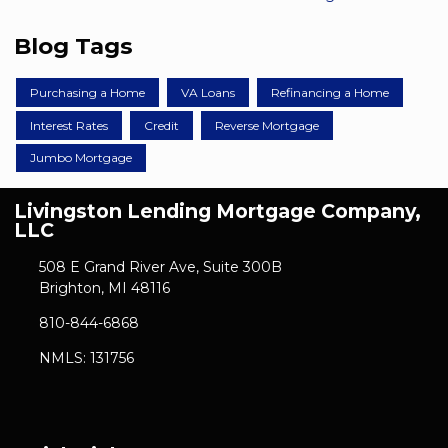
Blog Tags
Purchasing a Home
VA Loans
Refinancing a Home
Interest Rates
Credit
Reverse Mortgage
Jumbo Mortgage
Livingston Lending Mortgage Company,
LLC
508 E Grand River Ave, Suite 300B
Brighton, MI 48116
810-844-6868
NMLS: 131756