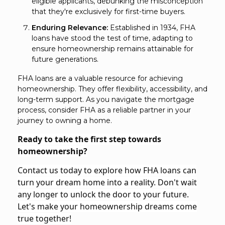
eligible applicants, debunking the misconception
that they're exclusively for first-time buyers.
Enduring Relevance:
Established in 1934, FHA
loans have stood the test of time, adapting to
ensure homeownership remains attainable for
future generations.
FHA loans are a valuable resource for achieving
homeownership. They offer flexibility, accessibility, and
long-term support. As you navigate the mortgage
process, consider FHA as a reliable partner in your
journey to owning a home.
Ready to take the first step towards
homeownership?
Contact us today to explore how FHA loans can
turn your dream home into a reality. Don't wait
any longer to unlock the door to your future.
Let's make your homeownership dreams come
true together!