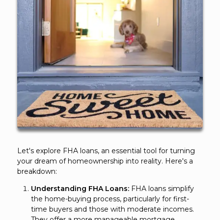
Let's explore FHA loans, an essential tool for turning
your dream of homeownership into reality. Here's a
breakdown:
Understanding FHA Loans:
FHA loans simplify
the home-buying process, particularly for first-
time buyers and those with moderate incomes.
They offer a more manageable mortgage