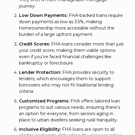
journey.
Low Down Payments:
FHA-backed loans require
down payments as low as 3.5%, making
homeownership more accessible without the
burden of a large upfront payment.
Credit Scores:
FHA loans consider more than just
your credit score, making them viable options
even if you've faced financial challenges like
bankruptcy or foreclosure.
Lender Protection:
FHA provides security to
lenders, which encourages them to support
borrowers who may not fit traditional lending
criteria.
Customized Programs:
FHA offers tailored loan
programs to suit various needs, ensuring there's
an option for everyone, from seniors aging in
place to urban dwellers seeking rural tranquility.
Inclusive Eligibility:
FHA loans are open to all