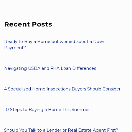
Recent Posts
Ready to Buy a Home but worried about a Down
Payment?
Navigating USDA and FHA Loan Differences
4 Specialized Home Inspections Buyers Should Consider
10 Steps to Buying a Home This Summer
Should You Talk to a Lender or Real Estate Agent First?