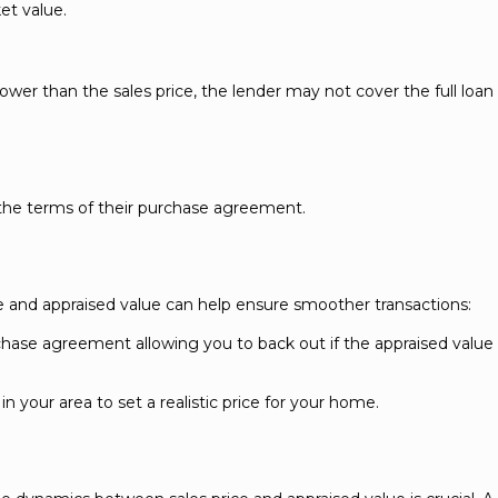
et value.
s lower than the sales price, the lender may not cover the full loan
the terms of their purchase agreement.
e and appraised value can help ensure smoother transactions:
rchase agreement allowing you to back out if the appraised valu
n your area to set a realistic price for your home.