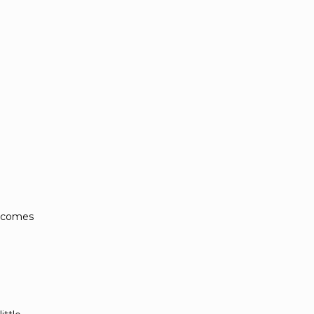
e comes