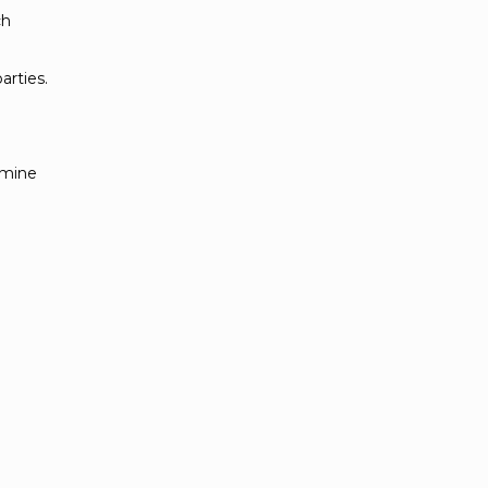
ch
arties.
rmine