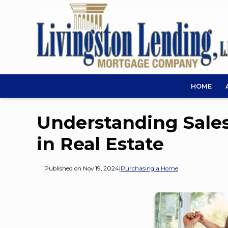
HOME
Understanding Sales
in Real Estate
Published on Nov 19, 2024
|
Purchasing a Home