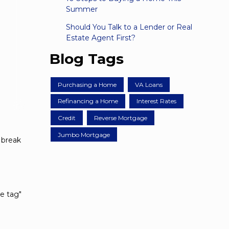
Summer
Should You Talk to a Lender or Real
Estate Agent First?
Blog Tags
Purchasing a Home
VA Loans
Refinancing a Home
Interest Rates
Credit
Reverse Mortgage
Jumbo Mortgage
 break
ce tag"