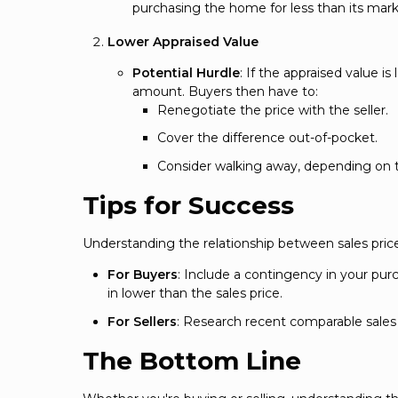
purchasing the home for less than its mark
Lower Appraised Value
Potential Hurdle
: If the appraised value i
amount. Buyers then have to:
Renegotiate the price with the seller.
Cover the difference out-of-pocket.
Consider walking away, depending on 
Tips for Success
Understanding the relationship between sales pric
For Buyers
: Include a contingency in your pu
in lower than the sales price.
For Sellers
: Research recent comparable sales i
The Bottom Line