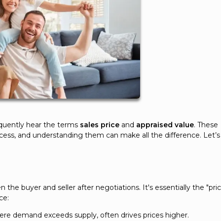
equently hear the terms
sales price
and
appraised value
. These
cess, and understanding them can make all the difference. Let’s
he buyer and seller after negotiations. It's essentially the "pri
ce:
ere demand exceeds supply, often drives prices higher.