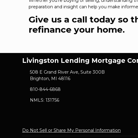
Whether you're buying or selling, understanding the
preparation and insight can help you make informed
Give us a call today so 
refinance your home.
Livingston Lending Mortgage C
508 E Grand River Ave, Suite 300B
Brighton, MI 48116
810-844-6868
NMLS: 131756
Do Not Sell or Share My Personal Information