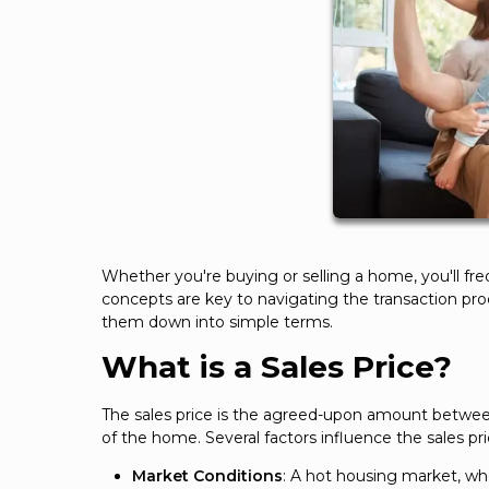
Whether you're buying or selling a home, you'll fr
concepts are key to navigating the transaction pro
them down into simple terms.
What is a Sales Price?
The sales price is the agreed-upon amount between t
of the home. Several factors influence the sales pri
Market Conditions
: A hot housing market, wh