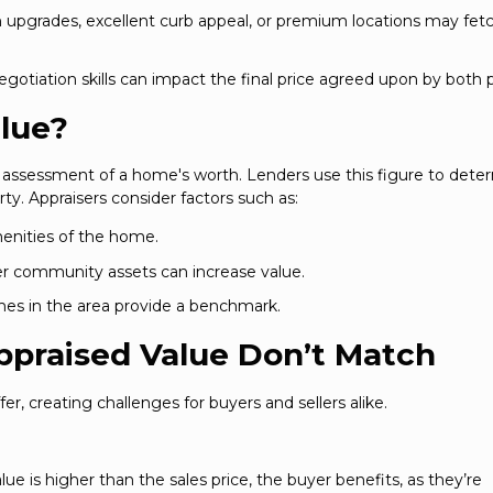
upgrades, excellent curb appeal, or premium locations may fet
otiation skills can impact the final price agreed upon by both p
alue?
l assessment of a home's worth. Lenders use this figure to dete
ty. Appraisers consider factors such as:
menities of the home.
her community assets can increase value.
omes in the area provide a benchmark.
ppraised Value Don’t Match
fer, creating challenges for buyers and sellers alike.
alue is higher than the sales price, the buyer benefits, as they’re