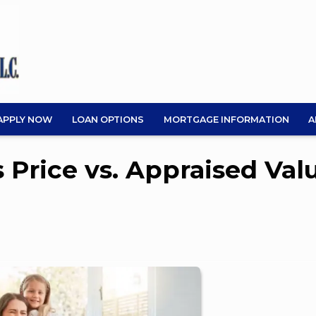
APPLY NOW
LOAN OPTIONS
MORTGAGE INFORMATION
A
 Price vs. Appraised Val