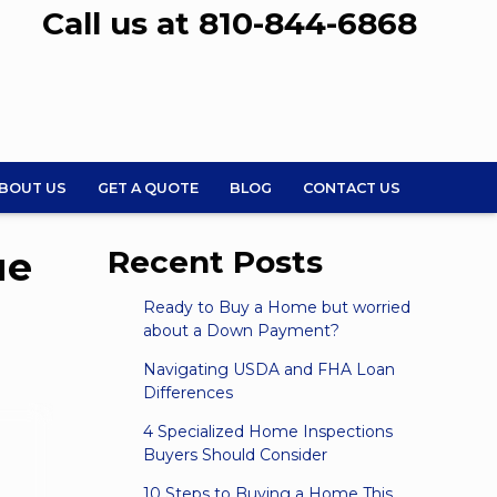
Call us at 810-844-6868
BOUT US
GET A QUOTE
BLOG
CONTACT US
ue
Recent Posts
Ready to Buy a Home but worried
about a Down Payment?
Navigating USDA and FHA Loan
Differences
4 Specialized Home Inspections
Buyers Should Consider
10 Steps to Buying a Home This