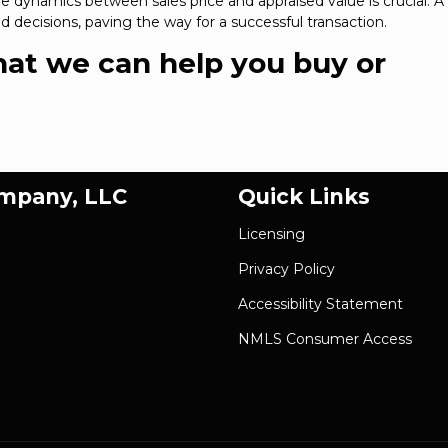
 dynamics between sales price and appraised value is crucial. A l
 decisions, paving the way for a successful transaction.
that we can help you buy or
ompany, LLC
Quick Links
Licensing
Privacy Policy
Accessibility Statement
NMLS Consumer Access