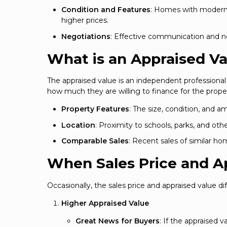
Condition and Features
: Homes with modern 
higher prices.
Negotiations
: Effective communication and neg
What is an Appraised V
The appraised value is an independent professiona
how much they are willing to finance for the proper
Property Features
: The size, condition, and a
Location
: Proximity to schools, parks, and ot
Comparable Sales
: Recent sales of similar h
When Sales Price and A
Occasionally, the sales price and appraised value dif
Higher Appraised Value
Great News for Buyers
: If the appraised v