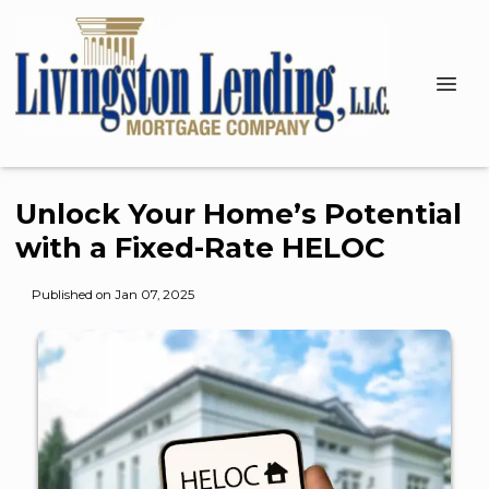
Unlock Your Home’s Potential
with a Fixed-Rate HELOC
Published on Jan 07, 2025