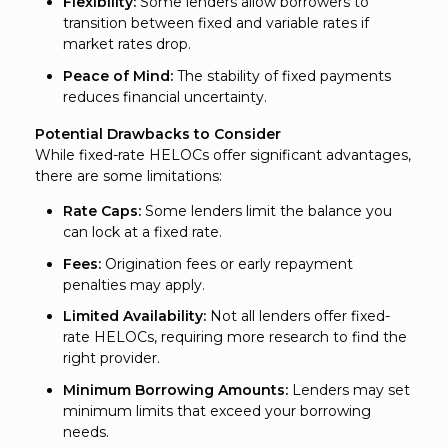
Flexibility:
Some lenders allow borrowers to
transition between fixed and variable rates if
market rates drop.
Peace of Mind:
The stability of fixed payments
reduces financial uncertainty.
Potential Drawbacks to Consider
While fixed-rate HELOCs offer significant advantages,
there are some limitations:
Rate Caps:
Some lenders limit the balance you
can lock at a fixed rate.
Fees:
Origination fees or early repayment
penalties may apply.
Limited Availability:
Not all lenders offer fixed-
rate HELOCs, requiring more research to find the
right provider.
Minimum Borrowing Amounts:
Lenders may set
minimum limits that exceed your borrowing
needs.