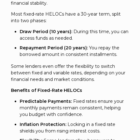
financial stability.
Most fixed-rate HELOCs have a 30-year term, split
into two phases:
Draw Period (10 years):
During this time, you can
access funds as needed.
Repayment Period (20 years):
You repay the
borrowed amount in consistent installments.
Some lenders even offer the flexibility to switch
between fixed and variable rates, depending on your
financial needs and market conditions.
Benefits of Fixed-Rate HELOCs
Predictable Payments:
Fixed rates ensure your
monthly payments remain consistent, helping
you budget with confidence.
Inflation Protection:
Locking in a fixed rate
shields you from rising interest costs.