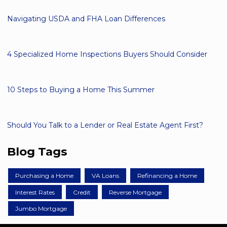
Navigating USDA and FHA Loan Differences
4 Specialized Home Inspections Buyers Should Consider
10 Steps to Buying a Home This Summer
Should You Talk to a Lender or Real Estate Agent First?
Blog Tags
Purchasing a Home
VA Loans
Refinancing a Home
Interest Rates
Credit
Reverse Mortgage
Jumbo Mortgage