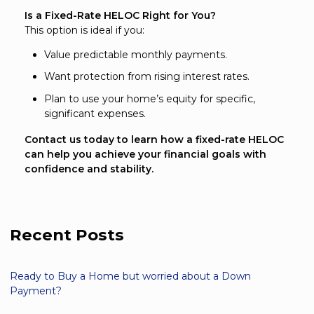
Is a Fixed-Rate HELOC Right for You?
This option is ideal if you:
Value predictable monthly payments.
Want protection from rising interest rates.
Plan to use your home’s equity for specific,
significant expenses.
Contact us today to learn how a fixed-rate HELOC
can help you achieve your financial goals with
confidence and stability.
Recent Posts
Ready to Buy a Home but worried about a Down
Payment?