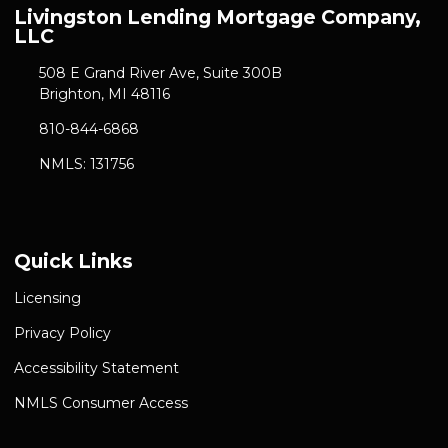
Livingston Lending Mortgage Company,
LLC
508 E Grand River Ave, Suite 300B
Brighton, MI 48116
810-844-6868
NMLS: 131756
Quick Links
Licensing
Privacy Policy
Accessibility Statement
NMLS Consumer Access