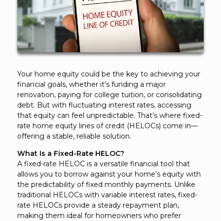
Your home equity could be the key to achieving your
financial goals, whether it's funding a major
renovation, paying for college tuition, or consolidating
debt. But with fluctuating interest rates, accessing
that equity can feel unpredictable. That’s where fixed-
rate home equity lines of credit (HELOCs) come in—
offering a stable, reliable solution.
What Is a Fixed-Rate HELOC?
A fixed-rate HELOC is a versatile financial tool that
allows you to borrow against your home’s equity with
the predictability of fixed monthly payments. Unlike
traditional HELOCs with variable interest rates, fixed-
rate HELOCs provide a steady repayment plan,
making them ideal for homeowners who prefer