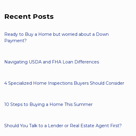
Recent Posts
Ready to Buy a Home but worried about a Down
Payment?
Navigating USDA and FHA Loan Differences
4 Specialized Home Inspections Buyers Should Consider
10 Steps to Buying a Home This Summer
Should You Talk to a Lender or Real Estate Agent First?