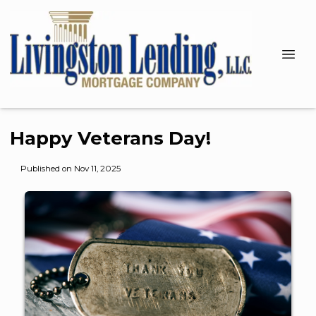
Happy Veterans Day!
Published on Nov 11, 2025