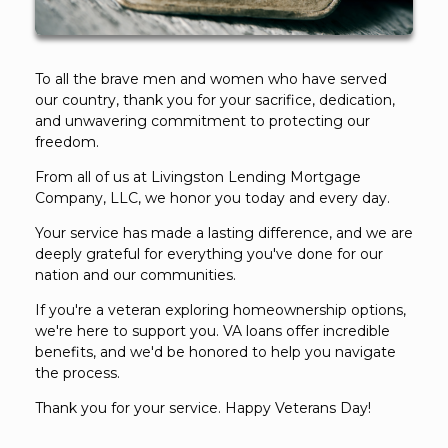
To all the brave men and women who have served
our country, thank you for your sacrifice, dedication,
and unwavering commitment to protecting our
freedom.
From all of us at Livingston Lending Mortgage
Company, LLC, we honor you today and every day.
Your service has made a lasting difference, and we are
deeply grateful for everything you've done for our
nation and our communities.
If you're a veteran exploring homeownership options,
we're here to support you. VA loans offer incredible
benefits, and we'd be honored to help you navigate
the process.
Thank you for your service. Happy Veterans Day!