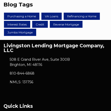
Blog Tags
Purchasing a Home
VA Loans
Refinancing a Home
Interest Rates
Credit
Reverse Mortgage
Jumbo Mortgage
Livingston Lending Mortgage Company,
LLC
508 E Grand River Ave, Suite 300B
Brighton, MI 48116
810-844-6868
NMLS: 131756
Quick Links