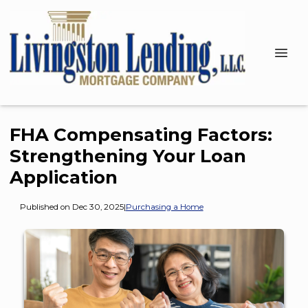
FHA Compensating Factors:
Strengthening Your Loan
Application
Published on Dec 30, 2025
|
Purchasing a Home