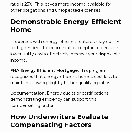
ratio is 25%. This leaves more income available for
other obligations and unexpected expenses.
Demonstrable Energy-Efficient
Home
Properties with energy-efficient features may qualify
for higher debt-to-income ratio acceptance because
lower utility costs effectively increase your disposable
income.
FHA Energy Efficient Mortgage.
This program
recognizes that energy-efficient homes cost less to
maintain, allowing slightly higher qualifying ratios.
Documentation.
Energy audits or certifications
demonstrating efficiency can support this
compensating factor.
How Underwriters Evaluate
Compensating Factors