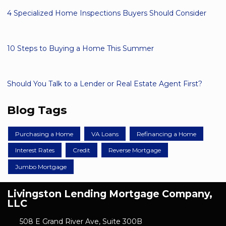
4 Specialized Home Inspections Buyers Should Consider
10 Steps to Buying a Home This Summer
Should You Talk to a Lender or Real Estate Agent First?
Blog Tags
Purchasing a Home
VA Loans
Refinancing a Home
Interest Rates
Credit
Reverse Mortgage
Jumbo Mortgage
Livingston Lending Mortgage Company,
LLC
508 E Grand River Ave, Suite 300B