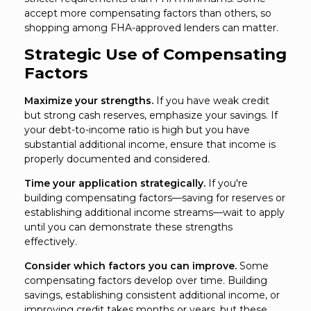
accept more compensating factors than others, so
shopping among FHA-approved lenders can matter.
Strategic Use of Compensating
Factors
Maximize your strengths.
If you have weak credit
but strong cash reserves, emphasize your savings. If
your debt-to-income ratio is high but you have
substantial additional income, ensure that income is
properly documented and considered.
Time your application strategically.
If you're
building compensating factors—saving for reserves or
establishing additional income streams—wait to apply
until you can demonstrate these strengths
effectively.
Consider which factors you can improve.
Some
compensating factors develop over time. Building
savings, establishing consistent additional income, or
improving credit takes months or years, but these