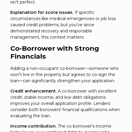
isn't perfect.
Explanation for score issues.
If specific
circumstances like medical emergencies or job loss
caused credit problems, but you've since
demonstrated recovery and responsible
management, this context matters.
Co-Borrower with Strong
Financials
Adding a non-occupant co-borrower—someone who
won't live in the property but agrees to co-sign the
loan—can significantly strengthen your application.
Credit enhancement.
A co-borrower with excellent
credit, stable income, and low debt obligations
improves your overall application profile. Lenders
consider both borrowers' financial qualifications when
evaluating the loan.
Income contribution.
The co-borrower's income