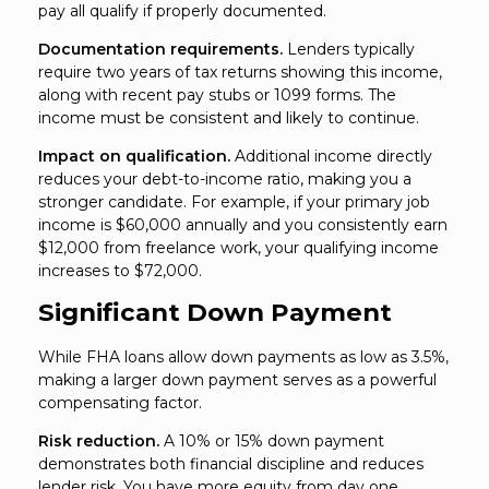
pay all qualify if properly documented.
Documentation requirements.
Lenders typically
require two years of tax returns showing this income,
along with recent pay stubs or 1099 forms. The
income must be consistent and likely to continue.
Impact on qualification.
Additional income directly
reduces your debt-to-income ratio, making you a
stronger candidate. For example, if your primary job
income is $60,000 annually and you consistently earn
$12,000 from freelance work, your qualifying income
increases to $72,000.
Significant Down Payment
While FHA loans allow down payments as low as 3.5%,
making a larger down payment serves as a powerful
compensating factor.
Risk reduction.
A 10% or 15% down payment
demonstrates both financial discipline and reduces
lender risk. You have more equity from day one,