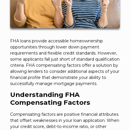
FHA loans provide accessible homeownership
opportunities through lower down payment
requirements and flexible credit standards. However,
some applicants fall just short of standard qualification
criteria. FHA compensating factors offer a solution by
allowing lenders to consider additional aspects of your
financial profile that demonstrate your ability to
successfully manage mortgage payments.
Understanding FHA
Compensating Factors
Compensating factors are positive financial attributes
that offset weaknesses in your loan application. When
your credit score, debt-to-income ratio, or other