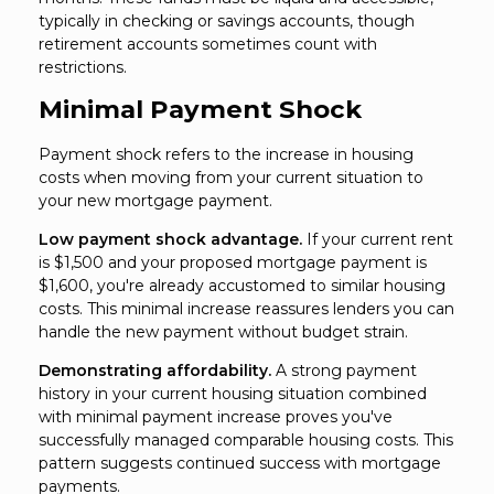
typically in checking or savings accounts, though
retirement accounts sometimes count with
restrictions.
Minimal Payment Shock
Payment shock refers to the increase in housing
costs when moving from your current situation to
your new mortgage payment.
Low payment shock advantage.
If your current rent
is $1,500 and your proposed mortgage payment is
$1,600, you're already accustomed to similar housing
costs. This minimal increase reassures lenders you can
handle the new payment without budget strain.
Demonstrating affordability.
A strong payment
history in your current housing situation combined
with minimal payment increase proves you've
successfully managed comparable housing costs. This
pattern suggests continued success with mortgage
payments.