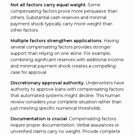
Not all factors carry equal weight.
Some
compensating factors prove more persuasive than
others. Substantial cash reserves and minimal
payment shock typically carry more weight than
other factors.
Multiple factors strengthen applications.
Having
several compensating factors provides stronger
support than relying on one alone. For example,
combining significant reserves with additional income
and minimal payment shock creates a compelling
case for approval.
Discretionary approval authority.
Underwriters have
authority to approve loans with compensating factors
that automated systems might decline. This human
review considers your complete situation rather than
just meeting specific numerical thresholds.
Documentation is crucial.
Compensating factors
require proper documentation. Verbal assurances or
unverified claims carry no weight. Provide complete