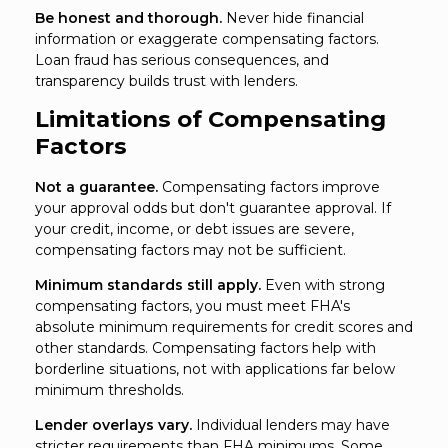
Be honest and thorough.
Never hide financial
information or exaggerate compensating factors.
Loan fraud has serious consequences, and
transparency builds trust with lenders.
Limitations of Compensating
Factors
Not a guarantee.
Compensating factors improve
your approval odds but don't guarantee approval. If
your credit, income, or debt issues are severe,
compensating factors may not be sufficient.
Minimum standards still apply.
Even with strong
compensating factors, you must meet FHA's
absolute minimum requirements for credit scores and
other standards. Compensating factors help with
borderline situations, not with applications far below
minimum thresholds.
Lender overlays vary.
Individual lenders may have
stricter requirements than FHA minimums. Some