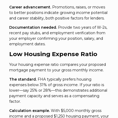
Career advancement.
Promotions, raises, or moves
to better positions indicate growing income potential
and career stability, both positive factors for lenders.
Documentation needed.
Provide two years of W-2s,
recent pay stubs, and employment verification from
your employer confirming your position, salary, and
employment dates.
Low Housing Expense Ratio
Your housing expense ratio compares your proposed
mortgage payment to your gross monthly income.
The standard.
FHA typically prefers housing
expenses below 31% of gross income. If your ratio is
lower—say 25% or 28%—this demonstrates additional
payment capacity and serves as a compensating
factor.
Calculation example.
With $5,000 monthly gross
income and a proposed $1,250 housing payment, your