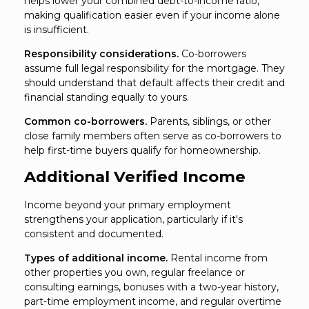
helps lower your combined debt-to-income ratio,
making qualification easier even if your income alone
is insufficient.
Responsibility considerations.
Co-borrowers
assume full legal responsibility for the mortgage. They
should understand that default affects their credit and
financial standing equally to yours.
Common co-borrowers.
Parents, siblings, or other
close family members often serve as co-borrowers to
help first-time buyers qualify for homeownership.
Additional Verified Income
Income beyond your primary employment
strengthens your application, particularly if it's
consistent and documented.
Types of additional income.
Rental income from
other properties you own, regular freelance or
consulting earnings, bonuses with a two-year history,
part-time employment income, and regular overtime