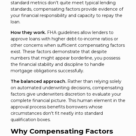
standard metrics don't quite meet typical lending
standards, compensating factors provide evidence of
your financial responsibility and capacity to repay the
loan.
How they work.
FHA guidelines allow lenders to
approve loans with higher debt-to-income ratios or
other concerns when sufficient compensating factors
exist. These factors demonstrate that despite
numbers that might appear borderline, you possess
the financial stability and discipline to handle
mortgage obligations successfully.
The balanced approach.
Rather than relying solely
on automated underwriting decisions, compensating
factors give underwriters discretion to evaluate your
complete financial picture. This human element in the
approval process benefits borrowers whose
circumstances don't fit neatly into standard
qualification boxes.
Why Compensating Factors