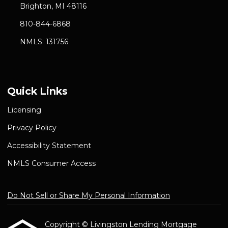
Brighton, MI 48116
810-844-6868
NMLS: 131756
Quick Links
Licensing
Privacy Policy
Accessibility Statement
NMLS Consumer Access
Do Not Sell or Share My Personal Information
Copyright © Livingston Lending Mortgage