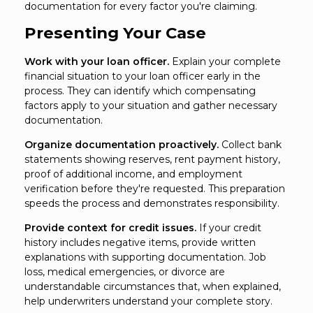
documentation for every factor you're claiming.
Presenting Your Case
Work with your loan officer.
Explain your complete
financial situation to your loan officer early in the
process. They can identify which compensating
factors apply to your situation and gather necessary
documentation.
Organize documentation proactively.
Collect bank
statements showing reserves, rent payment history,
proof of additional income, and employment
verification before they're requested. This preparation
speeds the process and demonstrates responsibility.
Provide context for credit issues.
If your credit
history includes negative items, provide written
explanations with supporting documentation. Job
loss, medical emergencies, or divorce are
understandable circumstances that, when explained,
help underwriters understand your complete story.