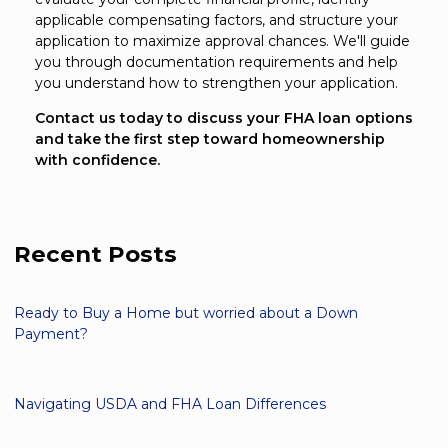
applicable compensating factors, and structure your
application to maximize approval chances. We'll guide
you through documentation requirements and help
you understand how to strengthen your application.
Contact us today to discuss your FHA loan options
and take the first step toward homeownership
with confidence.
Recent Posts
Ready to Buy a Home but worried about a Down
Payment?
Navigating USDA and FHA Loan Differences