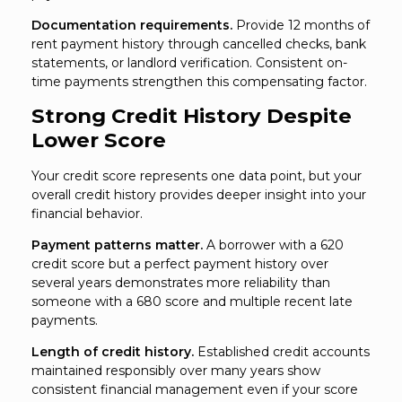
Documentation requirements.
Provide 12 months of
rent payment history through cancelled checks, bank
statements, or landlord verification. Consistent on-
time payments strengthen this compensating factor.
Strong Credit History Despite
Lower Score
Your credit score represents one data point, but your
overall credit history provides deeper insight into your
financial behavior.
Payment patterns matter.
A borrower with a 620
credit score but a perfect payment history over
several years demonstrates more reliability than
someone with a 680 score and multiple recent late
payments.
Length of credit history.
Established credit accounts
maintained responsibly over many years show
consistent financial management even if your score