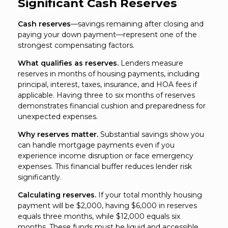
Significant Cash Reserves
Cash reserves
—savings remaining after closing and
paying your down payment—represent one of the
strongest compensating factors.
What qualifies as reserves.
Lenders measure
reserves in months of housing payments, including
principal, interest, taxes, insurance, and HOA fees if
applicable. Having three to six months of reserves
demonstrates financial cushion and preparedness for
unexpected expenses.
Why reserves matter.
Substantial savings show you
can handle mortgage payments even if you
experience income disruption or face emergency
expenses. This financial buffer reduces lender risk
significantly.
Calculating reserves.
If your total monthly housing
payment will be $2,000, having $6,000 in reserves
equals three months, while $12,000 equals six
months. These funds must be liquid and accessible,