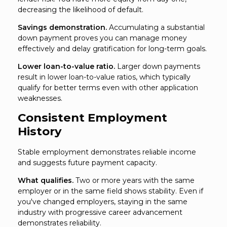
decreasing the likelihood of default.
Savings demonstration.
Accumulating a substantial
down payment proves you can manage money
effectively and delay gratification for long-term goals.
Lower loan-to-value ratio.
Larger down payments
result in lower loan-to-value ratios, which typically
qualify for better terms even with other application
weaknesses.
Consistent Employment
History
Stable employment demonstrates reliable income
and suggests future payment capacity.
What qualifies.
Two or more years with the same
employer or in the same field shows stability. Even if
you've changed employers, staying in the same
industry with progressive career advancement
demonstrates reliability.