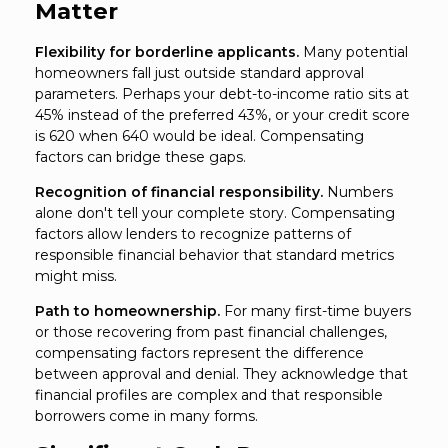
Matter
Flexibility for borderline applicants.
Many potential
homeowners fall just outside standard approval
parameters. Perhaps your debt-to-income ratio sits at
45% instead of the preferred 43%, or your credit score
is 620 when 640 would be ideal. Compensating
factors can bridge these gaps.
Recognition of financial responsibility.
Numbers
alone don't tell your complete story. Compensating
factors allow lenders to recognize patterns of
responsible financial behavior that standard metrics
might miss.
Path to homeownership.
For many first-time buyers
or those recovering from past financial challenges,
compensating factors represent the difference
between approval and denial. They acknowledge that
financial profiles are complex and that responsible
borrowers come in many forms.