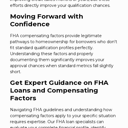
efforts directly improve your qualification chances.
Moving Forward with
Confidence
FHA compensating factors provide legitimate
pathways to homeownership for borrowers who don't
fit standard qualification profiles perfectly.
Understanding these factors and properly
documenting them significantly improves your
approval chances when standard metrics fall slightly
short.
Get Expert Guidance on FHA
Loans and Compensating
Factors
Navigating FHA guidelines and understanding how
compensating factors apply to your specific situation
requires expertise. Our FHA loan specialists can
evaluate your complete financial profile, identify