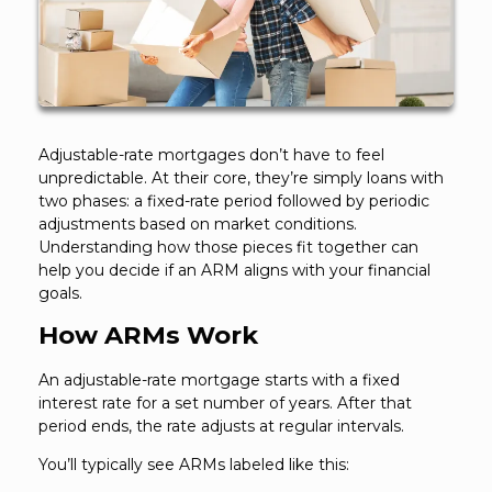
Adjustable-rate mortgages don’t have to feel
unpredictable. At their core, they’re simply loans with
two phases: a fixed-rate period followed by periodic
adjustments based on market conditions.
Understanding how those pieces fit together can
help you decide if an ARM aligns with your financial
goals.
How ARMs Work
An adjustable-rate mortgage starts with a fixed
interest rate for a set number of years. After that
period ends, the rate adjusts at regular intervals.
You’ll typically see ARMs labeled like this: