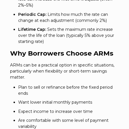
2%–5%)
Periodic Cap:
Limits how much the rate can
change at each adjustment (commonly 2%)
Lifetime Cap:
Sets the maximum rate increase
over the life of the loan (typically 5% above your
starting rate)
Why Borrowers Choose ARMs
ARMs can be a practical option in specific situations,
particularly when flexibility or short-term savings
matter.
Plan to sell or refinance before the fixed period
ends
Want lower initial monthly payments
Expect income to increase over time
Are comfortable with some level of payment
variability