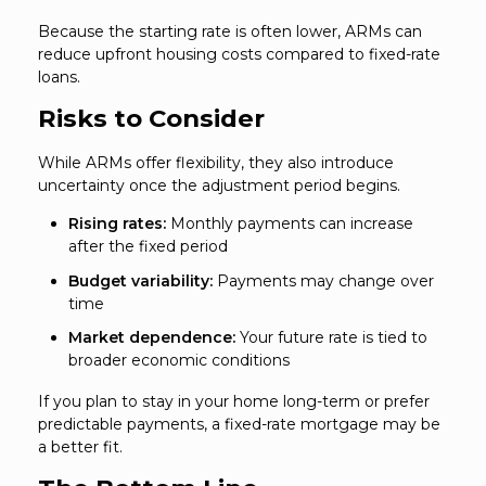
Because the starting rate is often lower, ARMs can
reduce upfront housing costs compared to fixed-rate
loans.
Risks to Consider
While ARMs offer flexibility, they also introduce
uncertainty once the adjustment period begins.
Rising rates:
Monthly payments can increase
after the fixed period
Budget variability:
Payments may change over
time
Market dependence:
Your future rate is tied to
broader economic conditions
If you plan to stay in your home long-term or prefer
predictable payments, a fixed-rate mortgage may be
a better fit.