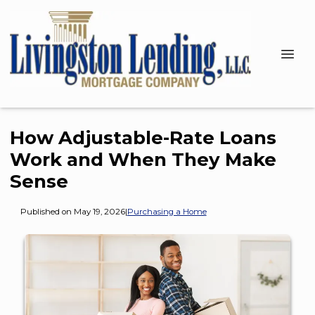
How Adjustable-Rate Loans
Work and When They Make
Sense
Published on May 19, 2026
|
Purchasing a Home