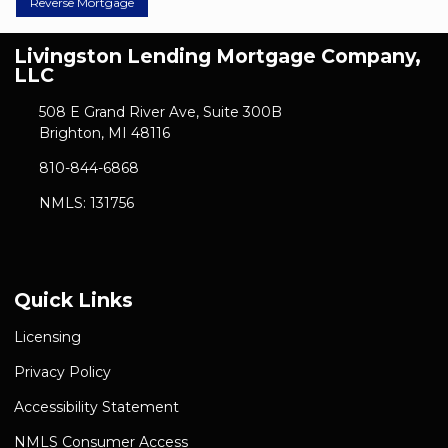
Reverse Mortgage
Livingston Lending Mortgage Company,
LLC
508 E Grand River Ave, Suite 300B
Brighton, MI 48116
810-844-6868
NMLS: 131756
Quick Links
Licensing
Privacy Policy
Accessibility Statement
NMLS Consumer Access