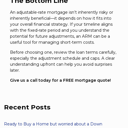
The Bottom Line
An adjustable-rate mortgage isn’t inherently risky or
inherently beneficial—it depends on how it fits into
your overall financial strategy. If your timeline aligns
with the fixed-rate period and you understand the
potential for future adjustments, an ARM can be a
useful tool for managing short-term costs.
Before choosing one, review the loan terms carefully,
especially the adjustment schedule and caps. A clear
understanding upfront can help you avoid surprises
later.
Give us a call today for a FREE mortgage quote!
Recent Posts
Ready to Buy a Home but worried about a Down