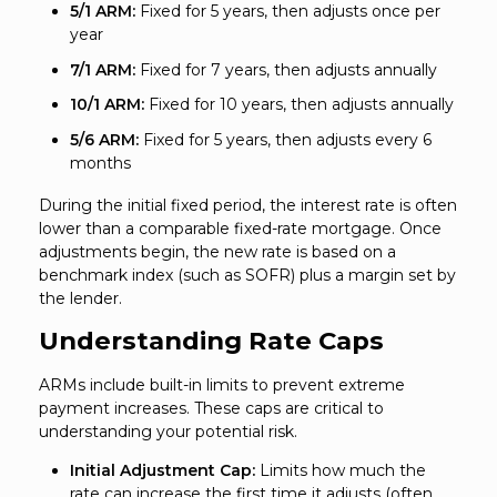
5/1 ARM:
Fixed for 5 years, then adjusts once per
year
7/1 ARM:
Fixed for 7 years, then adjusts annually
10/1 ARM:
Fixed for 10 years, then adjusts annually
5/6 ARM:
Fixed for 5 years, then adjusts every 6
months
During the initial fixed period, the interest rate is often
lower than a comparable fixed-rate mortgage. Once
adjustments begin, the new rate is based on a
benchmark index (such as SOFR) plus a margin set by
the lender.
Understanding Rate Caps
ARMs include built-in limits to prevent extreme
payment increases. These caps are critical to
understanding your potential risk.
Initial Adjustment Cap:
Limits how much the
rate can increase the first time it adjusts (often