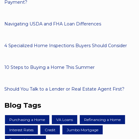
Payment?
Navigating USDA and FHA Loan Differences
4 Specialized Home Inspections Buyers Should Consider
10 Steps to Buying a Home This Summer
Should You Talk to a Lender or Real Estate Agent First?
Blog Tags
Purchasing a Home
VA Loans
Refinancing a Home
Interest Rates
Credit
Jumbo Mortgage