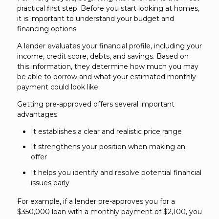
practical first step. Before you start looking at homes,
it is important to understand your budget and
financing options.
A lender evaluates your financial profile, including your
income, credit score, debts, and savings. Based on
this information, they determine how much you may
be able to borrow and what your estimated monthly
payment could look like.
Getting pre-approved offers several important
advantages:
It establishes a clear and realistic price range
It strengthens your position when making an
offer
It helps you identify and resolve potential financial
issues early
For example, if a lender pre-approves you for a
$350,000 loan with a monthly payment of $2,100, you