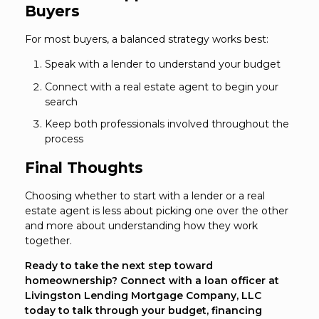
Buyers
For most buyers, a balanced strategy works best:
Speak with a lender to understand your budget
Connect with a real estate agent to begin your
search
Keep both professionals involved throughout the
process
Final Thoughts
Choosing whether to start with a lender or a real
estate agent is less about picking one over the other
and more about understanding how they work
together.
Ready to take the next step toward
homeownership? Connect with a loan officer at
Livingston Lending Mortgage Company, LLC
today to talk through your budget, financing