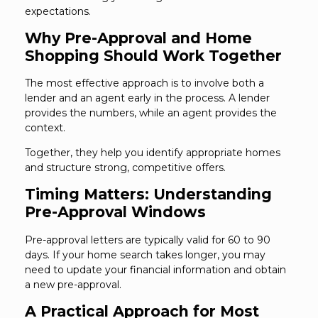
expectations.
Why Pre-Approval and Home
Shopping Should Work Together
The most effective approach is to involve both a
lender and an agent early in the process. A lender
provides the numbers, while an agent provides the
context.
Together, they help you identify appropriate homes
and structure strong, competitive offers.
Timing Matters: Understanding
Pre-Approval Windows
Pre-approval letters are typically valid for 60 to 90
days. If your home search takes longer, you may
need to update your financial information and obtain
a new pre-approval.
A Practical Approach for Most