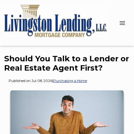
Should You Talk to a Lender or
Real Estate Agent First?
Published on Jul 08, 2026
|
Purchasing a Home