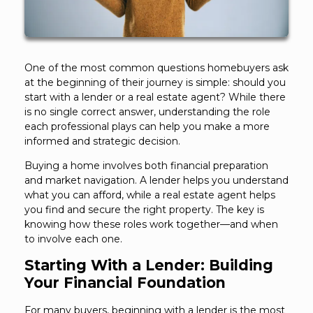
One of the most common questions homebuyers ask
at the beginning of their journey is simple: should you
start with a lender or a real estate agent? While there
is no single correct answer, understanding the role
each professional plays can help you make a more
informed and strategic decision.
Buying a home involves both financial preparation
and market navigation. A lender helps you understand
what you can afford, while a real estate agent helps
you find and secure the right property. The key is
knowing how these roles work together—and when
to involve each one.
Starting With a Lender: Building
Your Financial Foundation
For many buyers, beginning with a lender is the most