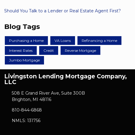
Should You Talk to a Lender or Real Estate Agent First?
Blog Tags
Purchasing a Home
VA Loans
Refinancing a Home
Interest Rates
Credit
Reverse Mortgage
Jumbo Mortgage
Livingston Lending Mortgage Company,
LLC
508 E Grand River Ave, Suite 300B
Brighton, MI 48116
810-844-6868
NMLS: 131756