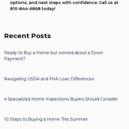
options, and next steps with confidence. Call us at
810-844-6868 today!
Recent Posts
Ready to Buy a Home but worried about a Down
Payment?
Navigating USDA and FHA Loan Differences
4 Specialized Home Inspections Buyers Should Consider
10 Steps to Buying a Home This Summer