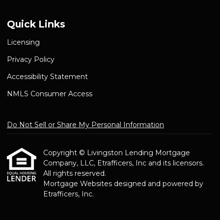
Quick Links
Licensing
Privacy Policy
Accessibility Statement
NMLS Consumer Access
Do Not Sell or Share My Personal Information
Copyright © Livingston Lending Mortgage
Company, LLC, Etrafficers, Inc and its licensors.
All rights reserved.
Mortgage Websites
designed and powered by
Etrafficers, Inc.