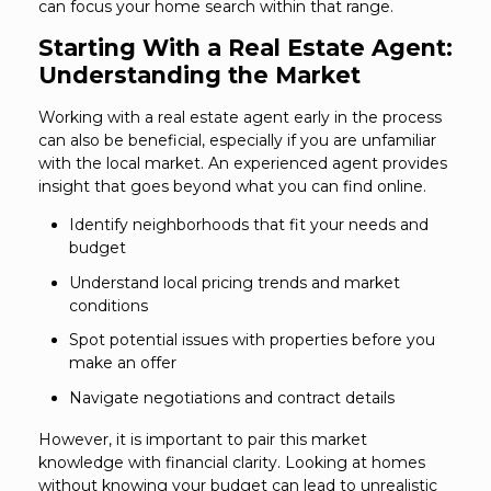
can focus your home search within that range.
Starting With a Real Estate Agent:
Understanding the Market
Working with a real estate agent early in the process
can also be beneficial, especially if you are unfamiliar
with the local market. An experienced agent provides
insight that goes beyond what you can find online.
Identify neighborhoods that fit your needs and
budget
Understand local pricing trends and market
conditions
Spot potential issues with properties before you
make an offer
Navigate negotiations and contract details
However, it is important to pair this market
knowledge with financial clarity. Looking at homes
without knowing your budget can lead to unrealistic