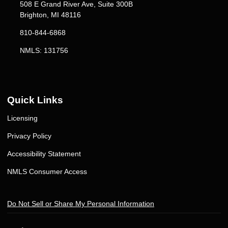
508 E Grand River Ave, Suite 300B
Brighton, MI 48116
810-844-6868
NMLS: 131756
Quick Links
Licensing
Privacy Policy
Accessibility Statement
NMLS Consumer Access
Do Not Sell or Share My Personal Information