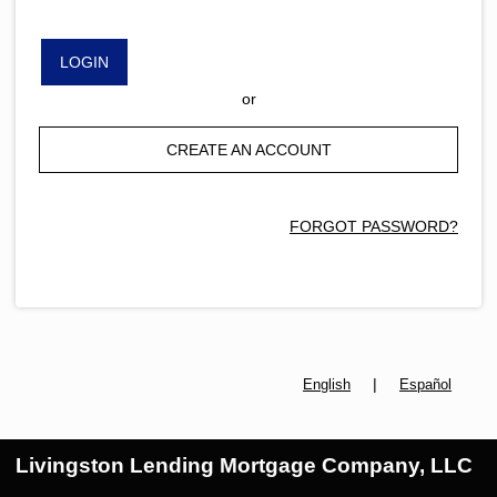
LOGIN
or
CREATE AN ACCOUNT
FORGOT PASSWORD?
|
English
Español
Livingston Lending Mortgage Company, LLC