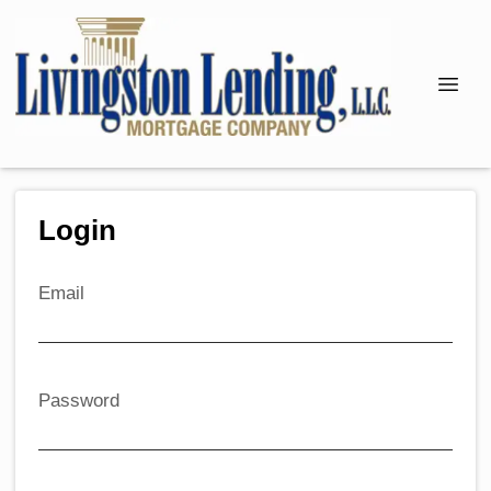
Login
Email
Password