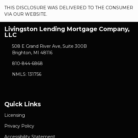
THIS DISCLOSURE WAS DELIVERED TO THE CONSUMER
VIA OUR WEBSITE.
Livingston Lending Mortgage Company,
LLC
508 E Grand River Ave, Suite 300B
Brighton, MI 48116
810-844-6868
NMLS: 131756
Quick Links
Licensing
Privacy Policy
Accessibility Statement