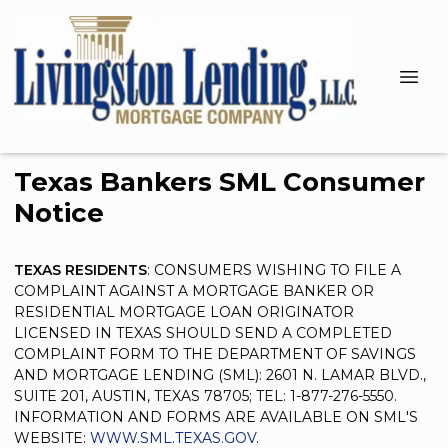
Texas Bankers SML Consumer
Notice
TEXAS RESIDENTS
: CONSUMERS WISHING TO FILE A
COMPLAINT AGAINST A MORTGAGE BANKER OR
RESIDENTIAL MORTGAGE LOAN ORIGINATOR
LICENSED IN TEXAS SHOULD SEND A COMPLETED
COMPLAINT FORM TO THE DEPARTMENT OF SAVINGS
AND MORTGAGE LENDING (SML): 2601 N. LAMAR BLVD.,
SUITE 201, AUSTIN, TEXAS 78705; TEL: 1-877-276-5550.
INFORMATION AND FORMS ARE AVAILABLE ON SML'S
WEBSITE:
WWW.SML.TEXAS.GOV
.