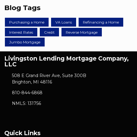
Blog Tags
Purchasing a Home
VA Loans
Refinancing a Home
Interest Rates
Credit
Reverse Mortgage
Jumbo Mortgage
Livingston Lending Mortgage Company,
LLC
508 E Grand River Ave, Suite 300B
Brighton, MI 48116
810-844-6868
NMLS: 131756
Quick Links