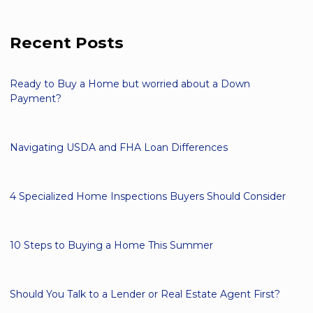
Recent Posts
Ready to Buy a Home but worried about a Down
Payment?
Navigating USDA and FHA Loan Differences
4 Specialized Home Inspections Buyers Should Consider
10 Steps to Buying a Home This Summer
Should You Talk to a Lender or Real Estate Agent First?