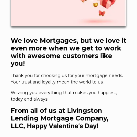
We love Mortgages, but we love it
even more when we get to work
with awesome customers like
you!
Thank you for choosing us for your mortgage needs.
Your trust and loyalty mean the world to us.
Wishing you everything that makes you happiest,
today and always.
From all of us at Livingston
Lending Mortgage Company,
LLC,
Happy Valentine’s Day!