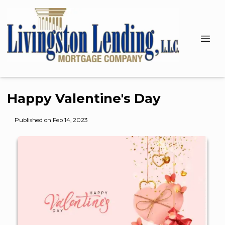
Happy Valentine's Day
Published on Feb 14, 2023