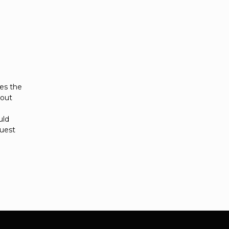
es the
hout
uld
quest