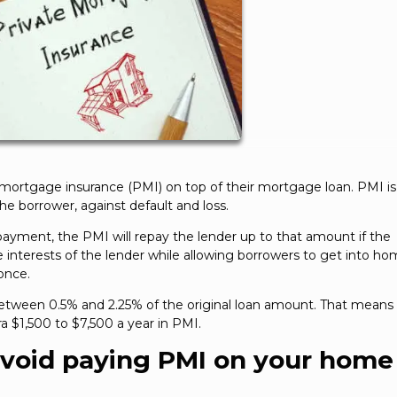
 mortgage insurance (PMI) on top of their mortgage loan. PMI is
the borrower, against default and loss.
payment, the PMI will repay the lender up to that amount if the
e interests of the lender while allowing borrowers to get into h
once.
ween 0.5% and 2.25% of the original loan amount. That means 
a $1,500 to $7,500 a year in PMI.
avoid paying PMI on your home