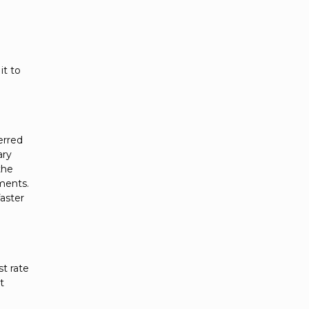
it to
erred
ary
the
ements.
faster
st rate
t