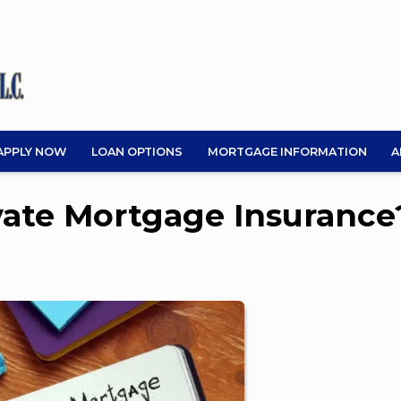
APPLY NOW
LOAN OPTIONS
MORTGAGE INFORMATION
A
ivate Mortgage Insurance