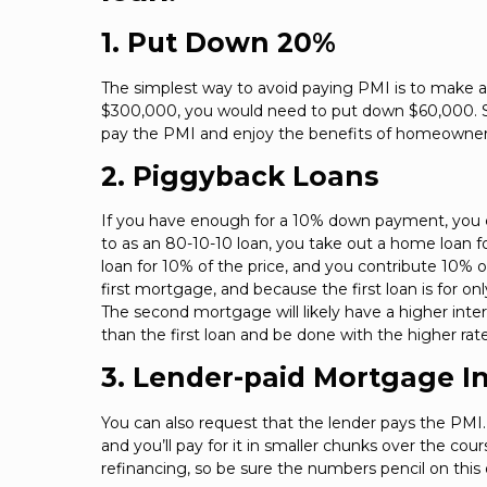
1. Put Down 20%
The simplest way to avoid paying PMI is to make 
$300,000, you would need to put down $60,000. Sin
pay the PMI and enjoy the benefits of homeowner
2. Piggyback Loans
If you have enough for a 10% down payment, you co
to as an 80-10-10 loan, you take out a home loan 
loan for 10% of the price, and you contribute 10%
first mortgage, and because the first loan is for o
The second mortgage will likely have a higher intere
than the first loan and be done with the higher rate
3. Lender-paid Mortgage I
You can also request that the lender pays the PMI. T
and you’ll pay for it in smaller chunks over the cou
refinancing, so be sure the numbers pencil on this 