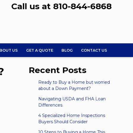
Call us at 810-844-6868
BOUT US
GET A QUOTE
BLOG
CONTACT US
?
Recent Posts
Ready to Buy a Home but worried
about a Down Payment?
Navigating USDA and FHA Loan
Differences
4 Specialized Home Inspections
Buyers Should Consider
10 Steps to Buying a Home This