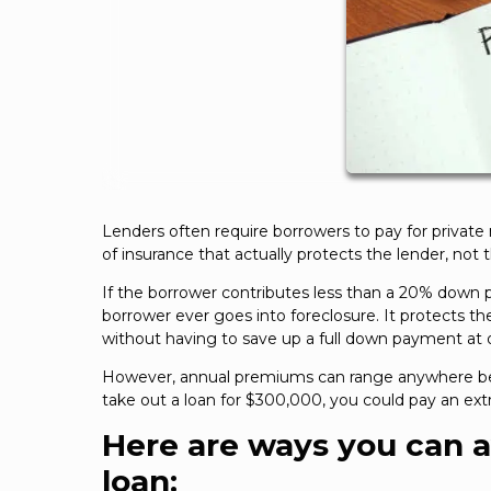
Lenders often require borrowers to pay for private
of insurance that actually protects the lender, not 
If the borrower contributes less than a 20% down 
borrower ever goes into foreclosure. It protects th
without having to save up a full down payment at 
However, annual premiums can range anywhere bet
take out a loan for $300,000, you could pay an extr
Here are ways you can 
loan: