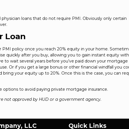
 physician loans that do not require PMI. Obviously only certain
ver.
r Loan
ur PMI policy once you reach 20% equity in your home. Sometim
e quickly after you buy, allowing you to gain instant equity wit
ve to wait several years before you’ve paid down your mortgage
. Or if you get a large bonus or other financial windfall you co
 bring your equity up to 20%. Once this is the case, you can re
 the options to avoid paying private mortgage insurance.
re not approved by HUD or a government agency.
ompany, LLC
Quick Links