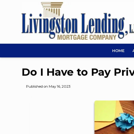
HOME
Do I Have to Pay Pr
Published on May 16, 2023