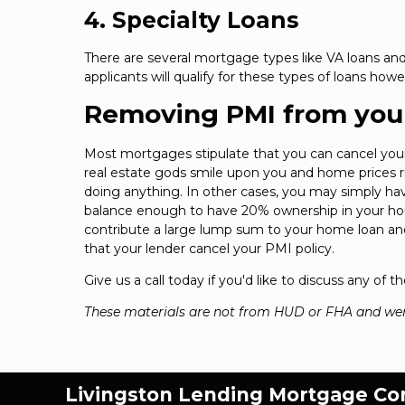
4. Specialty Loans
There are several mortgage types like VA loans and
applicants will qualify for these types of loans howe
Removing PMI from you
Most mortgages stipulate that you can cancel yo
real estate gods smile upon you and home prices ris
doing anything. In other cases, you may simply ha
balance enough to have 20% ownership in your house
contribute a large lump sum to your home loan and
that your lender cancel your PMI policy.
Give us a call today if you'd like to discuss any of
These materials are not from HUD or FHA and we
Livingston Lending Mortgage C