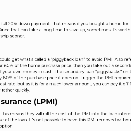
a full 20% down payment. That means if you bought a home for
ce that can take a long time to save up, sometimes it’s worth 
ship sooner.
uld get what’s called a “piggyback loan” to avoid PMI. Also ref
for 80% of the home purchase price, then you take out a second
 of your own money in cash. The secondary loan “piggybacks” on 
nly 80% of the purchase price it does not trigger the PMI requir
st rate, but as it is for a much lower amount, you can pay it off 
 rather quickly.
nsurance (LPMI)
his means they will roll the cost of the PMI into the loan intere
rse of the loan. It's not possible to have this PMI removed withou
option.