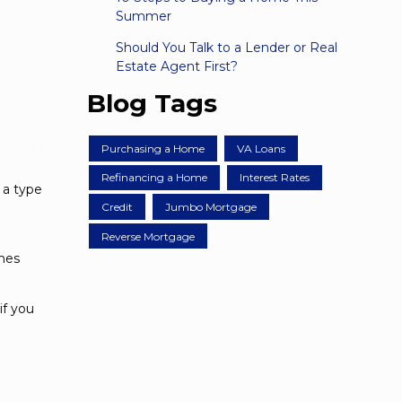
Summer
Should You Talk to a Lender or Real
Estate Agent First?
Blog Tags
Purchasing a Home
VA Loans
Refinancing a Home
Interest Rates
 a type
Credit
Jumbo Mortgage
Reverse Mortgage
omes
if you