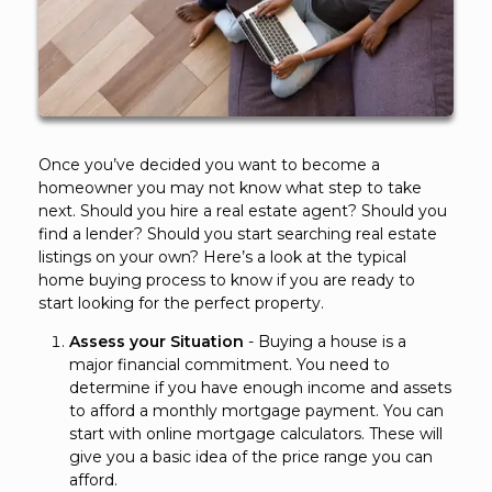
Once you’ve decided you want to become a
homeowner you may not know what step to take
next. Should you hire a real estate agent? Should you
find a lender? Should you start searching real estate
listings on your own? Here’s a look at the typical
home buying process to know if you are ready to
start looking for the perfect property.
Assess your Situation
- Buying a house is a
major financial commitment. You need to
determine if you have enough income and assets
to afford a monthly mortgage payment. You can
start with online mortgage calculators. These will
give you a basic idea of the price range you can
afford.