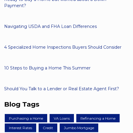
Payment?
Navigating USDA and FHA Loan Differences
4 Specialized Home Inspections Buyers Should Consider
10 Steps to Buying a Home This Summer
Should You Talk to a Lender or Real Estate Agent First?
Blog Tags
Purchasing a Home
VA Loans
Refinancing a Home
Interest Rates
Credit
Jumbo Mortgage