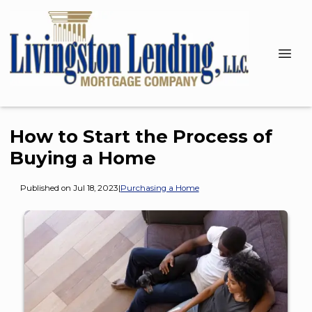
How to Start the Process of
Buying a Home
Published on Jul 18, 2023
|
Purchasing a Home