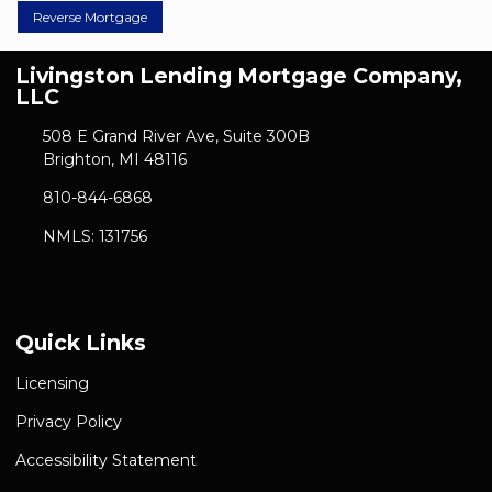
Reverse Mortgage
Livingston Lending Mortgage Company,
LLC
508 E Grand River Ave, Suite 300B
Brighton, MI 48116
810-844-6868
NMLS: 131756
Quick Links
Licensing
Privacy Policy
Accessibility Statement