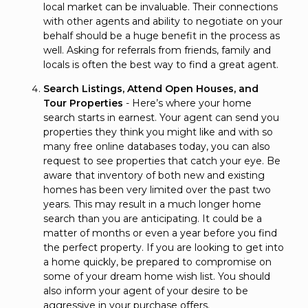
local market can be invaluable. Their connections
with other agents and ability to negotiate on your
behalf should be a huge benefit in the process as
well. Asking for referrals from friends, family and
locals is often the best way to find a great agent.
Search Listings, Attend Open Houses, and
Tour Properties
- Here’s where your home
search starts in earnest. Your agent can send you
properties they think you might like and with so
many free online databases today, you can also
request to see properties that catch your eye. Be
aware that inventory of both new and existing
homes has been very limited over the past two
years. This may result in a much longer home
search than you are anticipating. It could be a
matter of months or even a year before you find
the perfect property. If you are looking to get into
a home quickly, be prepared to compromise on
some of your dream home wish list. You should
also inform your agent of your desire to be
aggressive in your purchase offers.