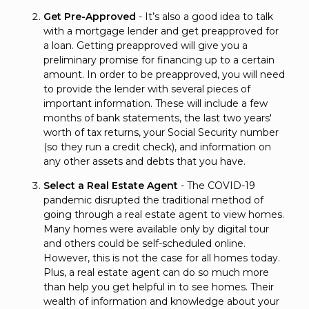
Get Pre-Approved
- It’s also a good idea to talk
with a mortgage lender and get preapproved for
a loan. Getting preapproved will give you a
preliminary promise for financing up to a certain
amount. In order to be preapproved, you will need
to provide the lender with several pieces of
important information. These will include a few
months of bank statements, the last two years'
worth of tax returns, your Social Security number
(so they run a credit check), and information on
any other assets and debts that you have.
Select a Real Estate Agent
- The COVID-19
pandemic disrupted the traditional method of
going through a real estate agent to view homes.
Many homes were available only by digital tour
and others could be self-scheduled online.
However, this is not the case for all homes today.
Plus, a real estate agent can do so much more
than help you get helpful in to see homes. Their
wealth of information and knowledge about your