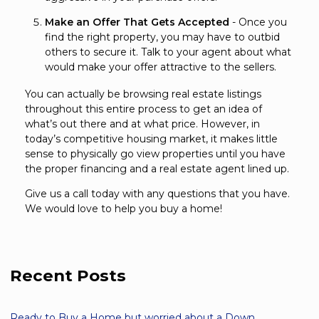
Make an Offer That Gets Accepted
- Once you
find the right property, you may have to outbid
others to secure it. Talk to your agent about what
would make your offer attractive to the sellers.
You can actually be browsing real estate listings
throughout this entire process to get an idea of
what’s out there and at what price. However, in
today’s competitive housing market, it makes little
sense to physically go view properties until you have
the proper financing and a real estate agent lined up.
Give us a call today with any questions that you have.
We would love to help you buy a home!
Recent Posts
Ready to Buy a Home but worried about a Down