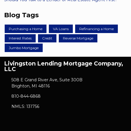
Blog Tags
Purchasing a Home
VA Loans
Refinancing a Home
Interest Rates
Credit
Reverse Mortgage
Jumbo Mortgage
Livingston Lending Mortgage Company,
LLC
508 E Grand River Ave, Suite 300B
Brighton, MI 48116
810-844-6868
NMLS: 131756