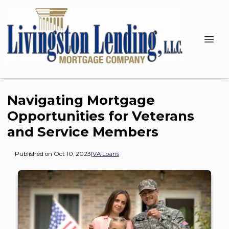
Navigating Mortgage
Opportunities for Veterans
and Service Members
Published on Oct 10, 2023
|
VA Loans