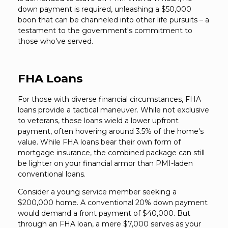
down payment is required, unleashing a $50,000
boon that can be channeled into other life pursuits – a
testament to the government's commitment to
those who've served.
FHA Loans
For those with diverse financial circumstances, FHA
loans provide a tactical maneuver. While not exclusive
to veterans, these loans wield a lower upfront
payment, often hovering around 3.5% of the home's
value. While FHA loans bear their own form of
mortgage insurance, the combined package can still
be lighter on your financial armor than PMI-laden
conventional loans.
Consider a young service member seeking a
$200,000 home. A conventional 20% down payment
would demand a front payment of $40,000. But
through an FHA loan, a mere $7,000 serves as your