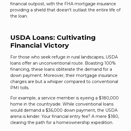
financial outpost, with the FHA mortgage insurance
providing a shield that doesn't outlast the entire life of
the loan.
USDA Loans: Cultivating
Financial Victory
For those who seek refuge in rural landscapes, USDA
loans offer an unconventional route. Boasting 100%
financing, these loans obliterate the demand for a
down payment. Moreover, their mortgage insurance
charges are but a whisper compared to conventional
PMI tolls.
For example, a service member is eyeing a $180,000
home in the countryside. While conventional loans
would demand a $36,000 down payment, the USDA
arena is kinder. Your financial entry fee? A mere $180,
clearing the path for a homeownership expedition.