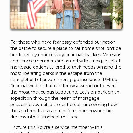
For those who have fearlessly defended our nation,
the battle to secure a place to call home shouldn't be
burdened by unnecessary financial shackles. Veterans
and service members are armed with a unique set of
mortgage options tailored to their needs. Among the
most liberating perks is the escape from the
stranglehold of private mortgage insurance (PMI), a
financial weight that can throw a wrench into even
the most meticulous budgeting. Let's embark on an
expedition through the realm of mortgage
possibilities available to our heroes, uncovering how
these alternatives can transform homeownership
dreams into triumphant realities.
Picture this: You're a service member with a