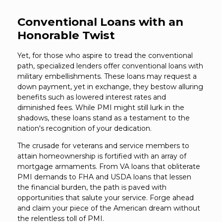
Conventional Loans with an
Honorable Twist
Yet, for those who aspire to tread the conventional
path, specialized lenders offer conventional loans with
military embellishments. These loans may request a
down payment, yet in exchange, they bestow alluring
benefits such as lowered interest rates and
diminished fees. While PMI might still lurk in the
shadows, these loans stand as a testament to the
nation's recognition of your dedication.
The crusade for veterans and service members to
attain homeownership is fortified with an array of
mortgage armaments. From VA loans that obliterate
PMI demands to FHA and USDA loans that lessen
the financial burden, the path is paved with
opportunities that salute your service. Forge ahead
and claim your piece of the American dream without
the relentless toll of PMI.