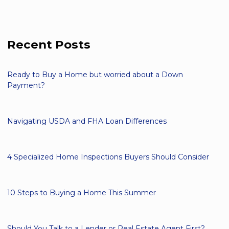
Recent Posts
Ready to Buy a Home but worried about a Down
Payment?
Navigating USDA and FHA Loan Differences
4 Specialized Home Inspections Buyers Should Consider
10 Steps to Buying a Home This Summer
Should You Talk to a Lender or Real Estate Agent First?