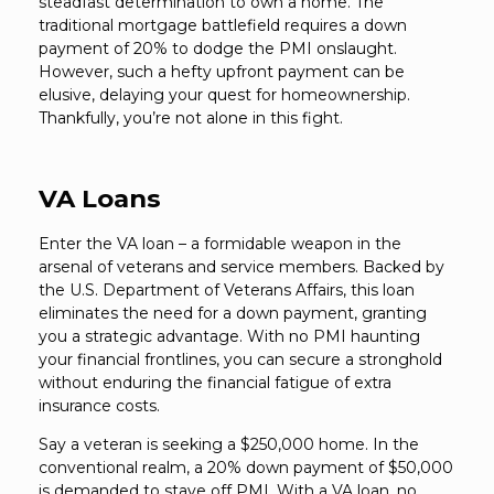
steadfast determination to own a home. The
traditional mortgage battlefield requires a down
payment of 20% to dodge the PMI onslaught.
However, such a hefty upfront payment can be
elusive, delaying your quest for homeownership.
Thankfully, you’re not alone in this fight.
VA Loans
Enter the VA loan – a formidable weapon in the
arsenal of veterans and service members. Backed by
the U.S. Department of Veterans Affairs, this loan
eliminates the need for a down payment, granting
you a strategic advantage. With no PMI haunting
your financial frontlines, you can secure a stronghold
without enduring the financial fatigue of extra
insurance costs.
Say a veteran is seeking a $250,000 home. In the
conventional realm, a 20% down payment of $50,000
is demanded to stave off PMI. With a VA loan, no