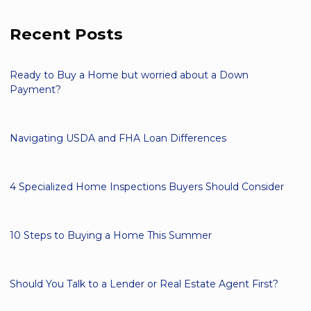
Recent Posts
Ready to Buy a Home but worried about a Down
Payment?
Navigating USDA and FHA Loan Differences
4 Specialized Home Inspections Buyers Should Consider
10 Steps to Buying a Home This Summer
Should You Talk to a Lender or Real Estate Agent First?