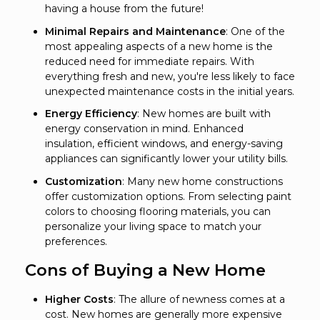
having a house from the future!
Minimal Repairs and Maintenance
: One of the
most appealing aspects of a new home is the
reduced need for immediate repairs. With
everything fresh and new, you're less likely to face
unexpected maintenance costs in the initial years.
Energy Efficiency
: New homes are built with
energy conservation in mind. Enhanced
insulation, efficient windows, and energy-saving
appliances can significantly lower your utility bills.
Customization
: Many new home constructions
offer customization options. From selecting paint
colors to choosing flooring materials, you can
personalize your living space to match your
preferences.
Cons of Buying a New Home
Higher Costs
: The allure of newness comes at a
cost. New homes are generally more expensive