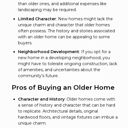
than older ones, and additional expenses like
landscaping may be required.
Limited Character
: New homes might lack the
unique charm and character that older homes
often possess. The history and stories associated
with an older home can be appealing to some
buyers.
Neighborhood Development
: If you opt for a
new home in a developing neighborhood, you
might have to tolerate ongoing construction, lack
of amenities, and uncertainties about the
community's future.
Pros of Buying an Older Home
Character and History
: Older homes come with
a sense of history and character that can be hard
to replicate. Architectural details, original
hardwood floors, and vintage fixtures can imbue a
unique charm.