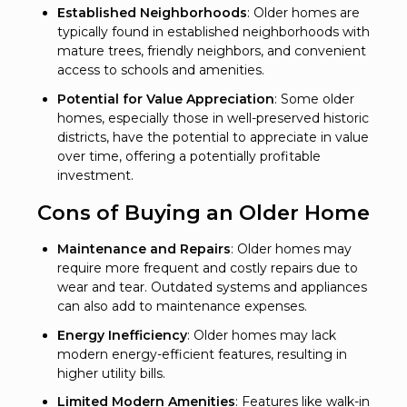
Established Neighborhoods
: Older homes are
typically found in established neighborhoods with
mature trees, friendly neighbors, and convenient
access to schools and amenities.
Potential for Value Appreciation
: Some older
homes, especially those in well-preserved historic
districts, have the potential to appreciate in value
over time, offering a potentially profitable
investment.
Cons of Buying an Older Home
Maintenance and Repairs
: Older homes may
require more frequent and costly repairs due to
wear and tear. Outdated systems and appliances
can also add to maintenance expenses.
Energy Inefficiency
: Older homes may lack
modern energy-efficient features, resulting in
higher utility bills.
Limited Modern Amenities
: Features like walk-in