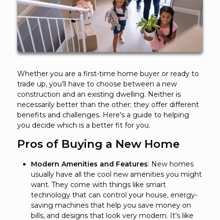
Whether you are a first-time home buyer or ready to
trade up, you’ll have to choose between a new
construction and an existing dwelling. Neither is
necessarily better than the other; they offer different
benefits and challenges. Here’s a guide to helping
you decide which is a better fit for you.
Pros of Buying a New Home
Modern Amenities and Features
: New homes
usually have all the cool new amenities you might
want. They come with things like smart
technology that can control your house, energy-
saving machines that help you save money on
bills, and designs that look very modern. It's like