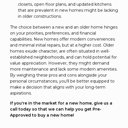
closets, open floor plans, and updated kitchens
that are prevalent in new homes might be lacking
in older constructions.
The choice between a new and an older home hinges
on your priorities, preferences, and financial
capabilities. New homes offer modern conveniences
and minimal initial repairs, but at a higher cost. Older
homes exude character, are often situated in well-
established neighborhoods, and can hold potential for
value appreciation. However, they might demand
more maintenance and lack some modern amenities.
By weighing these pros and cons alongside your
personal circumstances, you'll be better equipped to
make a decision that aligns with your long-term
aspirations.
If you're in the market for a new home, give us a
call today so that we can help you get Pre-
Approved to buy a new home!