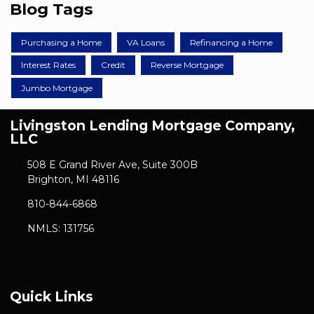
Blog Tags
Purchasing a Home
VA Loans
Refinancing a Home
Interest Rates
Credit
Reverse Mortgage
Jumbo Mortgage
Livingston Lending Mortgage Company,
LLC
508 E Grand River Ave, Suite 300B
Brighton, MI 48116
810-844-6868
NMLS: 131756
Quick Links