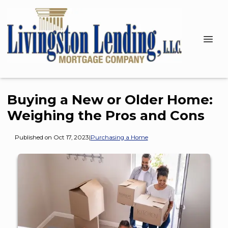
Buying a New or Older Home:
Weighing the Pros and Cons
Published on Oct 17, 2023
|
Purchasing a Home