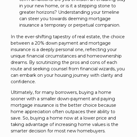
in your new home, or is it a stepping stone to
greater horizons? Understanding your timeline
can steer you towards deeming mortgage
insurance a temporary or perpetual companion.
In the ever-shifting tapestry of real estate, the choice
between a 20% down payment and mortgage
insurance is a deeply personal one, reflecting your
unique financial circumstances and homeownership
dreams. By scrutinizing the pros and cons of each
route and seeking counsel from financial wizards, you
can embark on your housing journey with clarity and
confidence.
Ultimately, for many borrowers, buying a home
sooner with a smaller down-payment and paying
mortgage insurance is the better choice because
home appreciation often outpaces their ability to
save. So, buying a home now at a lower price and
taking advantage of increasing home values is the
smarter decision for most new homebuyers.