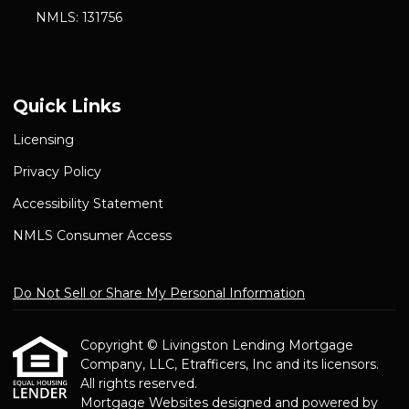
NMLS: 131756
Quick Links
Licensing
Privacy Policy
Accessibility Statement
NMLS Consumer Access
Do Not Sell or Share My Personal Information
Copyright © Livingston Lending Mortgage
Company, LLC, Etrafficers, Inc and its licensors.
All rights reserved.
Mortgage Websites
designed and powered by