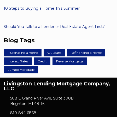
10 Steps to Buying a Home This Summer
Should You Talk to a Lender or Real Estate Agent First?
Blog Tags
Purchasing a Home
VA Loans
Refinancing a Home
Interest Rates
Credit
Reverse Mortgage
Jumbo Mortgage
Livingston Lending Mortgage Company,
LLC
508 E Grand River Ave, Suite 300B
Brighton, MI 48116
810-844-6868