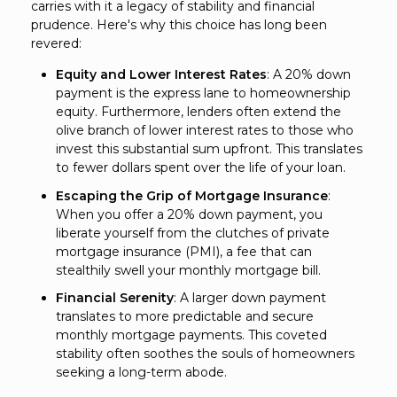
carries with it a legacy of stability and financial
prudence. Here's why this choice has long been
revered:
Equity and Lower Interest Rates
: A 20% down
payment is the express lane to homeownership
equity. Furthermore, lenders often extend the
olive branch of lower interest rates to those who
invest this substantial sum upfront. This translates
to fewer dollars spent over the life of your loan.
Escaping the Grip of Mortgage Insurance
:
When you offer a 20% down payment, you
liberate yourself from the clutches of private
mortgage insurance (PMI), a fee that can
stealthily swell your monthly mortgage bill.
Financial Serenity
: A larger down payment
translates to more predictable and secure
monthly mortgage payments. This coveted
stability often soothes the souls of homeowners
seeking a long-term abode.