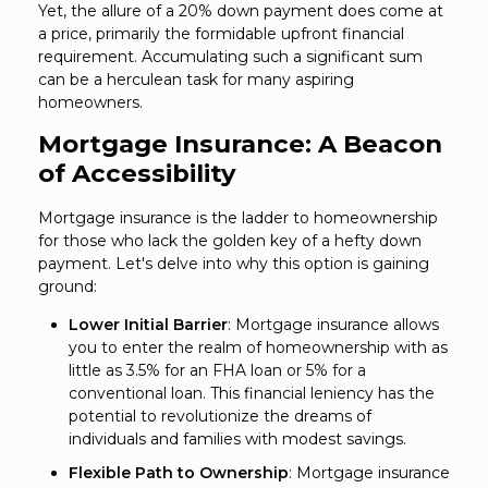
Yet, the allure of a 20% down payment does come at
a price, primarily the formidable upfront financial
requirement. Accumulating such a significant sum
can be a herculean task for many aspiring
homeowners.
Mortgage Insurance: A Beacon
of Accessibility
Mortgage insurance is the ladder to homeownership
for those who lack the golden key of a hefty down
payment. Let's delve into why this option is gaining
ground:
Lower Initial Barrier
: Mortgage insurance allows
you to enter the realm of homeownership with as
little as 3.5% for an FHA loan or 5% for a
conventional loan. This financial leniency has the
potential to revolutionize the dreams of
individuals and families with modest savings.
Flexible Path to Ownership
: Mortgage insurance