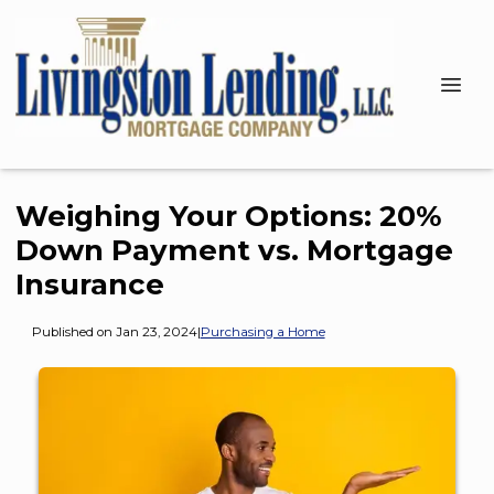
Weighing Your Options: 20%
Down Payment vs. Mortgage
Insurance
Published on Jan 23, 2024
|
Purchasing a Home