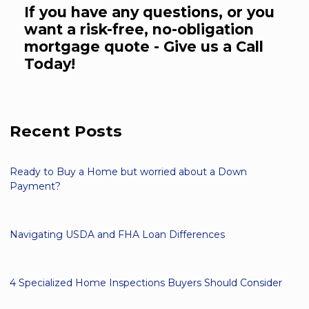
If you have any questions, or you
want a risk-free, no-obligation
mortgage quote - Give us a Call
Today!
Recent Posts
Ready to Buy a Home but worried about a Down
Payment?
Navigating USDA and FHA Loan Differences
4 Specialized Home Inspections Buyers Should Consider