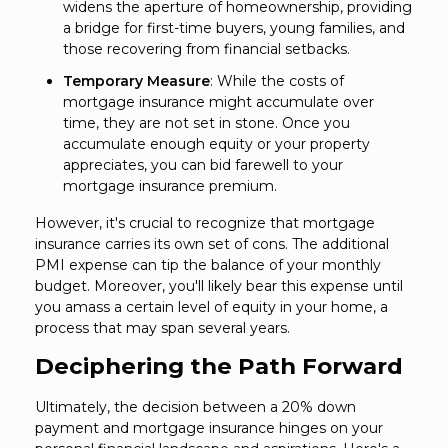
widens the aperture of homeownership, providing
a bridge for first-time buyers, young families, and
those recovering from financial setbacks.
Temporary Measure
: While the costs of
mortgage insurance might accumulate over
time, they are not set in stone. Once you
accumulate enough equity or your property
appreciates, you can bid farewell to your
mortgage insurance premium.
However, it's crucial to recognize that mortgage
insurance carries its own set of cons. The additional
PMI expense can tip the balance of your monthly
budget. Moreover, you'll likely bear this expense until
you amass a certain level of equity in your home, a
process that may span several years.
Deciphering the Path Forward
Ultimately, the decision between a 20% down
payment and mortgage insurance hinges on your