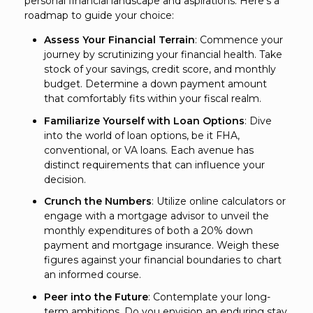
personal financial landscape and aspirations. Here's a
roadmap to guide your choice:
Assess Your Financial Terrain
: Commence your
journey by scrutinizing your financial health. Take
stock of your savings, credit score, and monthly
budget. Determine a down payment amount
that comfortably fits within your fiscal realm.
Familiarize Yourself with Loan Options
: Dive
into the world of loan options, be it FHA,
conventional, or VA loans. Each avenue has
distinct requirements that can influence your
decision.
Crunch the Numbers
: Utilize online calculators or
engage with a mortgage advisor to unveil the
monthly expenditures of both a 20% down
payment and mortgage insurance. Weigh these
figures against your financial boundaries to chart
an informed course.
Peer into the Future
: Contemplate your long-
term ambitions. Do you envision an enduring stay