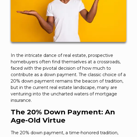
In the intricate dance of real estate, prospective
homebuyers often find themselves at a crossroads,
faced with the pivotal decision of how much to
contribute as a down payment. The classic choice of a
20% down payment remains the beacon of tradition,
but in the current real estate landscape, many are
venturing into the uncharted waters of mortgage
insurance.
The 20% Down Payment: An
Age-Old Virtue
The 20% down payment, a time-honored tradition,