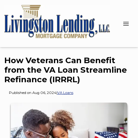
How Veterans Can Benefit
from the VA Loan Streamline
Refinance (IRRRL)
Published on Aug 06, 2024
|
VA Loans