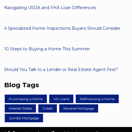
Navigating USDA and FHA Loan Differences
4 Specialized Home Inspections Buyers Should Consider
10 Steps to Buying a Home This Summer
Should You Talk to a Lender or Real Estate Agent First?
Blog Tags
Purchasing a Home
VA Loans
Refinancing a Home
Interest Rates
Credit
Reverse Mortgage
Jumbo Mortgage