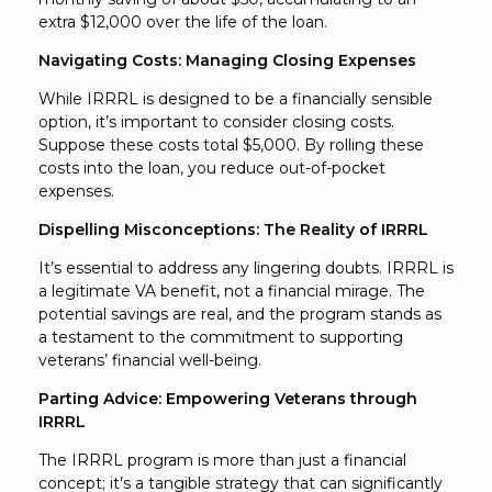
extra $12,000 over the life of the loan.
Navigating Costs: Managing Closing Expenses
While IRRRL is designed to be a financially sensible
option, it’s important to consider closing costs.
Suppose these costs total $5,000. By rolling these
costs into the loan, you reduce out-of-pocket
expenses.
Dispelling Misconceptions: The Reality of IRRRL
It’s essential to address any lingering doubts. IRRRL is
a legitimate VA benefit, not a financial mirage. The
potential savings are real, and the program stands as
a testament to the commitment to supporting
veterans’ financial well-being.
Parting Advice: Empowering Veterans through
IRRRL
The IRRRL program is more than just a financial
concept; it’s a tangible strategy that can significantly