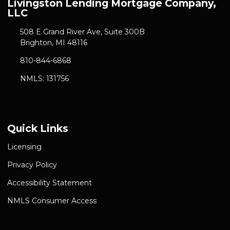
Livingston Lending Mortgage Company,
LLC
508 E Grand River Ave, Suite 300B
Brighton, MI 48116
810-844-6868
NMLS: 131756
Quick Links
Licensing
Privacy Policy
Accessibility Statement
NMLS Consumer Access