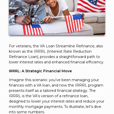
For veterans, the VA Loan Streamline Refinance, also
known as the IRRRL (Interest Rate Reduction
Refinance Loan), provides a straightforward path to
lower interest rates and enhanced financial efficiency.
IRRRL: A Strategic Financial Move
Imagine this scenario: you’ve been managing your
finances with a VA loan, and now the IRRRL program
presents itself as a tailored financial strategy. The
IRRRL is the VA’s version of a refinance loan,
designed to lower your interest rates and reduce your
monthly mortgage payments. To illustrate, let’s dive
into some numbers.