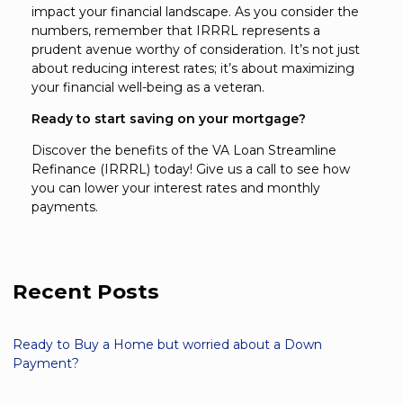
impact your financial landscape. As you consider the
numbers, remember that IRRRL represents a
prudent avenue worthy of consideration. It’s not just
about reducing interest rates; it’s about maximizing
your financial well-being as a veteran.
Ready to start saving on your mortgage?
Discover the benefits of the VA Loan Streamline
Refinance (IRRRL) today! Give us a call to see how
you can lower your interest rates and monthly
payments.
Recent Posts
Ready to Buy a Home but worried about a Down
Payment?