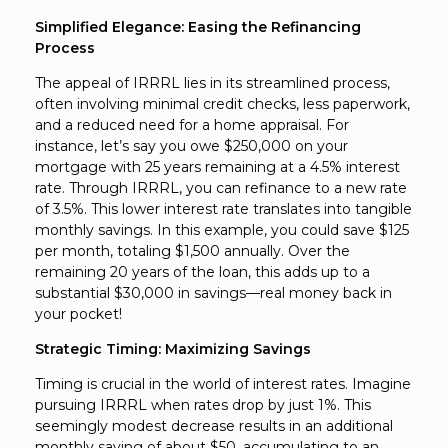
Simplified Elegance: Easing the Refinancing
Process
The appeal of IRRRL lies in its streamlined process,
often involving minimal credit checks, less paperwork,
and a reduced need for a home appraisal. For
instance, let’s say you owe $250,000 on your
mortgage with 25 years remaining at a 4.5% interest
rate. Through IRRRL, you can refinance to a new rate
of 3.5%. This lower interest rate translates into tangible
monthly savings. In this example, you could save $125
per month, totaling $1,500 annually. Over the
remaining 20 years of the loan, this adds up to a
substantial $30,000 in savings—real money back in
your pocket!
Strategic Timing: Maximizing Savings
Timing is crucial in the world of interest rates. Imagine
pursuing IRRRL when rates drop by just 1%. This
seemingly modest decrease results in an additional
monthly saving of about $50, accumulating to an