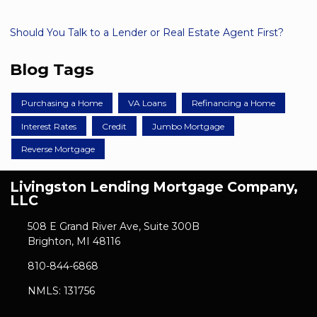
Should You Talk to a Lender or Real Estate Agent First?
Blog Tags
Purchasing a Home
VA Loans
Refinancing a Home
Interest Rates
Credit
Jumbo Mortgage
Reverse Mortgage
Livingston Lending Mortgage Company,
LLC
508 E Grand River Ave, Suite 300B
Brighton, MI 48116
810-844-6868
NMLS: 131756