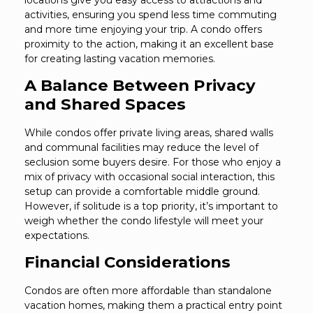
locations give you easy access to attractions and
activities, ensuring you spend less time commuting
and more time enjoying your trip. A condo offers
proximity to the action, making it an excellent base
for creating lasting vacation memories.
A Balance Between Privacy
and Shared Spaces
While condos offer private living areas, shared walls
and communal facilities may reduce the level of
seclusion some buyers desire. For those who enjoy a
mix of privacy with occasional social interaction, this
setup can provide a comfortable middle ground.
However, if solitude is a top priority, it’s important to
weigh whether the condo lifestyle will meet your
expectations.
Financial Considerations
Condos are often more affordable than standalone
vacation homes, making them a practical entry point