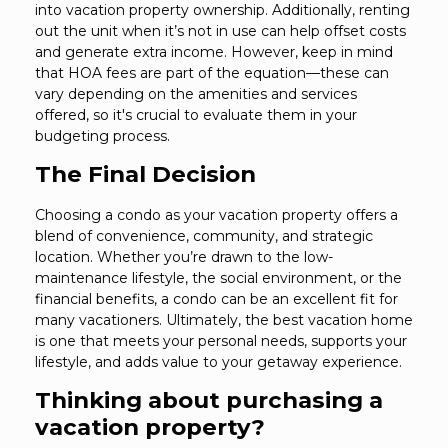
into vacation property ownership. Additionally, renting
out the unit when it’s not in use can help offset costs
and generate extra income. However, keep in mind
that HOA fees are part of the equation—these can
vary depending on the amenities and services
offered, so it's crucial to evaluate them in your
budgeting process.
The Final Decision
Choosing a condo as your vacation property offers a
blend of convenience, community, and strategic
location. Whether you’re drawn to the low-
maintenance lifestyle, the social environment, or the
financial benefits, a condo can be an excellent fit for
many vacationers. Ultimately, the best vacation home
is one that meets your personal needs, supports your
lifestyle, and adds value to your getaway experience.
Thinking about purchasing a
vacation property?