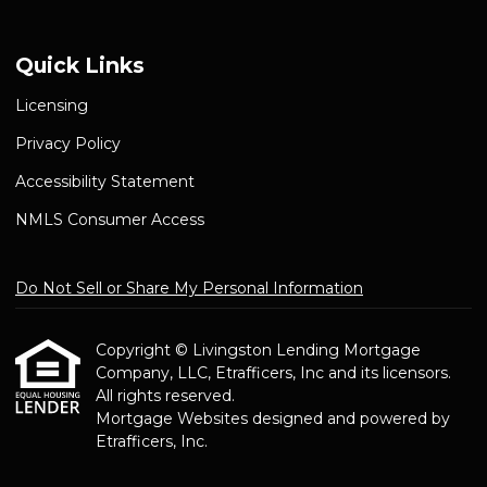
Quick Links
Licensing
Privacy Policy
Accessibility Statement
NMLS Consumer Access
Do Not Sell or Share My Personal Information
Copyright © Livingston Lending Mortgage
Company, LLC, Etrafficers, Inc and its licensors.
All rights reserved.
Mortgage Websites
designed and powered by
Etrafficers, Inc.