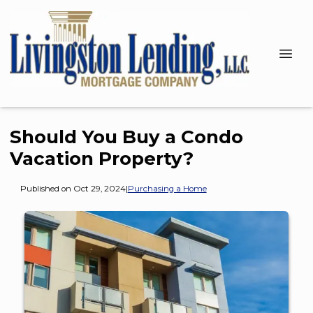
Should You Buy a Condo
Vacation Property?
Published on Oct 29, 2024
|
Purchasing a Home