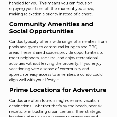
handled for you. This means you can focus on
enjoying your time off the moment you arrive,
making relaxation a priority instead of a chore.
Community Amenities and
Social Opportunities
Condos typically offer a wide range of amenities, from
pools and gyms to communal lounges and BBQ
areas. These shared spaces provide opportunities to
meet neighbors, socialize, and enjoy recreational
activities without leaving the property. If you enjoy
vacationing with a sense of community and
appreciate easy access to amenities, a condo could
align well with your lifestyle.
Prime Locations for Adventure
Condos are often found in high-demand vacation
destinations—whether that’s by the beach, near ski
resorts, or in bustling urban centers. Their strategic