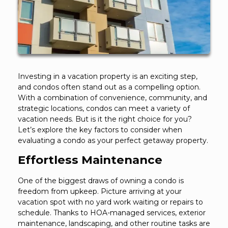
Investing in a vacation property is an exciting step,
and condos often stand out as a compelling option.
With a combination of convenience, community, and
strategic locations, condos can meet a variety of
vacation needs. But is it the right choice for you?
Let’s explore the key factors to consider when
evaluating a condo as your perfect getaway property.
Effortless Maintenance
One of the biggest draws of owning a condo is
freedom from upkeep. Picture arriving at your
vacation spot with no yard work waiting or repairs to
schedule. Thanks to HOA-managed services, exterior
maintenance, landscaping, and other routine tasks are