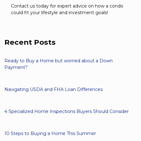
Contact us today for expert advice on how a condo
could fit your lifestyle and investment goals!
Recent Posts
Ready to Buy a Home but worried about a Down
Payment?
Navigating USDA and FHA Loan Differences
4 Specialized Home Inspections Buyers Should Consider
10 Steps to Buying a Home This Summer