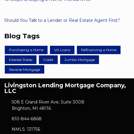
Should You Talk to a Lender or Real Estate Agent First?
Blog Tags
Purchasing a Home
VA Loans
Refinancing a Home
Interest Rates
Credit
Jumbo Mortgage
Reverse Mortgage
Livingston Lending Mortgage Company,
LLC
508 E Grand River Ave, Suite 300B
Brighton, MI 48116
810-844-6868
NMLS: 131756