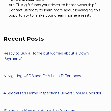
Are FHA gift funds your ticket to homeownership?
Contact us today to learn more about leveraging this
opportunity to make your dream home a reality.
Recent Posts
Ready to Buy a Home but worried about a Down
Payment?
Navigating USDA and FHA Loan Differences
4 Specialized Home Inspections Buyers Should Consider
10 Steps to Buying a Home This Summer