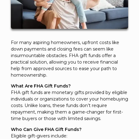
For many aspiring homeowners, upfront costs like
down payments and closing fees can seem like
insurmountable obstacles. FHA gift funds offer a
practical solution, allowing you to receive financial
help from approved sources to ease your path to
homeownership.
What Are FHA Gift Funds?
FHA gift funds are monetary gifts provided by eligible
individuals or organizations to cover your homebuying
costs. Unlike loans, these funds don’t require
repayment, making them a game-changer for first-
time buyers or those with limited savings.
Who Can Give FHA Gift Funds?
Eligible gift-givers include: