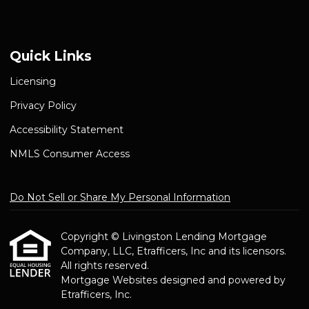
Quick Links
Licensing
Privacy Policy
Accessibility Statement
NMLS Consumer Access
Do Not Sell or Share My Personal Information
Copyright © Livingston Lending Mortgage
Company, LLC, Etrafficers, Inc and its licensors.
All rights reserved.
Mortgage Websites
designed and powered by
Etrafficers, Inc.