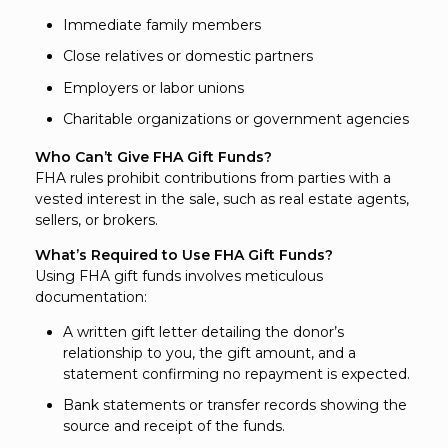
Immediate family members
Close relatives or domestic partners
Employers or labor unions
Charitable organizations or government agencies
Who Can’t Give FHA Gift Funds?
FHA rules prohibit contributions from parties with a
vested interest in the sale, such as real estate agents,
sellers, or brokers.
What’s Required to Use FHA Gift Funds?
Using FHA gift funds involves meticulous
documentation:
A written gift letter detailing the donor’s
relationship to you, the gift amount, and a
statement confirming no repayment is expected.
Bank statements or transfer records showing the
source and receipt of the funds.