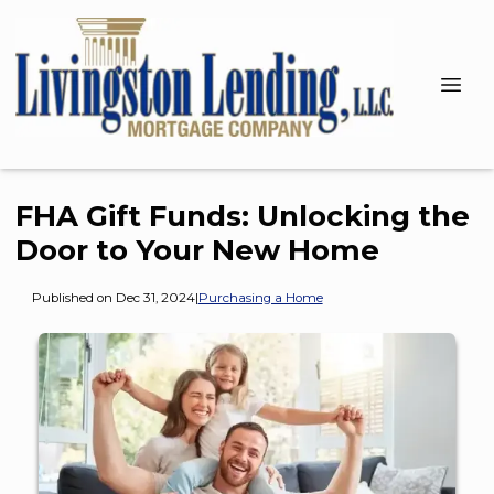
FHA Gift Funds: Unlocking the
Door to Your New Home
Published on Dec 31, 2024
|
Purchasing a Home