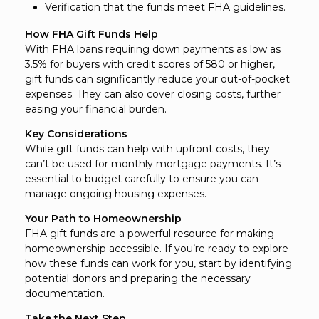
Verification that the funds meet FHA guidelines.
How FHA Gift Funds Help
With FHA loans requiring down payments as low as
3.5% for buyers with credit scores of 580 or higher,
gift funds can significantly reduce your out-of-pocket
expenses. They can also cover closing costs, further
easing your financial burden.
Key Considerations
While gift funds can help with upfront costs, they
can’t be used for monthly mortgage payments. It’s
essential to budget carefully to ensure you can
manage ongoing housing expenses.
Your Path to Homeownership
FHA gift funds are a powerful resource for making
homeownership accessible. If you’re ready to explore
how these funds can work for you, start by identifying
potential donors and preparing the necessary
documentation.
Take the Next Step