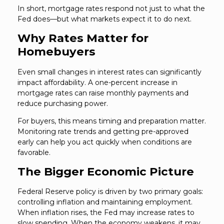
In short, mortgage rates respond not just to what the
Fed does—but what markets expect it to do next.
Why Rates Matter for
Homebuyers
Even small changes in interest rates can significantly
impact affordability. A one-percent increase in
mortgage rates can raise monthly payments and
reduce purchasing power.
For buyers, this means timing and preparation matter.
Monitoring rate trends and getting pre-approved
early can help you act quickly when conditions are
favorable.
The Bigger Economic Picture
Federal Reserve policy is driven by two primary goals:
controlling inflation and maintaining employment.
When inflation rises, the Fed may increase rates to
slow spending. When the economy weakens, it may