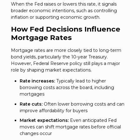
When the Fed raises or lowers this rate, it signals
broader economic intentions, such as controlling
inflation or supporting economic growth.
How Fed Decisions Influence
Mortgage Rates
Mortgage rates are more closely tied to long-term
bond yields, particularly the 10-year Treasury.
However, Federal Reserve policy still plays a major
role by shaping market expectations.
Rate increases:
Typically lead to higher
borrowing costs across the board, including
mortgages
Rate cuts:
Often lower borrowing costs and can
improve affordability for buyers
Market expectations:
Even anticipated Fed
moves can shift mortgage rates before official
changes occur