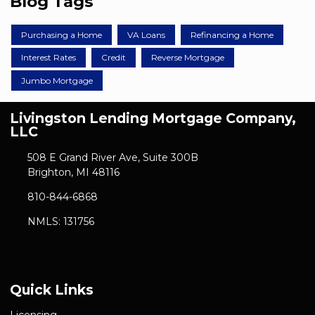
Blog Tags
Purchasing a Home
VA Loans
Refinancing a Home
Interest Rates
Credit
Reverse Mortgage
Jumbo Mortgage
Livingston Lending Mortgage Company,
LLC
508 E Grand River Ave, Suite 300B
Brighton, MI 48116
810-844-6868
NMLS: 131756
Quick Links