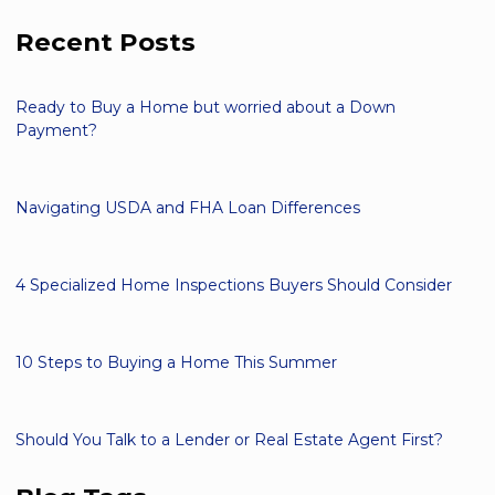
Recent Posts
Ready to Buy a Home but worried about a Down
Payment?
Navigating USDA and FHA Loan Differences
4 Specialized Home Inspections Buyers Should Consider
10 Steps to Buying a Home This Summer
Should You Talk to a Lender or Real Estate Agent First?