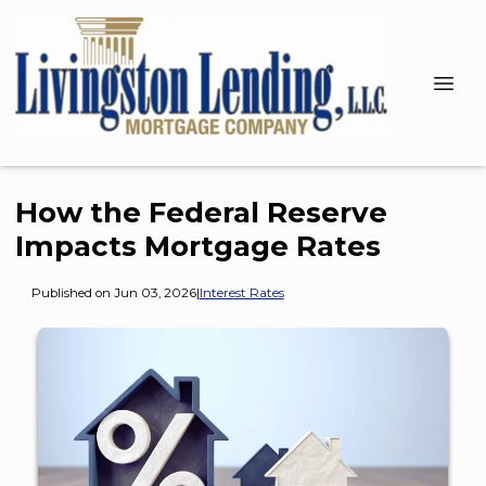
How the Federal Reserve
Impacts Mortgage Rates
Published on Jun 03, 2026
|
Interest Rates