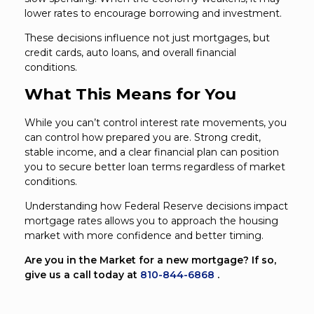
lower rates to encourage borrowing and investment.
These decisions influence not just mortgages, but
credit cards, auto loans, and overall financial
conditions.
What This Means for You
While you can’t control interest rate movements, you
can control how prepared you are. Strong credit,
stable income, and a clear financial plan can position
you to secure better loan terms regardless of market
conditions.
Understanding how Federal Reserve decisions impact
mortgage rates allows you to approach the housing
market with more confidence and better timing.
Are you in the Market for a new mortgage? If so,
give us a call today at
810-844-6868
.