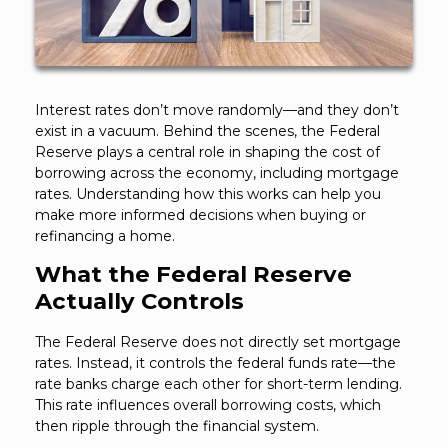
Interest rates don’t move randomly—and they don’t
exist in a vacuum. Behind the scenes, the Federal
Reserve plays a central role in shaping the cost of
borrowing across the economy, including mortgage
rates. Understanding how this works can help you
make more informed decisions when buying or
refinancing a home.
What the Federal Reserve
Actually Controls
The Federal Reserve does not directly set mortgage
rates. Instead, it controls the federal funds rate—the
rate banks charge each other for short-term lending.
This rate influences overall borrowing costs, which
then ripple through the financial system.