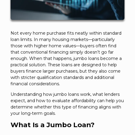
Not every home purchase fits neatly within standard
loan limits. In many housing markets—particularly
those with higher home values—buyers often find
that conventional financing simply doesn’t go far
enough. When that happens, jumbo loans become a
practical solution. These loans are designed to help
buyers finance larger purchases, but they also come
with stricter qualification standards and additional
financial considerations.
Understanding how jumbo loans work, what lenders
expect, and how to evaluate affordability can help you
determine whether this type of financing aligns with
your long-term goals.
What Is a Jumbo Loan?