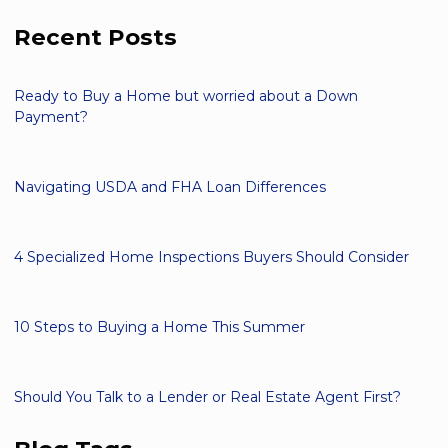
Recent Posts
Ready to Buy a Home but worried about a Down
Payment?
Navigating USDA and FHA Loan Differences
4 Specialized Home Inspections Buyers Should Consider
10 Steps to Buying a Home This Summer
Should You Talk to a Lender or Real Estate Agent First?