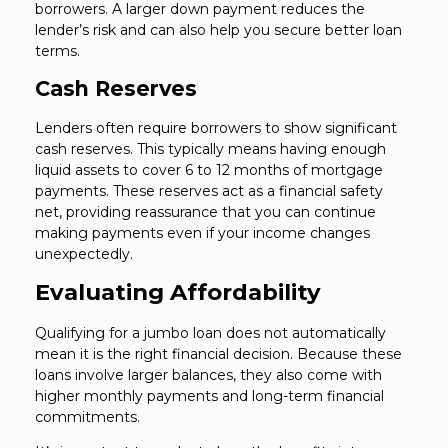
borrowers. A larger down payment reduces the
lender’s risk and can also help you secure better loan
terms.
Cash Reserves
Lenders often require borrowers to show significant
cash reserves. This typically means having enough
liquid assets to cover 6 to 12 months of mortgage
payments. These reserves act as a financial safety
net, providing reassurance that you can continue
making payments even if your income changes
unexpectedly.
Evaluating Affordability
Qualifying for a jumbo loan does not automatically
mean it is the right financial decision. Because these
loans involve larger balances, they also come with
higher monthly payments and long-term financial
commitments.