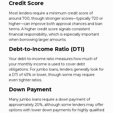
Credit Score
Most lenders require a minimum credit score of
around 700, though stronger scores—typically 720 or
higher—can improve both approval chances and loan
terms. A higher credit score signals consistent
financial responsibility, which is especially important
when borrowing larger amounts.
Debt-to-Income Ratio (DTI)
Your debt-to-income ratio measures how much of
your monthly income is used to cover debt
obligations. For jumbo loans, lenders generally look for
a DTI of 43% or lower, though some may require
even tighter ratios.
Down Payment
Many jumbo loans require a down payment of
approximately 20%, although some lenders may offer
options with lower down payments for highly qualified