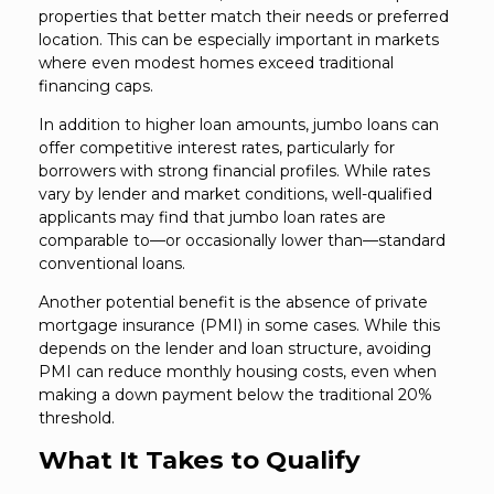
properties that better match their needs or preferred
location. This can be especially important in markets
where even modest homes exceed traditional
financing caps.
In addition to higher loan amounts, jumbo loans can
offer competitive interest rates, particularly for
borrowers with strong financial profiles. While rates
vary by lender and market conditions, well-qualified
applicants may find that jumbo loan rates are
comparable to—or occasionally lower than—standard
conventional loans.
Another potential benefit is the absence of private
mortgage insurance (PMI) in some cases. While this
depends on the lender and loan structure, avoiding
PMI can reduce monthly housing costs, even when
making a down payment below the traditional 20%
threshold.
What It Takes to Qualify