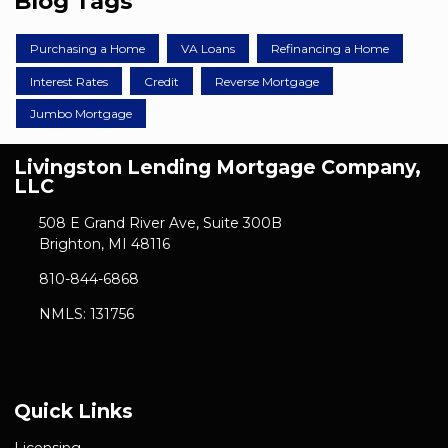
Blog Tags
Purchasing a Home
VA Loans
Refinancing a Home
Interest Rates
Credit
Reverse Mortgage
Jumbo Mortgage
Livingston Lending Mortgage Company,
LLC
508 E Grand River Ave, Suite 300B
Brighton, MI 48116
810-844-6868
NMLS: 131756
Quick Links