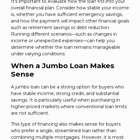
It’s important to evaluate how the loan fits into your
overall financial plan. Consider how stable your income
is, whether you have sufficient emergency savings,
and how the payment will impact other financial goals
such as retirement savings or debt reduction.
Running different scenarios—such as changes in
income or unexpected expenses—can help you
determine whether the loan remains manageable
under varying conditions.
When a Jumbo Loan Makes
Sense
A jumbo loan can be a strong option for buyers who
have stable income, strong credit, and substantial
savings. It is particularly useful when purchasing in
higher-priced markets where conventional loan limits
are not sufficient.
This type of financing also makes sense for buyers
who prefer a single, streamlined loan rather than
combining multiple mortgages. However, it is most