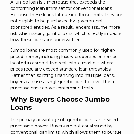
A jumbo loan is a mortgage that exceeds the
conforming loan limits set for conventional loans.
Because these loans fall outside those limits, they are
not eligible to be purchased by government-
sponsored entities. As a result, lenders assume more
risk when issuing jumbo loans, which directly impacts
how these loans are underwritten.
Jumbo loans are most commonly used for higher-
priced homes, including luxury properties or homes
located in competitive real estate markets where
prices regularly exceed standard loan thresholds.
Rather than splitting financing into multiple loans,
buyers can use a single jumbo loan to cover the full
purchase price above conforming limits.
Why Buyers Choose Jumbo
Loans
The primary advantage of a jumbo loan is increased
purchasing power. Buyers are not constrained by
conventional loan limits, which allows them to pursue