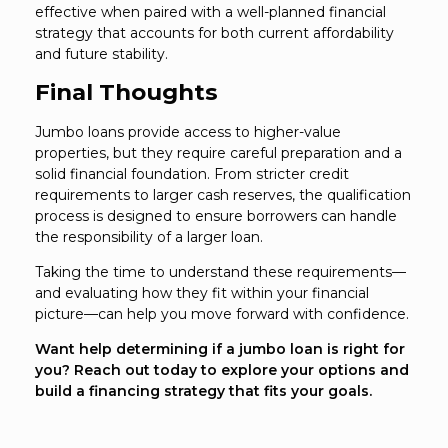
effective when paired with a well-planned financial
strategy that accounts for both current affordability
and future stability.
Final Thoughts
Jumbo loans provide access to higher-value
properties, but they require careful preparation and a
solid financial foundation. From stricter credit
requirements to larger cash reserves, the qualification
process is designed to ensure borrowers can handle
the responsibility of a larger loan.
Taking the time to understand these requirements—
and evaluating how they fit within your financial
picture—can help you move forward with confidence.
Want help determining if a jumbo loan is right for
you? Reach out today to explore your options and
build a financing strategy that fits your goals.