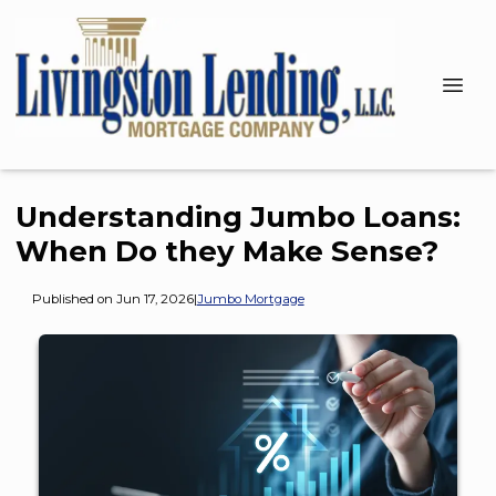
Understanding Jumbo Loans:
When Do they Make Sense?
Published on Jun 17, 2026
|
Jumbo Mortgage