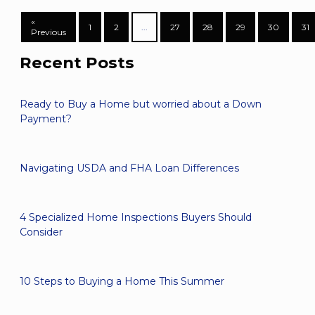
«
1
2
...
27
28
29
30
31
Previous
Recent Posts
Ready to Buy a Home but worried about a Down
Payment?
Navigating USDA and FHA Loan Differences
4 Specialized Home Inspections Buyers Should
Consider
10 Steps to Buying a Home This Summer