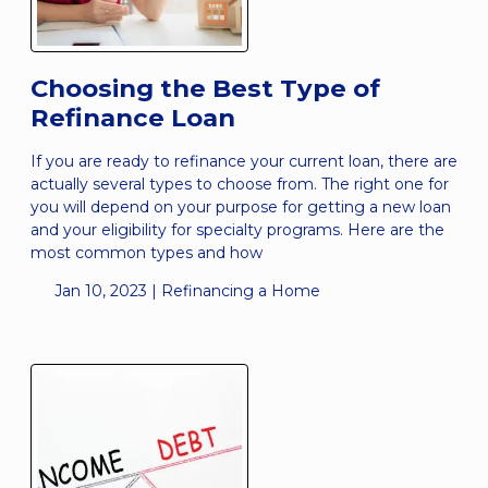
Choosing the Best Type of
Refinance Loan
If you are ready to refinance your current loan, there are
actually several types to choose from. The right one for
you will depend on your purpose for getting a new loan
and your eligibility for specialty programs. Here are the
most common types and how
Jan 10, 2023 |
Refinancing a Home