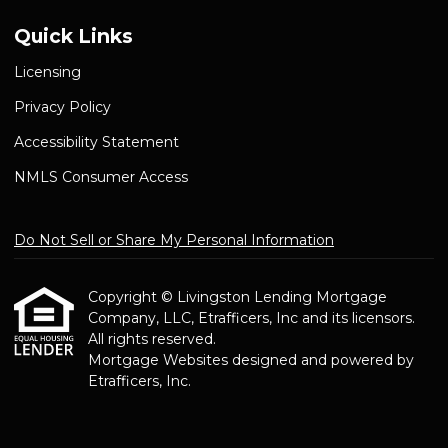
Quick Links
Licensing
Privacy Policy
Accessibility Statement
NMLS Consumer Access
Do Not Sell or Share My Personal Information
Copyright © Livingston Lending Mortgage
Company, LLC, Etrafficers, Inc and its licensors.
All rights reserved.
Mortgage Websites
designed and powered by
Etrafficers, Inc.