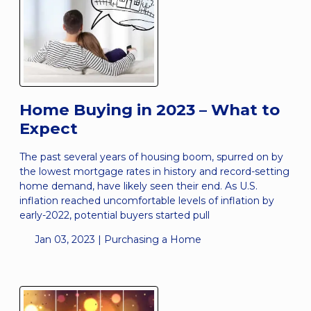
Home Buying in 2023 – What to
Expect
The past several years of housing boom, spurred on by
the lowest mortgage rates in history and record-setting
home demand, have likely seen their end. As U.S.
inflation reached uncomfortable levels of inflation by
early-2022, potential buyers started pull
Jan 03, 2023 |
Purchasing a Home