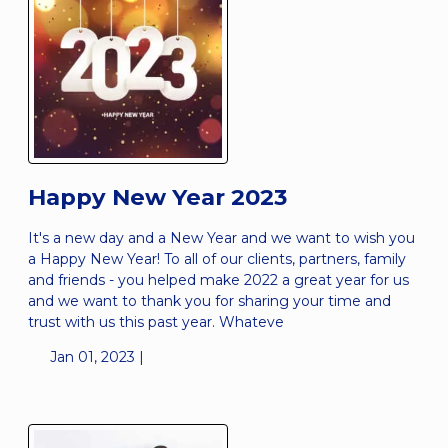
Happy New Year 2023
It's a new day and a New Year and we want to wish you
a Happy New Year! To all of our clients, partners, family
and friends - you helped make 2022 a great year for us
and we want to thank you for sharing your time and
trust with us this past year. Whateve
Jan 01, 2023 |