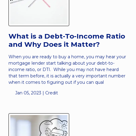
What is a Debt-To-Income Ratio
and Why Does it Matter?
When you are ready to buy a home, you may hear your
mortgage lender start talking about your debt-to-
income ratio, or DTI. While you may not have heard
that term before, it is actually a very important number
when it comes to figuring out if you can qual
Jan 05, 2023 |
Credit