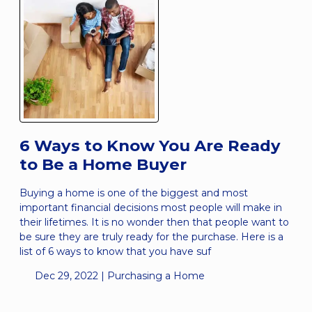
6 Ways to Know You Are Ready
to Be a Home Buyer
Buying a home is one of the biggest and most
important financial decisions most people will make in
their lifetimes. It is no wonder then that people want to
be sure they are truly ready for the purchase. Here is a
list of 6 ways to know that you have suf
Dec 29, 2022 |
Purchasing a Home