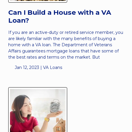
Can I Build a House with a VA
Loan?
If you are an active-duty or retired service member, you
are likely familiar with the many benefits of buying a
home with a VA loan. The Department of Veterans
Affairs guarantees mortgage loans that have some of
the best rates and terms on the market. But
Jan 12, 2023 |
VA Loans