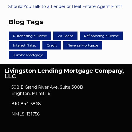
Should You Talk to a Lender or Real Estate Agent First?
Blog Tags
Purchasing a Home
VA Loans
Refinancing a Home
Interest Rates
Credit
Reverse Mortgage
Jumbo Mortgage
Livingston Lending Mortgage Company,
LLC
508 E Grand River Ave, Suite 300B
Brighton, MI 48116
810-844-6868
NMLS: 131756